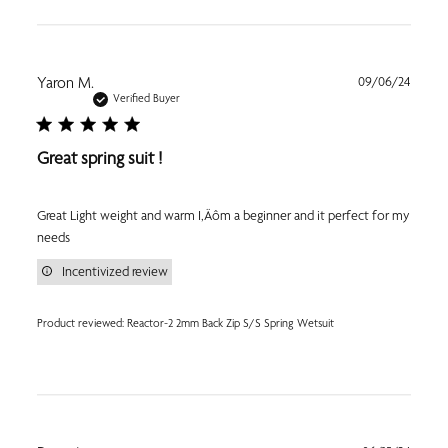
Publi
Yaron M.
09/06/24
date
Verified Buyer
Great spring suit !
Great Light weight and warm I‚Äôm a beginner and it perfect for my
needs
Incentivized review
Product reviewed:
Reactor-2 2mm Back Zip S/S Spring Wetsuit