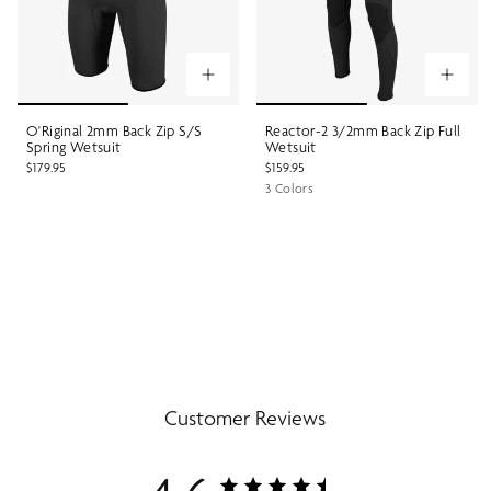
O'Riginal 2mm Back Zip S/S
Reactor-2 3/2mm Back Zip Full
Spring Wetsuit
Wetsuit
$179.95
$159.95
3 Colors
Customer Reviews