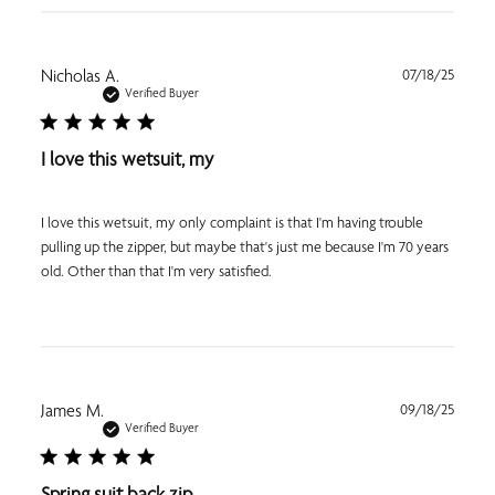
Publi
Nicholas A.
07/18/25
date
Verified Buyer
I love this wetsuit, my
I love this wetsuit, my only complaint is that I'm having trouble
pulling up the zipper, but maybe that's just me because I'm 70 years
old. Other than that I'm very satisfied.
Publi
James M.
09/18/25
date
Verified Buyer
Spring suit back zip