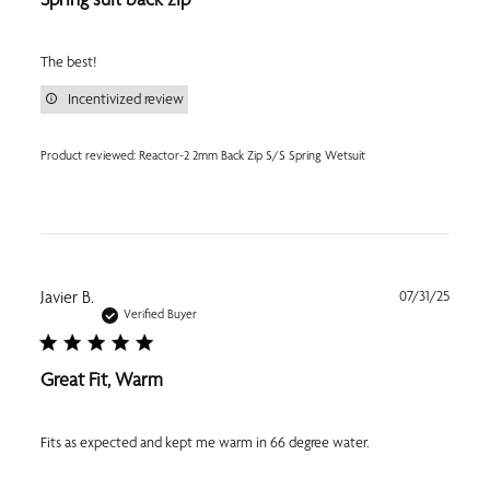
The best!
Incentivized review
Product reviewed:
Reactor-2 2mm Back Zip S/S Spring Wetsuit
Publi
Javier B.
07/31/25
date
Verified Buyer
Great Fit, Warm
Fits as expected and kept me warm in 66 degree water.