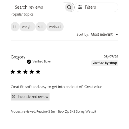
Filters
Search reviews
Popular topics
fit
weight
suit
wetsuit
Sort by
:
Most relevant
Publi
Gregory
08/07/26
date
Verified Buyer
Great fit, soft and easy to get into and out of. Great value
Incentivized review
Product reviewed:
Reactor-2 2mm Back Zip S/S Spring Wetsuit