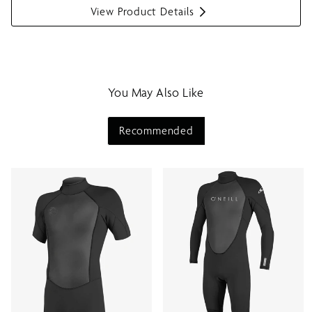
View Product Details
S
h
o
w
m
You May Also Like
e
n
u
Recommended