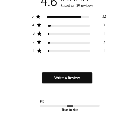
4.6
Based on 39 reviews
5
32
4
3
3
1
2
2
1
1
Write A Review
Fit
True to size