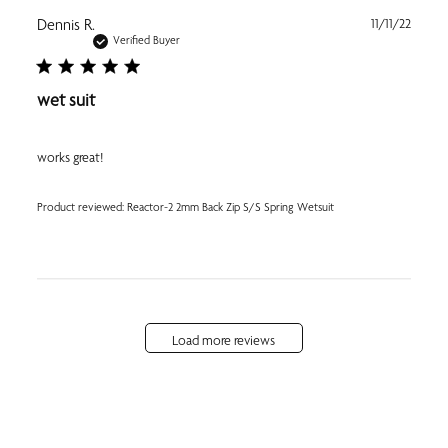
Publi
Dennis R.
11/11/22
date
Verified Buyer
wet suit
works great!
Product reviewed:
Reactor-2 2mm Back Zip S/S Spring Wetsuit
Load more reviews