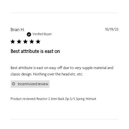
Publi
Brian H.
10/19/23
date
Verified Buyer
Best attribute is east on
Best attribute is east on easy off due to very supple material and
classic design. Nothing over the head etc. etc.
Incentivized review
Product reviewed:
Reactor-2 2mm Back Zip S/S Spring Wetsuit