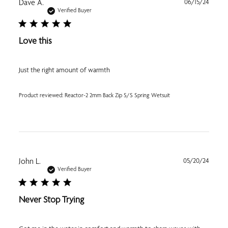
Publi
Dave A.
06/15/24
date
Verified Buyer
Love this
Just the right amount of warmth
Product reviewed:
Reactor-2 2mm Back Zip S/S Spring Wetsuit
Publi
John L.
05/20/24
date
Verified Buyer
Never Stop Trying