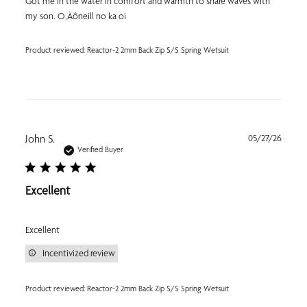
Got me in the water in comfort and warmth to share waves with
my son. O‚Äôneill no ka oi
Product reviewed:
Reactor-2 2mm Back Zip S/S Spring Wetsuit
Publi
John S.
05/27/26
date
Verified Buyer
Excellent
Excellent
Incentivized review
Product reviewed:
Reactor-2 2mm Back Zip S/S Spring Wetsuit