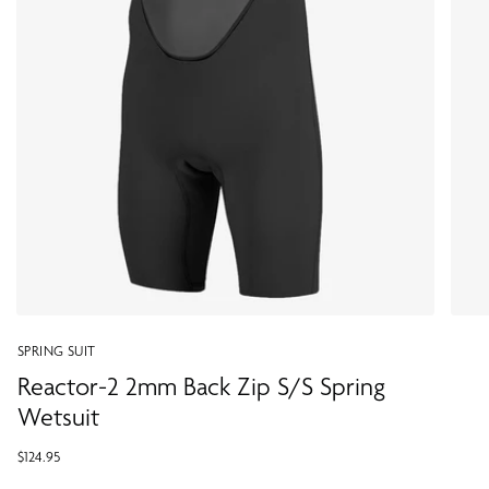
SPRING SUIT
Reactor-2 2mm Back Zip S/S Spring
Wetsuit
$124.95