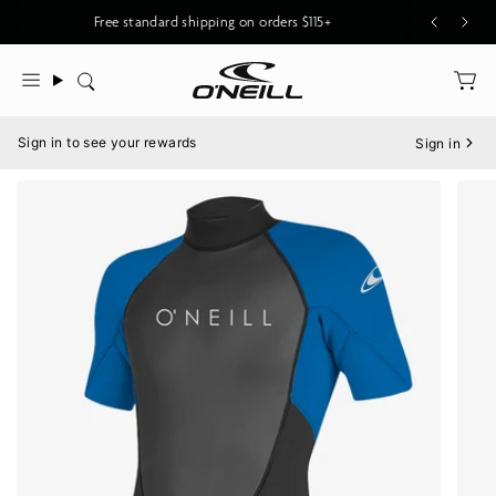
Skip
Free standard shipping on orders $115+
to
content
Search
Menu
Sign in to see your rewards
Sign in