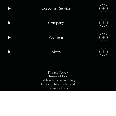
Customer Service
Company
Womens
Mens
Privacy Policy
Terms of Use
California Privacy Policy
Accessibility Statement
Cookie Settings
Your Privacy Choices
©2026 O'Neill All Rights Reserved