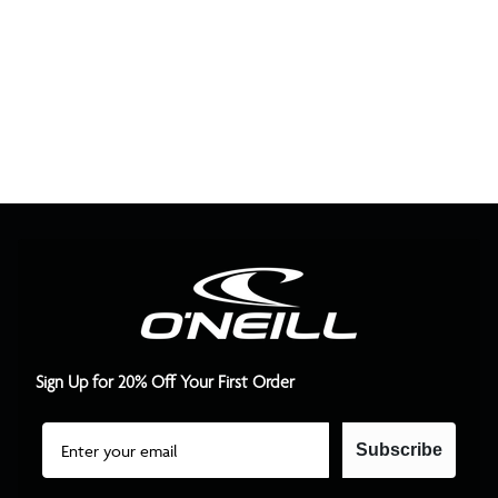
Sign Up for 20% Off Your First Order
Email
Subscribe