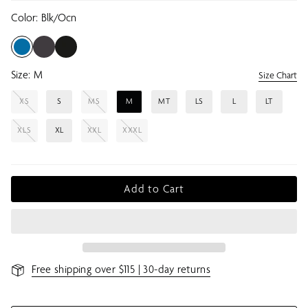
Color:
Blk/ocn
Size:
M
Size Chart
XS
S
MS
M
MT
LS
L
LT
XLS
XL
XXL
XXXL
Add to Cart
Free shipping over $115 | 30-day returns