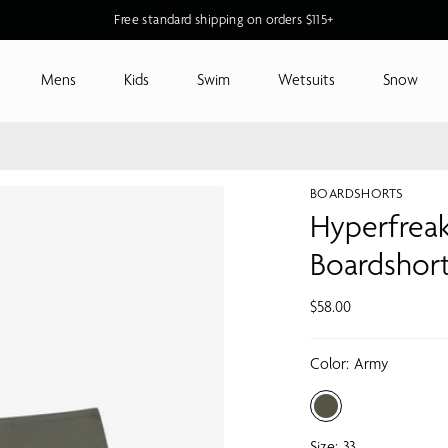
New O'Riginals Styles for Men & Women
Free standard shipping on orders $115+
Mens
Kids
Swim
Wetsuits
Snow
BOARDSHORTS
Hyperfreak
Boardshor
$58.00
Color:
Army
Size:
33