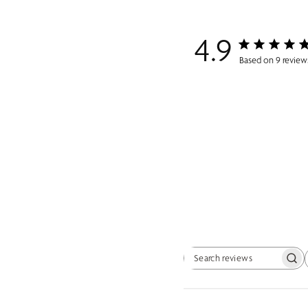
4.9
Based on 9 review
Search reviews