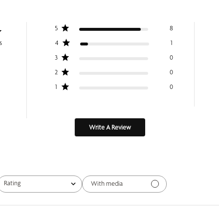
5
8
s
4
1
3
0
2
0
1
0
Write A Review
Rating
With media
All ratings