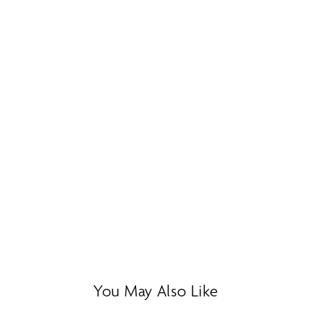
You May Also Like