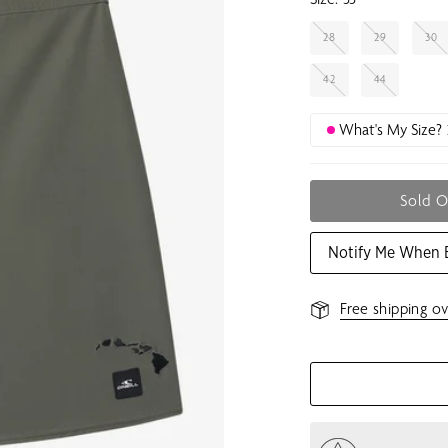
28
29
30
42
44
What's My Size?
Sold 
Notify Me When 
Free shipping ov