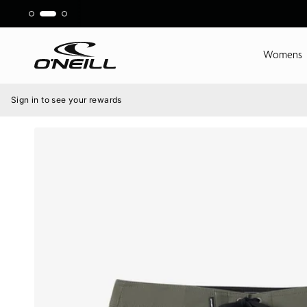
Skip
to
content
Womens
Menu
Sign in to see your rewards