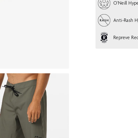
O'Neill Hyp
Anti-Rash 
Repreve Rec