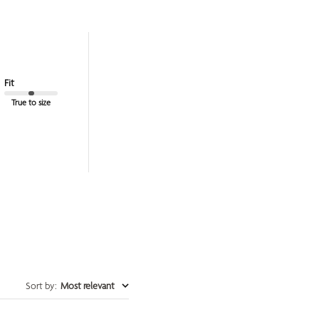
Fit
True to size
Sort by
:
Most relevant