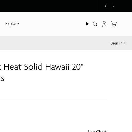
Explore
Search
Account
Sign in
 Heat Solid Hawaii 20"
ts
Size Chart