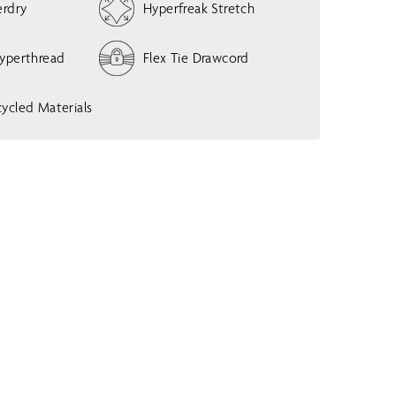
erdry
Hyperfreak Stretch
w
m
e
Hyperthread
Flex Tie Drawcord
n
u
ycled Materials