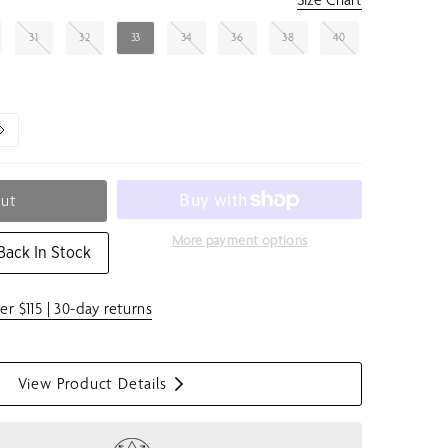
31
32
33
34
36
38
40
Out
More payment options
Back In Stock
er $115 | 30-day returns
View Product Details
S
h
o