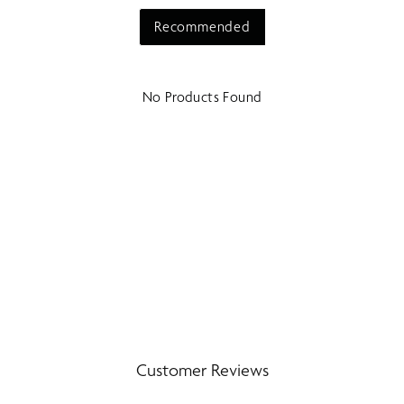
Recommended
No Products Found
Customer Reviews