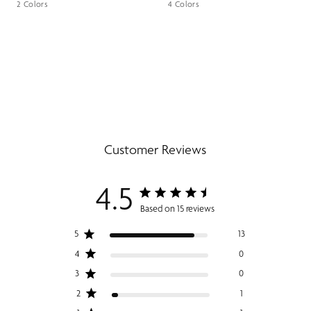
2 Colors
4 Colors
Customer Reviews
4.5
Based on 15 reviews
5
13
4
0
3
0
2
1