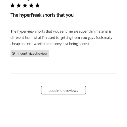
The hyperFreak shorts that you
The hyperFreak shorts that you sent me are super thin material is
different from what I'm used to getting from you guys feels really
cheap and not worth the money just being honest
Incentivized review
Load more reviews