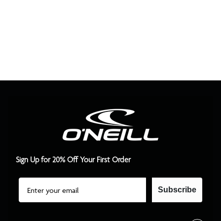
Sign Up for 20% Off Your First Order
Email
Subscribe