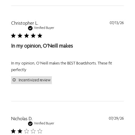
Publi
Christopher L.
07/13/26
date
Verified Buyer
In my opinion, O’Neill makes
In my opinion, O’Neill makes the BEST Boardshorts. These fit
perfectly
Incentivized review
Publi
Nicholas D.
07/29/26
date
Verified Buyer