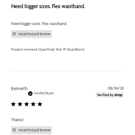
Need bigger sizes. Flex waistband.
Need bigger sizes. Flex waistband.
Incentivized review
Product reviewed:
Hyperfreak Tech 19" Boardshorts
Publi
Kenneth
08/04/26
date
Verified Buyer
Thanks!
Incentivized review