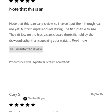
Note that this is an
Note that this is an early review, so I haven't put them through real
use yet, but first impressions are strong. The fit runs true to size.
They sit low on the hips, a classic board shorts fit, held by the
drawcord rather than squeezing your waist, ...
Read more
Incentivized review
Product reviewed:
Hyperfreak Tech 19" Boardshorts
Publi
Cory S.
07/17/26
date
Verified Buyer