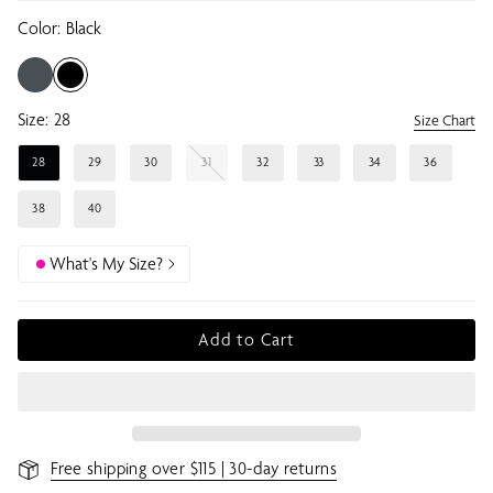
Color:
Black
Size:
28
Size Chart
28
29
30
31
32
33
34
36
38
40
What's My Size?
Add to Cart
Free shipping over $115 | 30-day returns