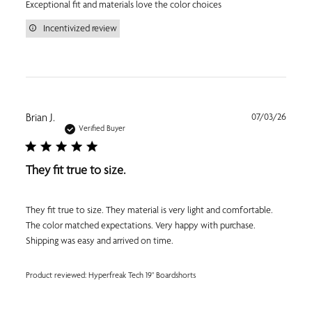
Exceptional fit and materials love the color choices
Incentivized review
Publi
Brian J.
07/03/26
date
Verified Buyer
They fit true to size.
They fit true to size. They material is very light and comfortable.
The color matched expectations. Very happy with purchase.
Shipping was easy and arrived on time.
Product reviewed:
Hyperfreak Tech 19" Boardshorts