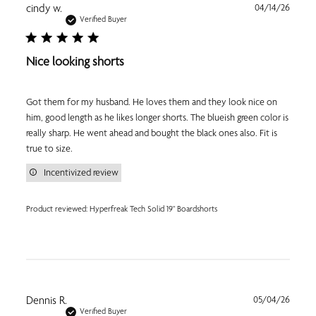
Publi
cindy w.
04/14/26
date
Verified Buyer
Nice looking shorts
Got them for my husband. He loves them and they look nice on
him, good length as he likes longer shorts. The blueish green color is
really sharp. He went ahead and bought the black ones also. Fit is
true to size.
Incentivized review
Product reviewed:
Hyperfreak Tech Solid 19" Boardshorts
Publi
Dennis R.
05/04/26
date
Verified Buyer