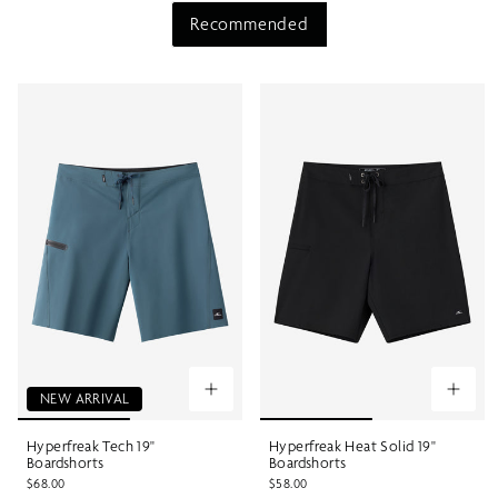
Recommended
NEW ARRIVAL
Hyperfreak Tech 19"
Hyperfreak Heat Solid 19"
Boardshorts
Boardshorts
$68.00
$58.00