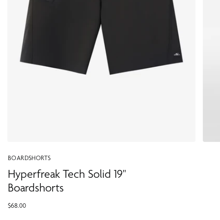
BOARDSHORTS
Hyperfreak Tech Solid 19"
Boardshorts
$68.00