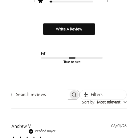
1
1
Write A Review
Fit
True to size
Filters
Search reviews
Sort by
:
Most relevant
Publi
Andrew V.
08/01/26
date
Verified Buyer