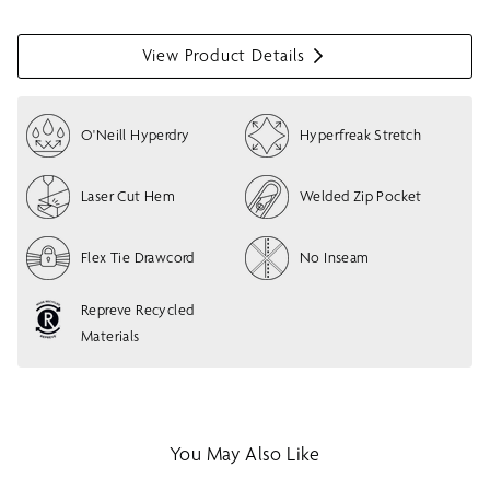
View Product Details
S
h
o
O'Neill Hyperdry
Hyperfreak Stretch
w
m
e
Laser Cut Hem
Welded Zip Pocket
n
u
Flex Tie Drawcord
No Inseam
Repreve Recycled
Materials
You May Also Like