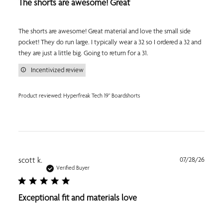
The shorts are awesome! Great
The shorts are awesome! Great material and love the small side
pocket! They do run large. I typically wear a 32 so I ordered a 32 and
they are just a little big. Going to return for a 31.
Incentivized review
Product reviewed:
Hyperfreak Tech 19" Boardshorts
Publi
scott k.
07/28/26
date
Verified Buyer
Exceptional fit and materials love