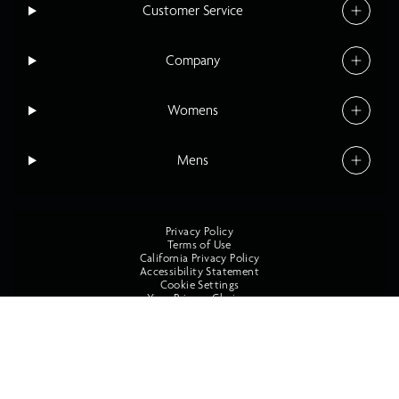
Customer Service
Company
Womens
Mens
Privacy Policy
Terms of Use
California Privacy Policy
Accessibility Statement
Cookie Settings
Your Privacy Choices
©2026 O'Neill All Rights Reserved