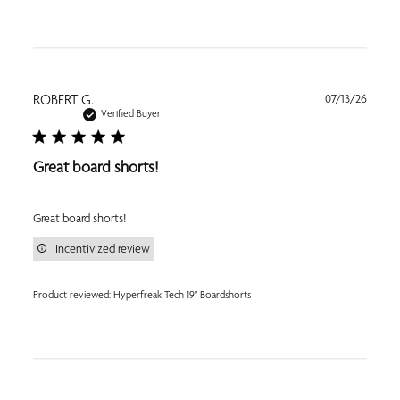
Publi
ROBERT G.
07/13/26
date
Verified Buyer
Great board shorts!
Great board shorts!
Incentivized review
Product reviewed:
Hyperfreak Tech 19" Boardshorts