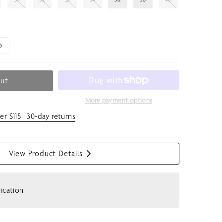
Out
More payment options
er $115 | 30-day returns
View Product Details
S
h
o
rication
w
m
e