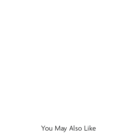
You May Also Like