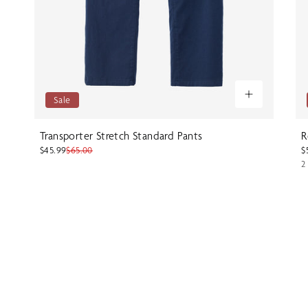
Sale
Transporter Stretch Standard Pants
R
$45.99
$65.00
$
2