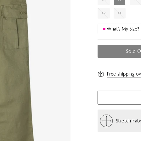
42
44
What's My Size?
Sold 
Free shipping ov
Stretch Fab