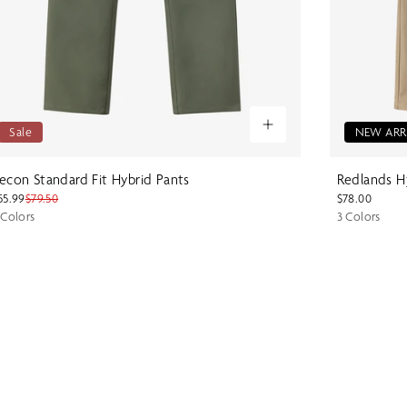
Sale
NEW ARR
econ Standard Fit Hybrid Pants
Redlands Hy
55.99
$79.50
$78.00
 Colors
3 Colors