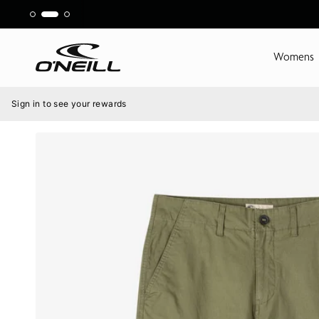
Skip
to
content
Womens
Menu
Sign in to see your rewards