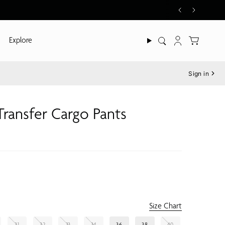
Explore
Search
Account
Sign in
 Transfer Cargo Pants
Size Chart
31
32
33
34
36
38
40