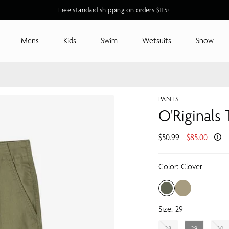
New O'Riginals Styles for Men & Women
Mens
Kids
Swim
Wetsuits
Snow
PANTS
O'Riginals
Regular
$50.99
$85.00
price
Color:
Clover
Size:
29
28
29
30