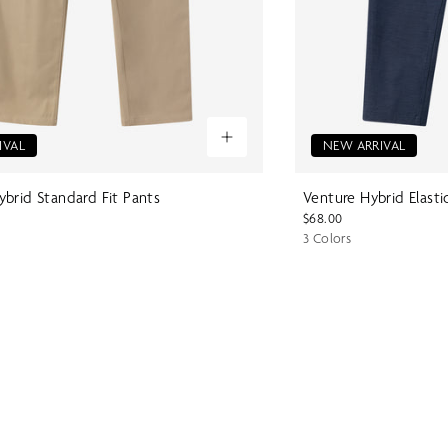
IVAL
NEW ARRIVAL
brid Standard Fit Pants
Venture Hybrid Elasti
$68.00
3 Colors