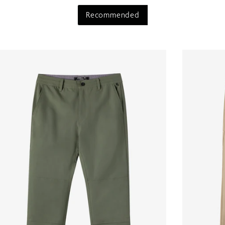
Recommended