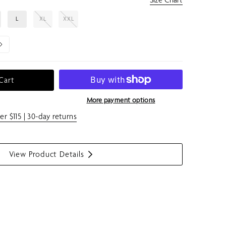
L
XL
XXL
Cart
More payment options
er $115 | 30-day returns
View Product Details
S
h
o
w
m
e
n