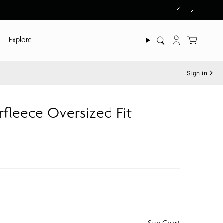
Explore
Search
Account
Sign in
fleece Oversized Fit
Size Chart