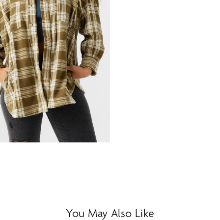
You May Also Like