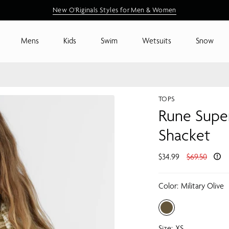
New Arrivals are Here
Shop New Arrivals
Mens
Kids
Swim
Wetsuits
Snow
TOPS
Rune Super
Shacket
Regular
$34.99
$69.50
price
Color:
Military Olive
Size:
XS