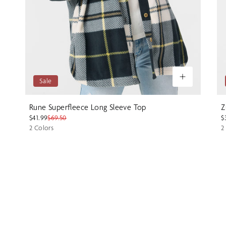
Sale
Rune Superfleece Long Sleeve Top
Z
$41.99
$69.50
$
2 Colors
2