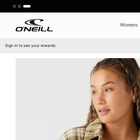
Skip
to
content
Womens
Menu
Sign in to see your rewards