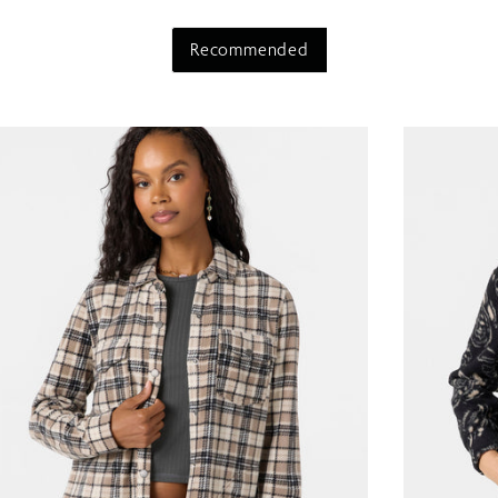
Recommended