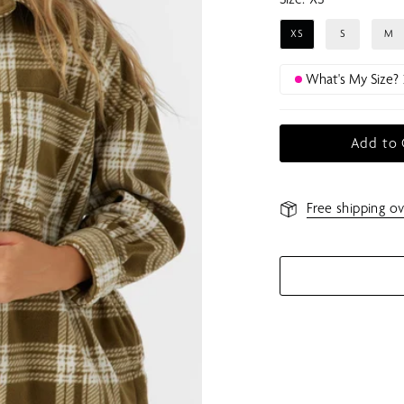
XS
S
M
What's My Size?
Add to 
Free shipping ov