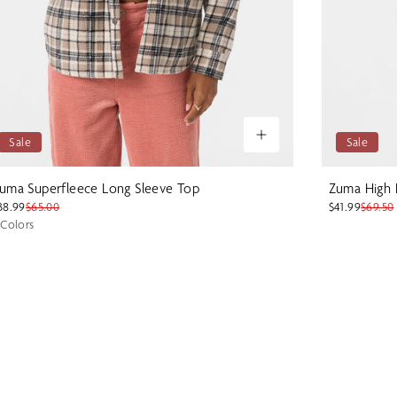
Sale
Sale
uma Superfleece Long Sleeve Top
Zuma High 
38.99
$65.00
$41.99
$69.50
 Colors