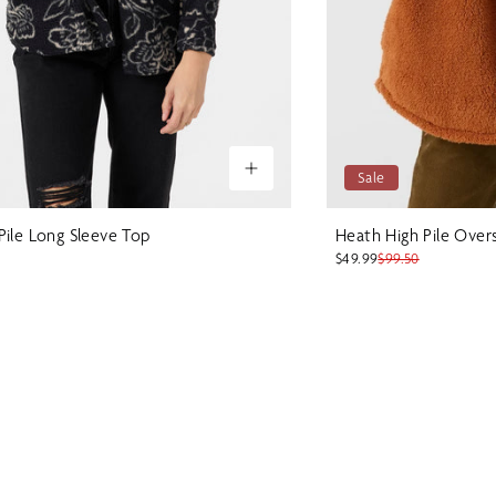
Sale
Pile Long Sleeve Top
Heath High Pile Over
$49.99
$99.50