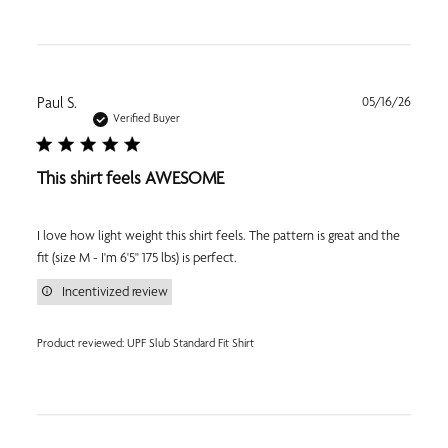
Publi
Paul S.
05/16/26
date
Verified Buyer
This shirt feels AWESOME
I love how light weight this shirt feels. The pattern is great and the
fit (size M - I'm 6'5" 175 lbs) is perfect.
Incentivized review
Product reviewed:
UPF Slub Standard Fit Shirt