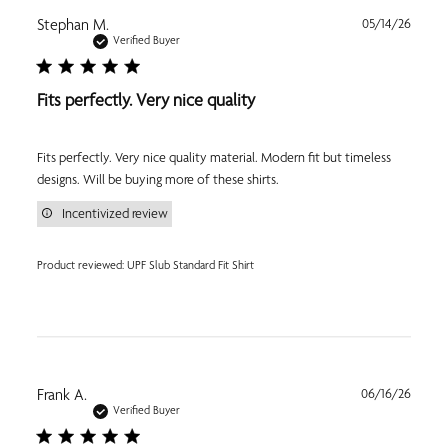
Publi
Stephan M.
05/14/26
date
Verified Buyer
Fits perfectly. Very nice quality
Fits perfectly. Very nice quality material. Modern fit but timeless
designs. Will be buying more of these shirts.
Incentivized review
Product reviewed:
UPF Slub Standard Fit Shirt
Publi
Frank A.
06/16/26
date
Verified Buyer