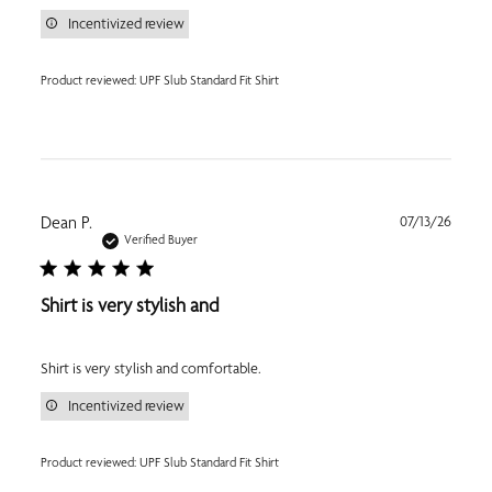
Incentivized review
Product reviewed:
UPF Slub Standard Fit Shirt
Publi
Dean P.
07/13/26
date
Verified Buyer
Shirt is very stylish and
Shirt is very stylish and comfortable.
Incentivized review
Product reviewed:
UPF Slub Standard Fit Shirt