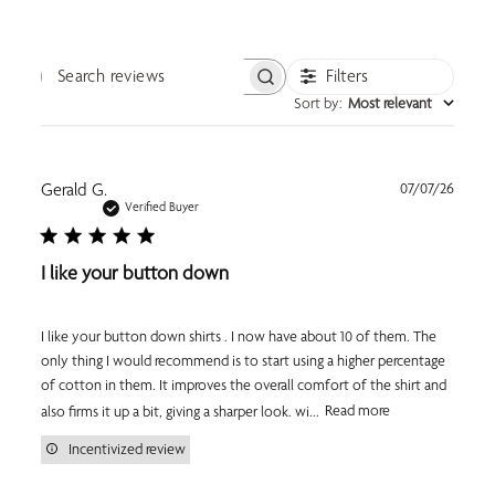
Filters
Search reviews
Sort by
:
Most relevant
Publi
Gerald G.
07/07/26
date
Verified Buyer
I like your button down
I like your button down shirts . I now have about 10 of them. The
only thing I would recommend is to start using a higher percentage
of cotton in them. It improves the overall comfort of the shirt and
also firms it up a bit, giving a sharper look. wi...
Read more
Incentivized review