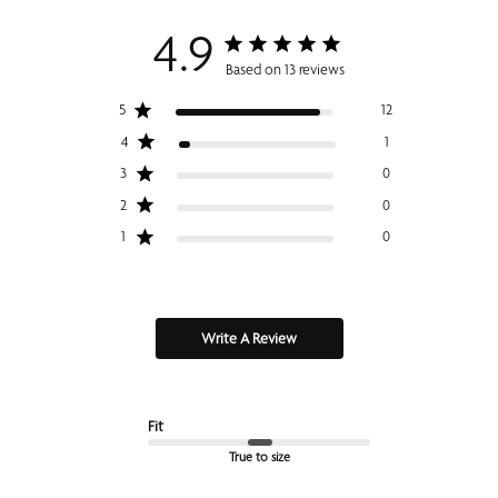
4.9
Based on 13 reviews
5
12
4
1
3
0
2
0
1
0
Write A Review
Fit
True to size