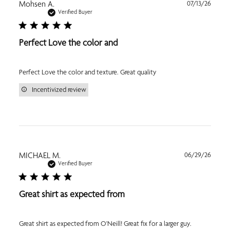
Publi
Mohsen A.
07/13/26
date
Verified Buyer
Perfect Love the color and
Perfect Love the color and texture. Great quality
Incentivized review
Publi
MICHAEL M.
06/29/26
date
Verified Buyer
Great shirt as expected from
Great shirt as expected from O'Neill! Great fix for a larger guy.