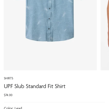
SHIRTS
UPF Slub Standard Fit Shirt
$74.00
Color:
Lead