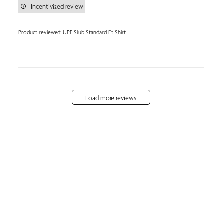
Incentivized review
Product reviewed:
UPF Slub Standard Fit Shirt
Load more reviews