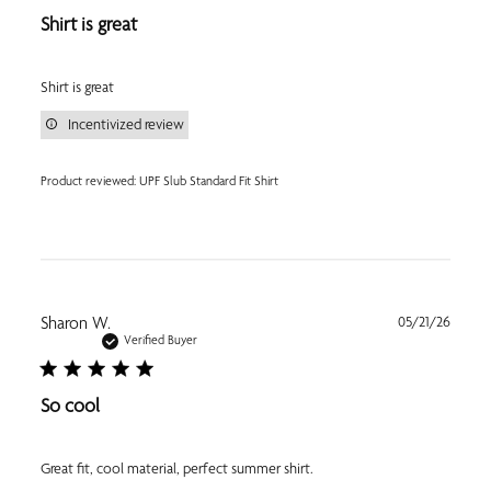
Shirt is great
Shirt is great
Incentivized review
Product reviewed:
UPF Slub Standard Fit Shirt
Publi
Sharon W.
05/21/26
date
Verified Buyer
So cool
Great fit, cool material, perfect summer shirt.