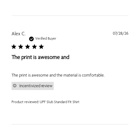
Publi
Alex C.
07/28/26
date
Verified Buyer
The print is awesome and
The print is awesome and the material is comfortable.
Incentivized review
Product reviewed:
UPF Slub Standard Fit Shirt