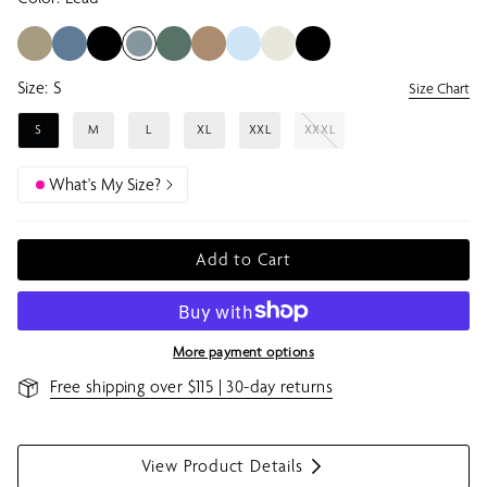
Size:
S
Size Chart
S
M
L
XL
XXL
XXXL
What's My Size?
Add to Cart
More payment options
Free shipping over $115 | 30-day returns
View Product Details
S