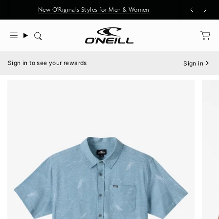
Skip
New O'Riginals Styles for Men & Women
to
content
Search
Menu
Sign in to see your rewards
Sign in