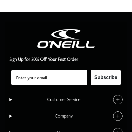
Sign Up for 20% Off Your First Order
Email
Subscribe
Customer Service
Company