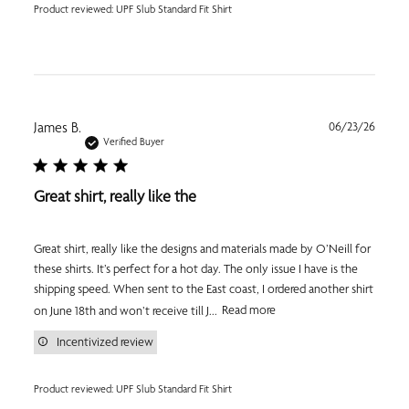
Product reviewed:
UPF Slub Standard Fit Shirt
Publi
James B.
06/23/26
date
Verified Buyer
Great shirt, really like the
Great shirt, really like the designs and materials made by O’Neill for
these shirts. It’s perfect for a hot day. The only issue I have is the
shipping speed. When sent to the East coast, I ordered another shirt
on June 18th and won’t receive till J...
Read more
Incentivized review
Product reviewed:
UPF Slub Standard Fit Shirt