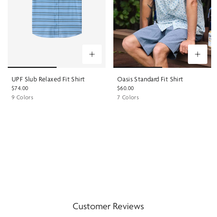
UPF Slub Relaxed Fit Shirt
Oasis Standard Fit Shirt
$74.00
$60.00
9 Colors
7 Colors
Customer Reviews