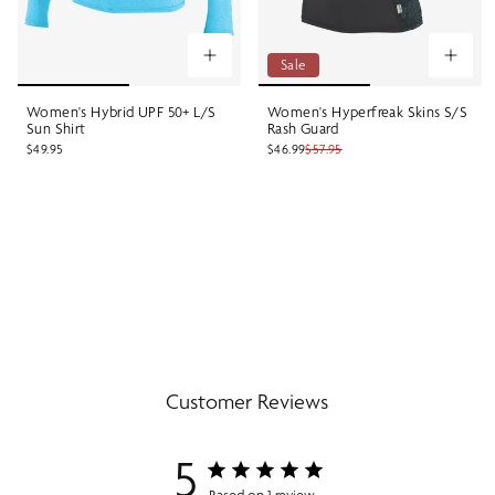
Sale
Women's Hybrid UPF 50+ L/S
Women's Hyperfreak Skins S/S
Sun Shirt
Rash Guard
$49.95
$46.99
$57.95
Customer Reviews
5