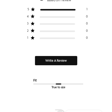
Based on 1 review
5
1
4
0
3
0
2
0
1
0
Write A Review
Fit
True to size