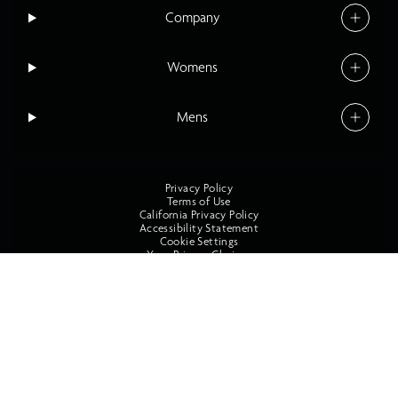
Company
Womens
Mens
Privacy Policy
Terms of Use
California Privacy Policy
Accessibility Statement
Cookie Settings
Your Privacy Choices
©2026 O'Neill All Rights Reserved