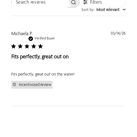
Filters
Search reviews
Sort by
:
Most relevant
Publi
Michaela P.
03/14/26
date
Verified Buyer
Fits perfectly, great out on
Fits perfectly, great out on the water!
Incentivized review