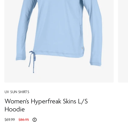
UV SUN SHIRTS
Women's Hyperfreak Skins L/S
Hoodie
Regular
$69.99
$86.95
price