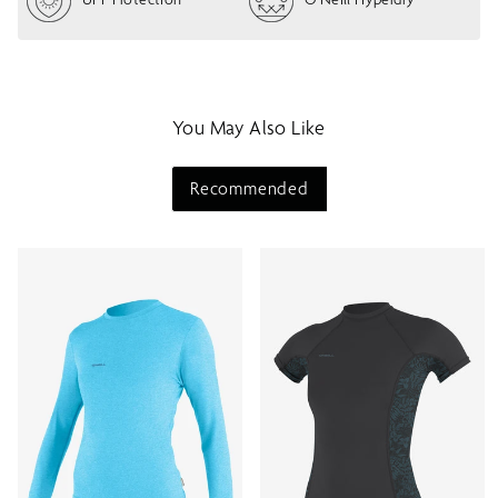
w
m
e
n
u
You May Also Like
Recommended