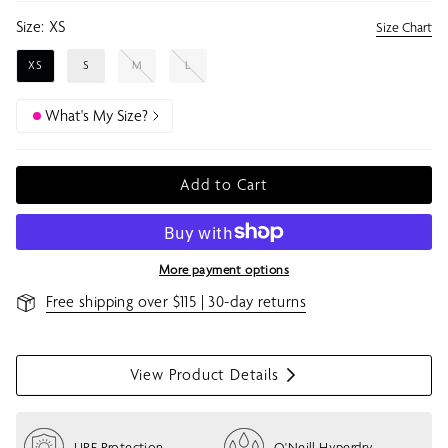
Size:
XS
Size Chart
XS
S
M
L
What's My Size?
Add to Cart
More payment options
Free shipping over $115 | 30-day returns
View Product Details
S
h
o
UPF Protection
O'Neill Hyperdry