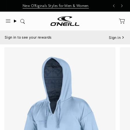
Skip
New O'Riginals Styles for Men & Women
to
content
Search
Menu
Sign in to see your rewards
Sign in