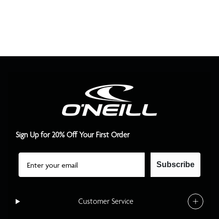
Sign Up for 20% Off Your First Order
Email
Subscribe
Customer Service