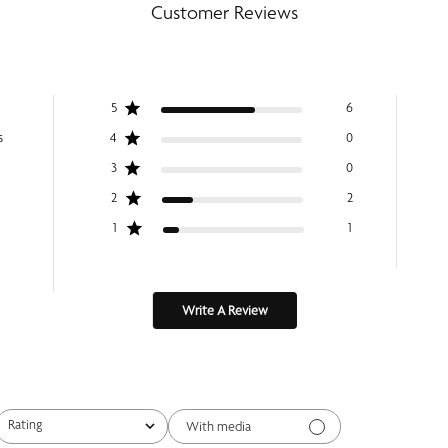
Customer Reviews
5
6
s
4
0
3
0
2
2
1
1
Write A Review
Rating
With media
All ratings