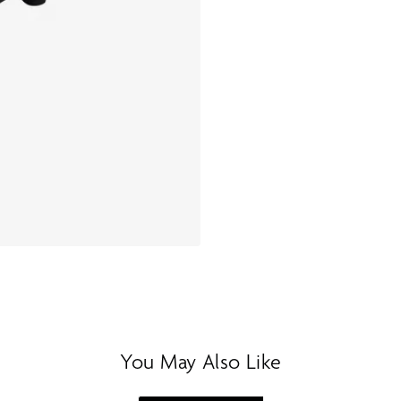
You May Also Like