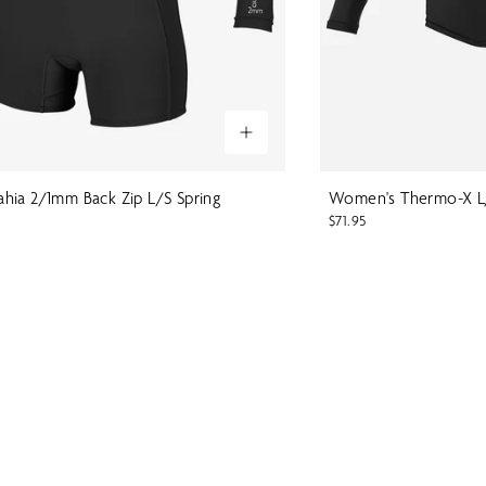
hia 2/1mm Back Zip L/S Spring
Women's Thermo-X L
$71.95