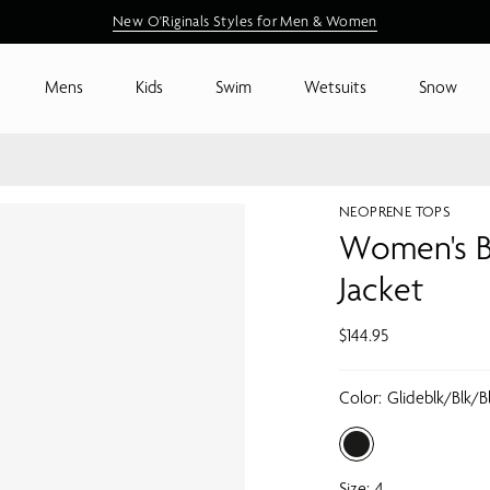
New Arrivals are Here
New O'Riginals Styles for Men & Women
Shop New Arrivals
Mens
Kids
Swim
Wetsuits
Snow
NEOPRENE TOPS
Women's B
Jacket
$144.95
Color:
Glideblk/blk/b
Size:
4