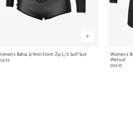
omen's Bahia 2/1mm Front Zip L/S Surf Suit
Women's Ba
Wetsuit
154.95
$159.95