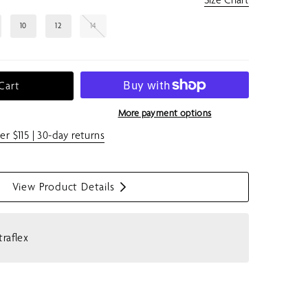
10
12
14
Cart
More payment options
er $115 | 30-day returns
View Product Details
S
h
o
traflex
w
m
e
n
u