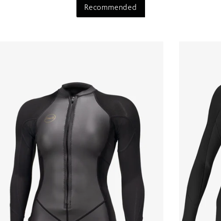
Recommended