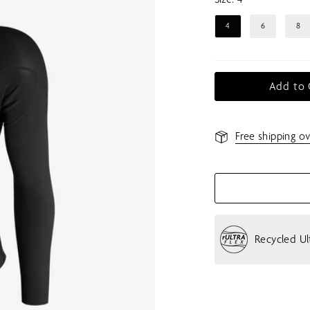
4
6
8
Add to 
Free shipping ov
Recycled Ul