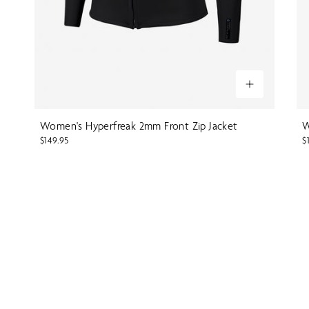
Women's Hyperfreak 2mm Front Zip Jacket
W
$149.95
$