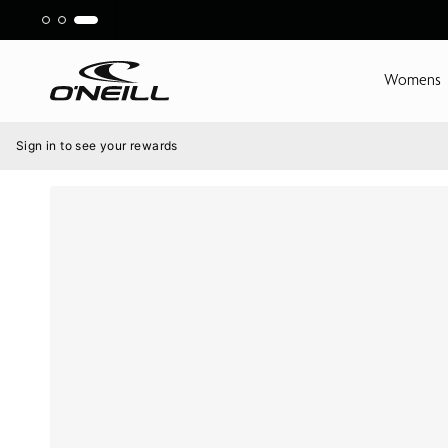
Skip
to
content
Womens
Menu
Sign in to see your rewards