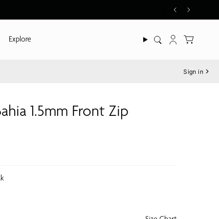
Explore
Search
Account
Sign in
ahia 1.5mm Front Zip
lk
Size Chart