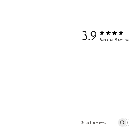
3.9
Based on 9 review
Search reviews