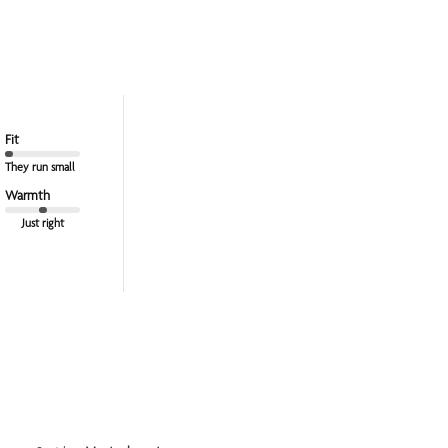
Fit
They run small
Warmth
Just right