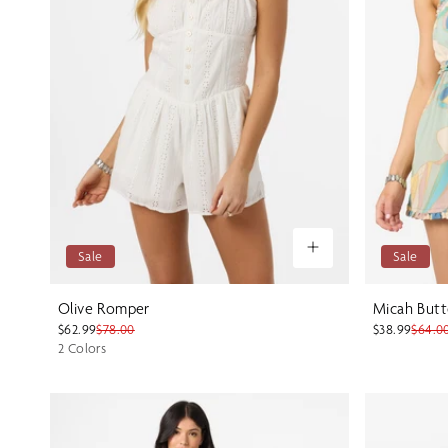
Sale
Sale
Olive Romper
Micah Butt
$62.99
$78.00
$38.99
$64.0
2 Colors