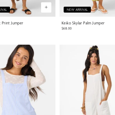
IVAL
NEW ARRIVAL
k Print Jumper
Keiko Skylar Palm Jumper
$68.00