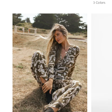
3 Colors