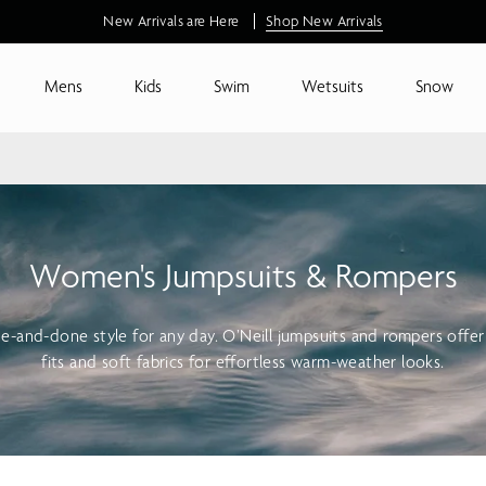
Free standard shipping on orders $115+
Mens
Kids
Swim
Wetsuits
Snow
Women's Jumpsuits & Rompers
ne-and-done style for any day. O’Neill jumpsuits and rompers offer
fits and soft fabrics for effortless warm-weather looks.