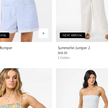
IVAL
NEW ARRIVAL
 Romper
Summerlin Jumper 2
$68.00
2 Colors