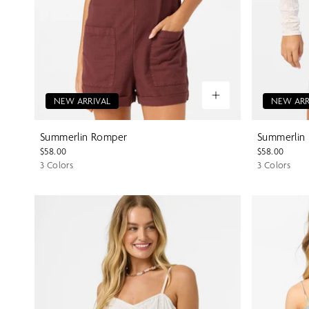
NEW ARRIVAL
NEW ARR
Summerlin Romper
Summerlin
$58.00
$58.00
3 Colors
3 Colors