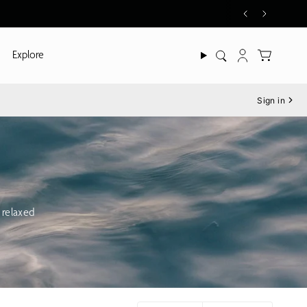
Explore
Search
Account
Sign in
 relaxed