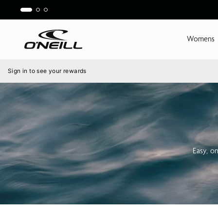
Skip
to
content
Womens
Menu
Sign in to see your rewards
Easy, o