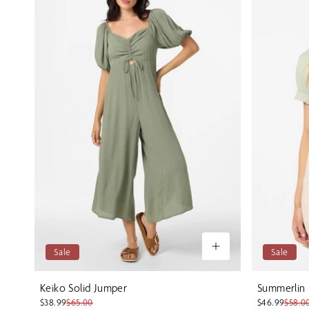
Sale
Sale
Keiko Solid Jumper
Summerlin
$38.99
$65.00
$46.99
$58.0