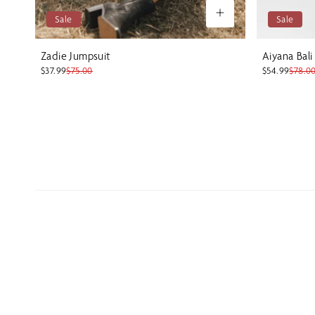
Sale
Sale
Zadie Jumpsuit
Aiyana Bali
$37.99
$75.00
$54.99
$78.0