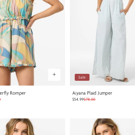
Sale
erfly Romper
Aiyana Plaid Jumper
0
$54.99
$78.00