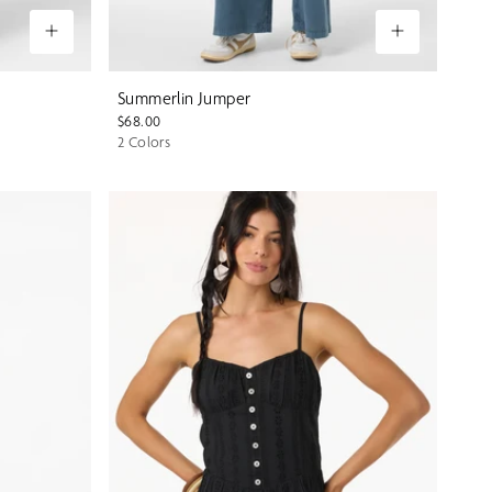
Summerlin Jumper
$68.00
2 Colors