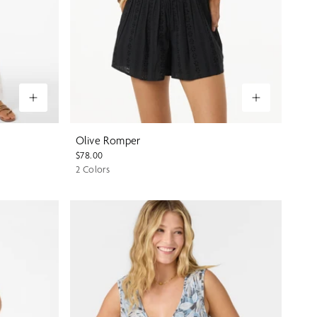
Olive Romper
$78.00
2 Colors