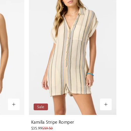
Sale
Kamilla Stripe Romper
$35.99
$59.50