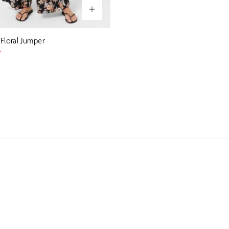
 Floral Jumper
0