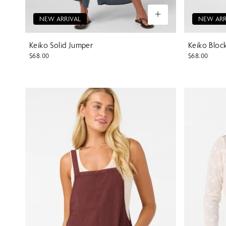
NEW ARRIVAL
NEW ARR
Keiko Solid Jumper
Keiko Bloc
$68.00
$68.00