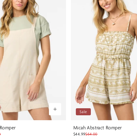
Sale
 Romper
Micah Abstract Romper
0
$44.99
$64.00