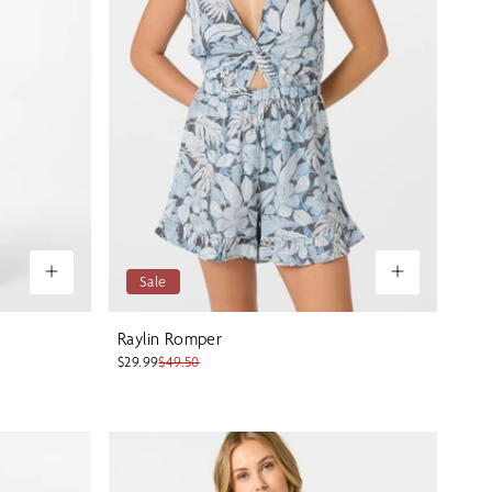
Sale
Raylin Romper
$29.99
$49.50