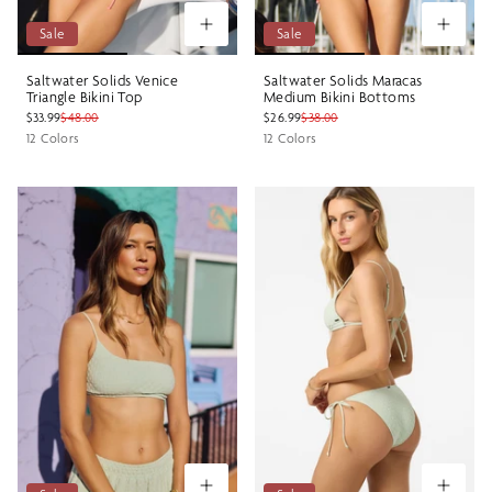
Sale
Sale
Saltwater Solids Venice
Saltwater Solids Maracas
Triangle Bikini Top
Medium Bikini Bottoms
$33.99
$48.00
$26.99
$38.00
12 Colors
12 Colors