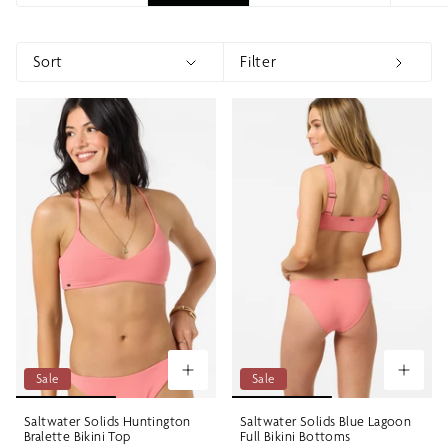
Sort
Filter
Sort
Show menu
Show 
Sale
Sale
Saltwater Solids Huntington
Saltwater Solids Blue Lagoon
Bralette Bikini Top
Full Bikini Bottoms