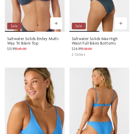
Sale
Sale
Saltwater Solids Embry Multi-
Saltwater Solids Max High
Way Tri Bikini Top
Waist Full Bikini Bottoms
$31.99
$45.00
$26.99
$38.00
2 Colors