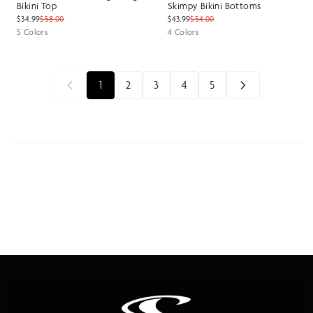
Bikini Top
Skimpy Bikini Bottoms
$34.99
$58.00
$43.99
$54.00
5 Colors
4 Colors
1
2
3
4
5