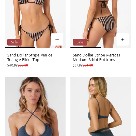
Sale
Sale
Sand Dollar Stripe Venice
Sand Dollar Stripe Maracas
Triangle Bikini Top
Medium Bikini Bottoms
$40.99
$58.00
$37.99
$54.00