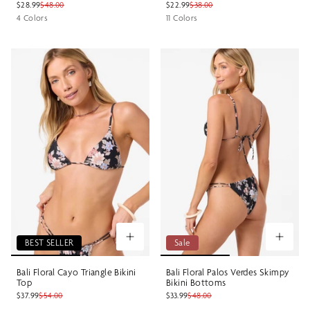
$28.99
$48.00
$22.99
$38.00
4 Colors
11 Colors
BEST SELLER
Sale
Bali Floral Cayo Triangle Bikini
Bali Floral Palos Verdes Skimpy
Top
Bikini Bottoms
$37.99
$54.00
$33.99
$48.00