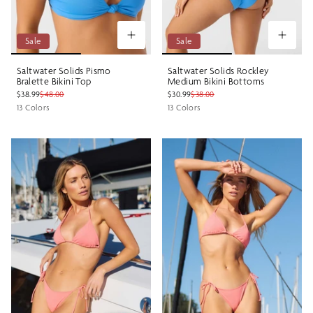
Sale
Sale
Saltwater Solids Pismo
Saltwater Solids Rockley
Bralette Bikini Top
Medium Bikini Bottoms
$38.99
$48.00
$30.99
$38.00
13 Colors
13 Colors