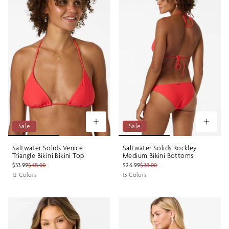
Sale
Sale
Saltwater Solids Venice
Saltwater Solids Rockley
Triangle Bikini Bikini Top
Medium Bikini Bottoms
$33.99
$48.00
$26.99
$38.00
12 Colors
13 Colors