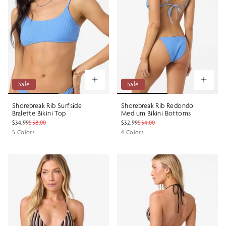
Sale
Sale
Shorebreak Rib Surfside
Shorebreak Rib Redondo
Bralette Bikini Top
Medium Bikini Bottoms
$34.99
$58.00
$32.99
$54.00
5 Colors
4 Colors