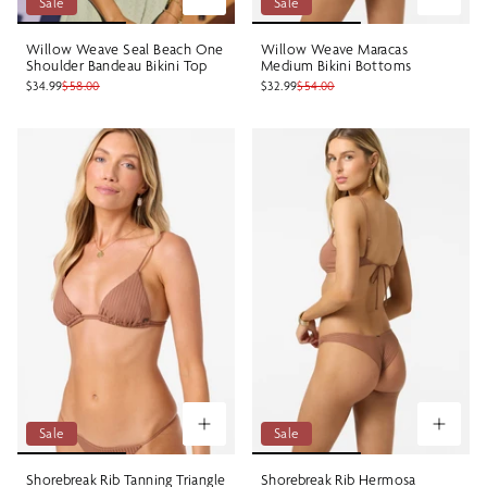
Sale
Sale
Willow Weave Seal Beach One
Willow Weave Maracas
Shoulder Bandeau Bikini Top
Medium Bikini Bottoms
$34.99
$58.00
$32.99
$54.00
Sale
Sale
Shorebreak Rib Tanning Triangle
Shorebreak Rib Hermosa