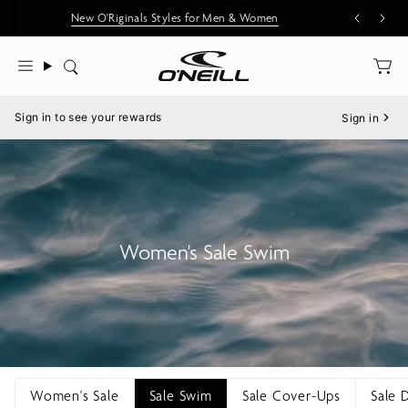
Skip
New O'Riginals Styles for Men & Women
to
content
Search
Menu
Sign in to see your rewards
Sign in
Women's Sale Swim
Women's Sale
Sale Swim
Sale Cover-Ups
Sale 