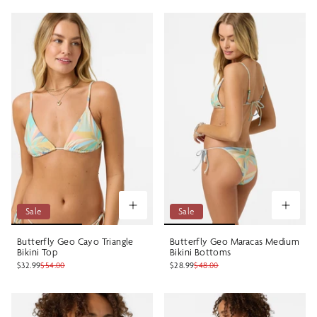
Sale
Sale
Butterfly Geo Cayo Triangle
Butterfly Geo Maracas Medium
Bikini Top
Bikini Bottoms
$32.99
$54.00
$28.99
$48.00