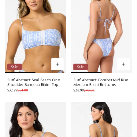
Sale
Sale
Surf Abstract Seal Beach One
Surf Abstract Comber Mid Rise
Shoulder Bandeau Bikini Top
Medium Bikini Bottoms
$32.99
$54.00
$28.99
$48.00