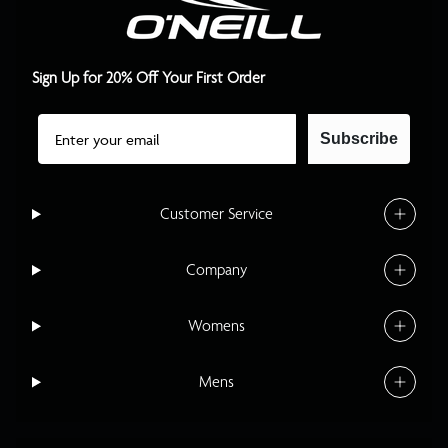
Sign Up for 20% Off Your First Order
Email
Subscribe
Customer Service
Company
Womens
Mens