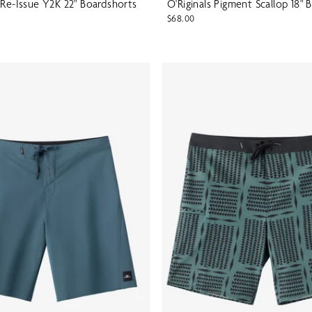
 Re-Issue Y2K 22" Boardshorts
O'Riginals Pigment Scallop 18" 
$68.00