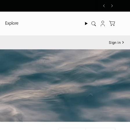
Explore
Search
Account
Sign in