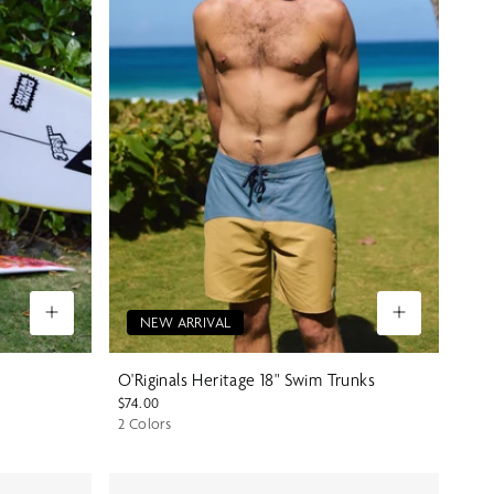
NEW ARRIVAL
O'Riginals Heritage 18" Swim Trunks
$74.00
2 Colors