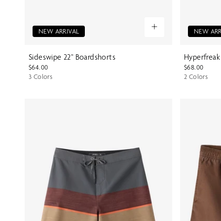
NEW ARRIVAL
NEW ARR
Sideswipe 22" Boardshorts
Hyperfreak
$64.00
$68.00
3 Colors
2 Colors