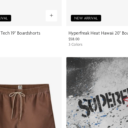
IVAL
NEW ARRIVAL
 Tech 19" Boardshorts
Hyperfreak Heat Hawaii 20" Bo
$58.00
3 Colors