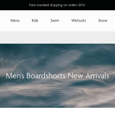
Free standard shipping on orders $115+
Mens
Kids
Swim
Wetsuits
Snow
Men's Boardshorts New Arrivals