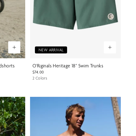
NEW ARRIVAL
rdshorts
O'Riginals Heritage 18" Swim Trunks
$74.00
2 Colors