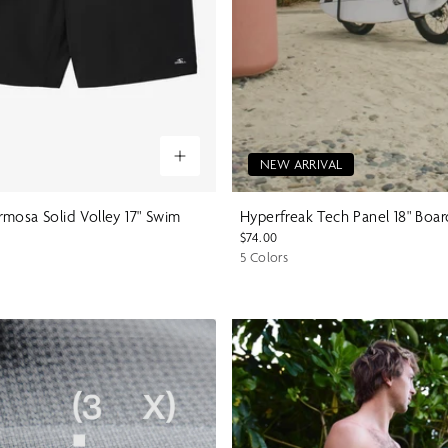
NEW ARRIVAL
mosa Solid Volley 17" Swim
Hyperfreak Tech Panel 18" Boa
$74.00
5 Colors