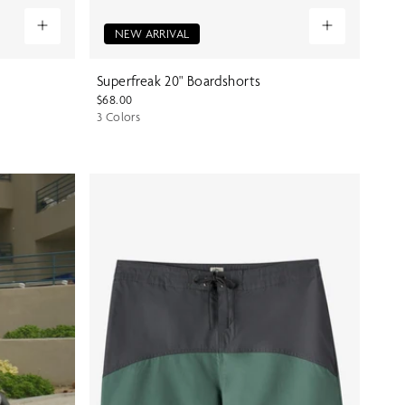
NEW ARRIVAL
Superfreak 20" Boardshorts
$68.00
3 Colors