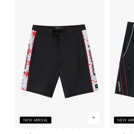
NEW ARRIVAL
NEW ARR