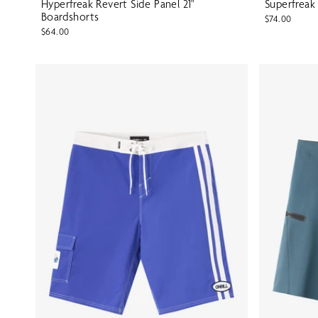
Hyperfreak Revert Side Panel 21"
Superfreak
Boardshorts
$74.00
$64.00