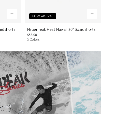
NEW ARRIVAL
ardshorts
Hyperfreak Heat Hawaii 20" Boardshorts
$58.00
3 Colors