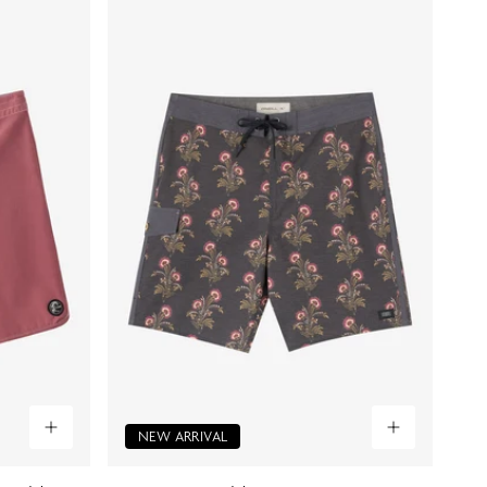
NEW ARRIVAL