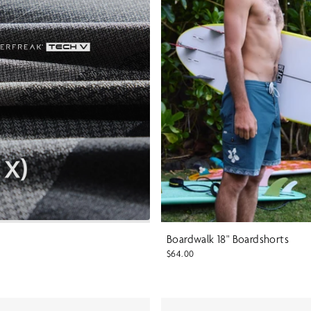
Boardwalk 18" Boardshorts
$64.00