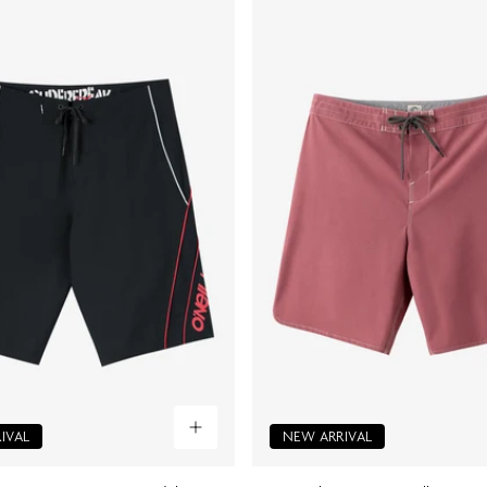
IVAL
NEW ARRIVAL