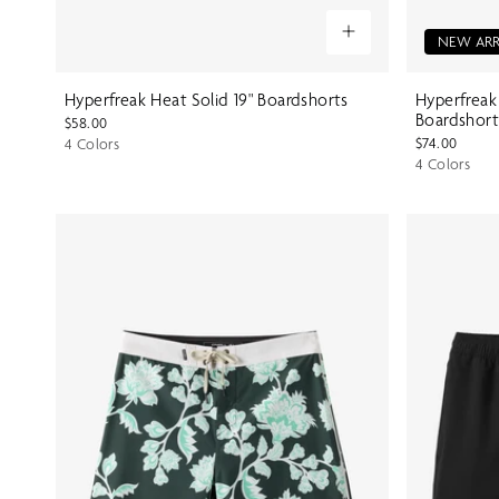
NEW ARR
Hyperfreak Heat Solid 19" Boardshorts
Hyperfreak
Boardshort
$58.00
$74.00
4 Colors
4 Colors