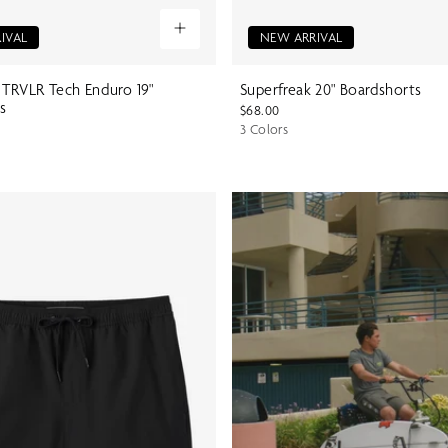
IVAL
NEW ARRIVAL
 TRVLR Tech Enduro 19"
Superfreak 20" Boardshorts
s
$68.00
3 Colors