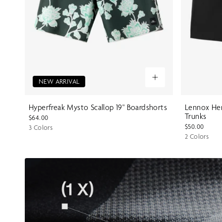
NEW ARRIVAL
Hyperfreak Mysto Scallop 19" Boardshorts
Lennox Her
Trunks
$64.00
$50.00
3 Colors
2 Colors