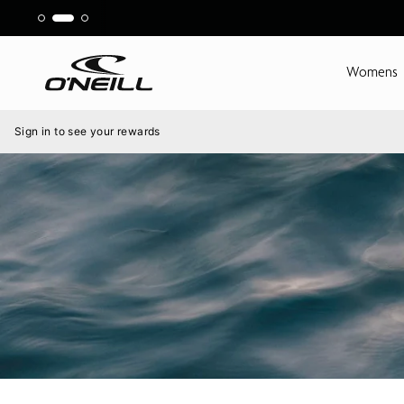
Skip
to
content
Womens
Menu
Sign in to see your rewards