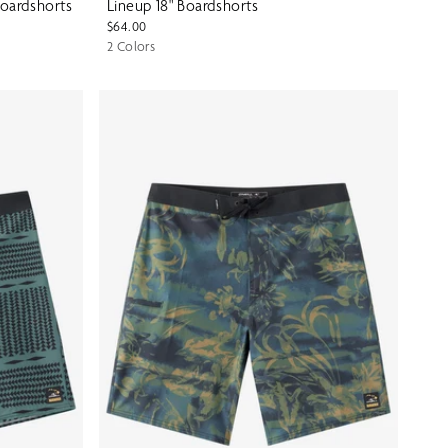
Boardshorts
Lineup 18" Boardshorts
$64.00
2 Colors