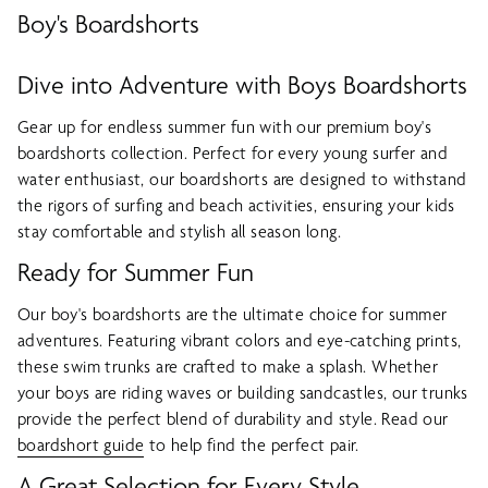
Boy's Boardshorts
Dive into Adventure with Boys Boardshorts
Gear up for endless summer fun with our premium boy's
boardshorts collection. Perfect for every young surfer and
water enthusiast, our boardshorts are designed to withstand
the rigors of surfing and beach activities, ensuring your kids
stay comfortable and stylish all season long.
Ready for Summer Fun
Our boy's boardshorts are the ultimate choice for summer
adventures. Featuring vibrant colors and eye-catching prints,
these swim trunks are crafted to make a splash. Whether
your boys are riding waves or building sandcastles, our trunks
provide the perfect blend of durability and style. Read our
boardshort guide
to help find the perfect pair.
A Great Selection for Every Style