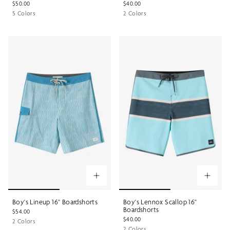
$50.00
$40.00
5 Colors
2 Colors
Boy's Lineup 16" Boardshorts
Boy's Lennox Scallop 16"
Boardshorts
$54.00
$40.00
2 Colors
2 Colors