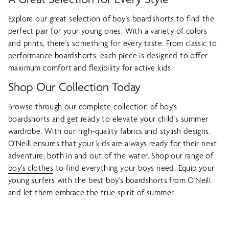
Explore our great selection of boy's boardshorts to find the
perfect pair for your young ones. With a variety of colors
and prints, there's something for every taste. From classic to
performance boardshorts, each piece is designed to offer
maximum comfort and flexibility for active kids.
Shop Our Collection Today
Browse through our complete collection of boy's
boardshorts and get ready to elevate your child's summer
wardrobe. With our high-quality fabrics and stylish designs,
O'Neill ensures that your kids are always ready for their next
adventure, both in and out of the water. Shop our range of
boy’s clothes
to find everything your boys need. Equip your
young surfers with the best boy's boardshorts from O'Neill
and let them embrace the true spirit of summer.