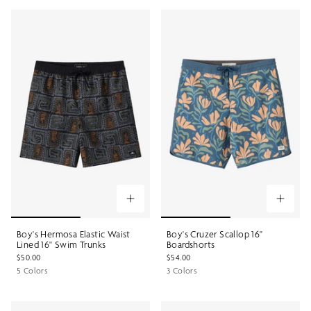
Boy's Hermosa Elastic Waist
Boy's Cruzer Scallop 16"
Lined 16" Swim Trunks
Boardshorts
$50.00
$54.00
5 Colors
3 Colors