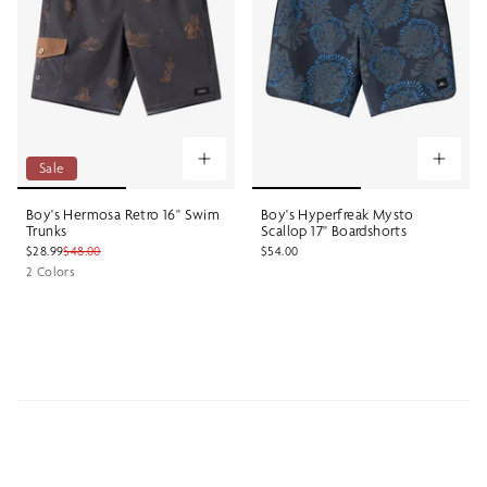
Sale
Boy's Hermosa Retro 16" Swim
Boy's Hyperfreak Mysto
Trunks
Scallop 17" Boardshorts
$28.99
$48.00
$54.00
2 Colors