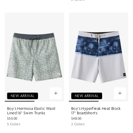
NEW ARRIVAL
NEW ARRIVAL
Boy's Hermosa Elastic Waist
Boy's Hyperfreak Heat Block
Lined 16" Swim Trunks
17" Boardshorts
$50.00
$48.00
5 Colors
2 Colors