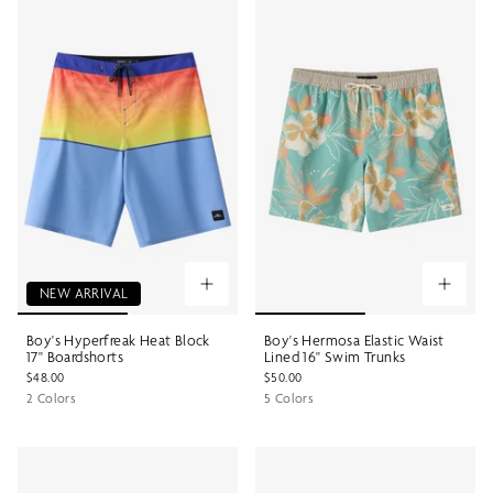
NEW ARRIVAL
Boy's Hyperfreak Heat Block
Boy's Hermosa Elastic Waist
17" Boardshorts
Lined 16" Swim Trunks
$48.00
$50.00
2 Colors
5 Colors