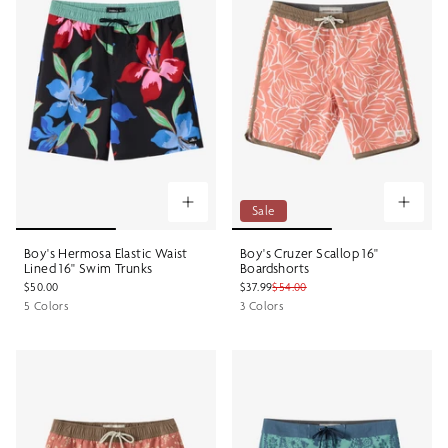
Sale
Boy's Hermosa Elastic Waist
Boy's Cruzer Scallop 16"
Lined 16" Swim Trunks
Boardshorts
$50.00
$37.99
$54.00
5 Colors
3 Colors