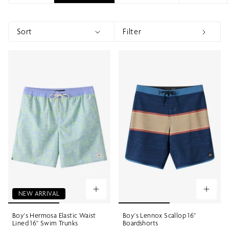
Sort
Filter
Sort
Show menu
Show 
NEW ARRIVAL
Boy's Hermosa Elastic Waist
Boy's Lennox Scallop 16"
Lined 16" Swim Trunks
Boardshorts