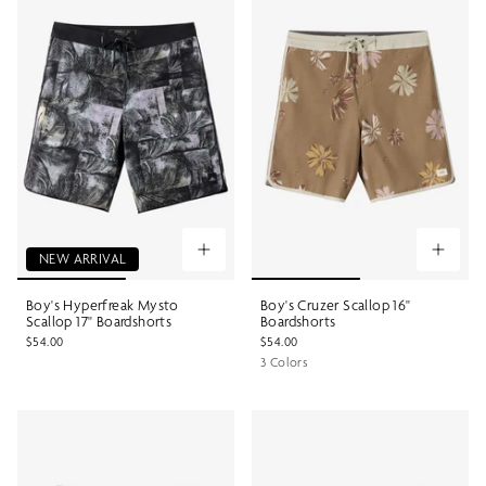
NEW ARRIVAL
Boy's Hyperfreak Mysto
Boy's Cruzer Scallop 16"
Scallop 17" Boardshorts
Boardshorts
$54.00
$54.00
3 Colors