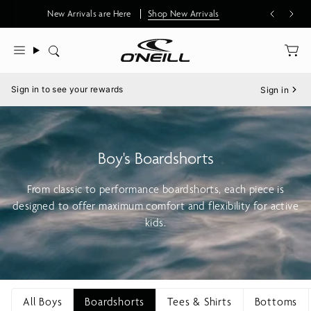
Skip
New Arrivals are Here
Shop New Arrivals
to
content
Search
Menu
Sign in to see your rewards
Sign in
Boy's Boardshorts
From classic to performance boardshorts, each piece is
designed to offer maximum comfort and flexibility for active
kids.
All Boys
Boardshorts
Tees & Shirts
Bottoms