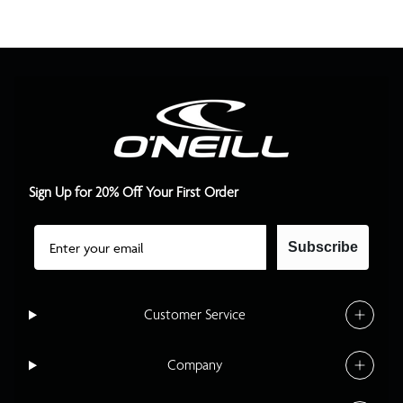
Sign Up for 20% Off Your First Order
Email
Subscribe
Customer Service
Company