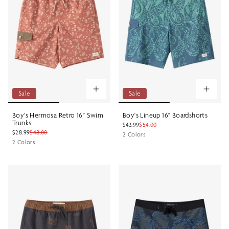
Sale
Sale
Boy's Hermosa Retro 16" Swim
Boy's Lineup 16" Boardshorts
Trunks
$43.99
$54.00
$28.99
$48.00
2 Colors
2 Colors