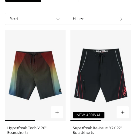
Sort
Filter
Sort
Show menu
Show 
NEW ARRIVAL
Hyperfreak Tech V 20"
Superfreak Re-Issue Y2K 22"
Boardshorts
Boardshorts