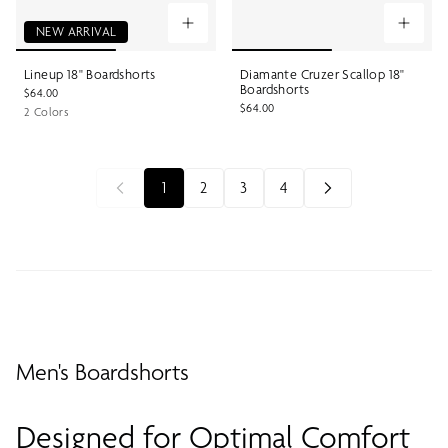
NEW ARRIVAL
Lineup 18" Boardshorts
Diamante Cruzer Scallop 18"
Boardshorts
$64.00
$64.00
2 Colors
1
2
3
4
Men's Boardshorts
Designed for Optimal Comfort