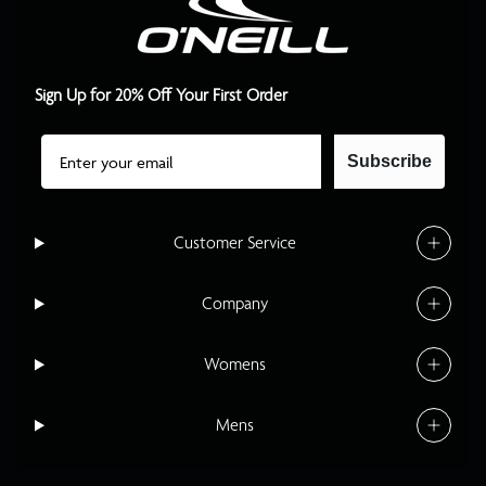
Sign Up for 20% Off Your First Order
Email
Subscribe
Customer Service
Company
Womens
Mens