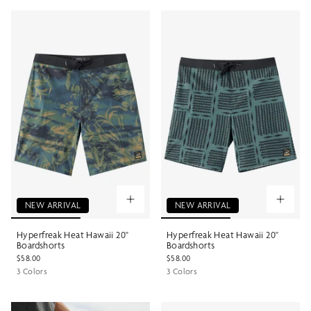
NEW ARRIVAL
NEW ARRIVAL
Hyperfreak Heat Hawaii 20"
Hyperfreak Heat Hawaii 20"
Boardshorts
Boardshorts
$58.00
$58.00
3 Colors
3 Colors