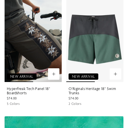
NEW ARRIVAL
NEW ARRIVAL
Hyperfreak Tech Panel 18"
O'Riginals Heritage 18" Swim
Boardshorts
Trunks
$74.00
$74.00
5 Colors
2 Colors