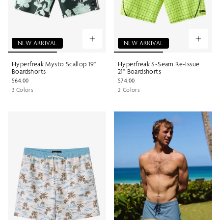
NEW ARRIVAL
NEW ARRIVAL
Hyperfreak Mysto Scallop 19"
Hyperfreak S-Seam Re-Issue
Boardshorts
21" Boardshorts
$64.00
$74.00
3 Colors
2 Colors