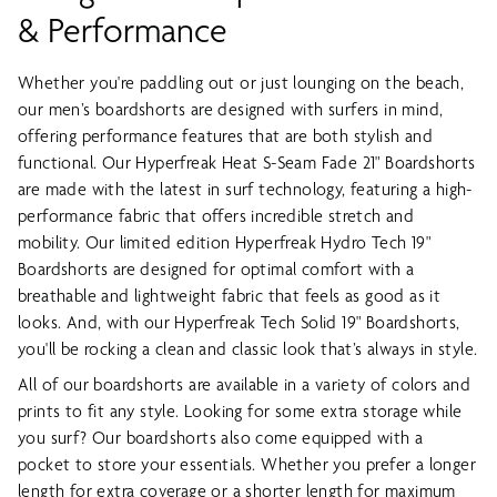
& Performance
Whether you're paddling out or just lounging on the beach,
our men’s boardshorts are designed with surfers in mind,
offering performance features that are both stylish and
functional. Our Hyperfreak Heat S-Seam Fade 21" Boardshorts
are made with the latest in surf technology, featuring a high-
performance fabric that offers incredible stretch and
mobility. Our limited edition Hyperfreak Hydro Tech 19"
Boardshorts are designed for optimal comfort with a
breathable and lightweight fabric that feels as good as it
looks. And, with our Hyperfreak Tech Solid 19" Boardshorts,
you'll be rocking a clean and classic look that’s always in style.
All of our boardshorts are available in a variety of colors and
prints to fit any style. Looking for some extra storage while
you surf? Our boardshorts also come equipped with a
pocket to store your essentials. Whether you prefer a longer
length for extra coverage or a shorter length for maximum