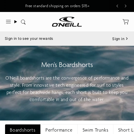
Skip
Free standard shipping on orders $115+
to
content
Search
Menu
Sign in to see your rewards
Sign in
Men's Boardshorts
O'Neill boardshorts are the convergence of performance and
style. From innovative tech engineered for surf to styles
perfect for beachside hangs, each short is built to keep you
comfortable in and out of the water.
Boardshorts
Performance
Swim Trunks
Short 