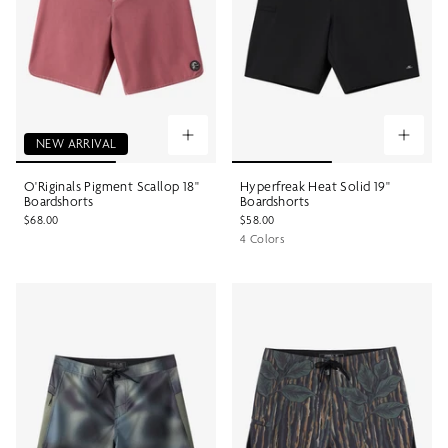
NEW ARRIVAL
O'Riginals Pigment Scallop 18"
Hyperfreak Heat Solid 19"
Boardshorts
Boardshorts
$68.00
$58.00
4 Colors