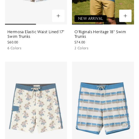
NEW ARRIVAL
Hermosa Elastic Waist Lined 17"
O'Riginals Heritage 18" Swim
Swim Trunks
Trunks
$60.00
$74.00
6 Colors
2 Colors