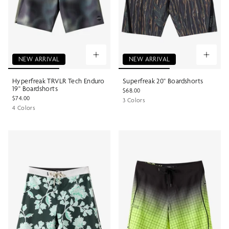
NEW ARRIVAL
NEW ARRIVAL
Hyperfreak TRVLR Tech Enduro
Superfreak 20" Boardshorts
19" Boardshorts
$68.00
$74.00
3 Colors
4 Colors