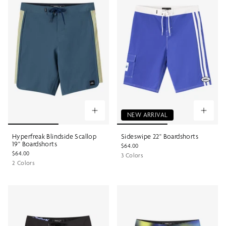
NEW ARRIVAL
Hyperfreak Blindside Scallop
Sideswipe 22" Boardshorts
19" Boardshorts
$64.00
$64.00
3 Colors
2 Colors