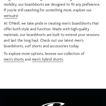
mobility, our boardshorts are designed to fit any preference.
If you’re still searching for something more, explore our
wetsuits
!
At O'Neill, we take pride in creating men's boardshorts that
offer both style and function. Made with high-quality
materials, our boardshorts are built to extend your sessions
and last the long haul. Check out our latest men's
boardshorts, surf shorts and accessories today.
To explore more options, browse our collection of
men’s shorts
and
men’s hybrid shorts
.