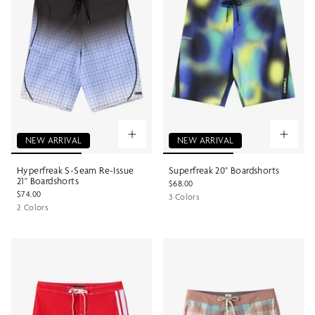
NEW ARRIVAL
NEW ARRIVAL
Hyperfreak S-Seam Re-Issue
Superfreak 20" Boardshorts
21" Boardshorts
$68.00
$74.00
3 Colors
2 Colors