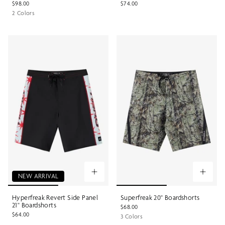
$98.00
$74.00
2 Colors
NEW ARRIVAL
Hyperfreak Revert Side Panel
Superfreak 20" Boardshorts
21" Boardshorts
$68.00
$64.00
3 Colors