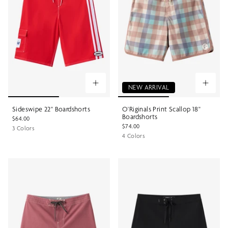
NEW ARRIVAL
Sideswipe 22" Boardshorts
O'Riginals Print Scallop 18"
Boardshorts
$64.00
$74.00
3 Colors
4 Colors