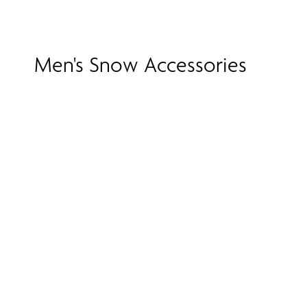
Men's Snow Accessories