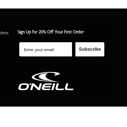
Sign Up for 20% Off Your First Order
Mens
Email
Subscribe
©2026 O'Neill All Rights Reserved