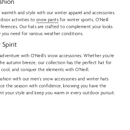
shion
 warmth and style with our winter apparel and accessories.
door activities to
snow pants
for winter sports, O'Neill
eferences. Our hats are crafted to complement your looks
ty you need for various weather conditions.
Spirit
adventure with O'Neill's snow accessories. Whether you're
he autumn breeze, our collection has the perfect hat for
 cool, and conquer the elements with O'Neill.
fashion with our men's snow accessories and winter hats
ce the season with confidence, knowing you have the
t your style and keep you warm in every outdoor pursuit.