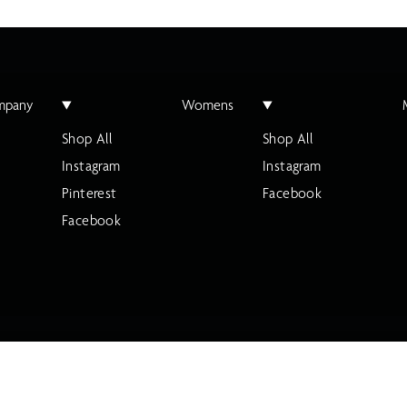
mpany
Womens
Shop All
Shop All
Instagram
Instagram
Pinterest
Facebook
Facebook
ty Statement
Cookie Settings
Your Privacy Choices