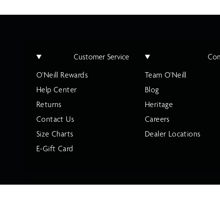
Customer Service
Co
O'Neill Rewards
Team O'Neill
Help Center
Blog
Returns
Heritage
Contact Us
Careers
Size Charts
Dealer Locations
E-Gift Card
Privacy Policy
Terms of Use
California Privacy Policy
Accessibili