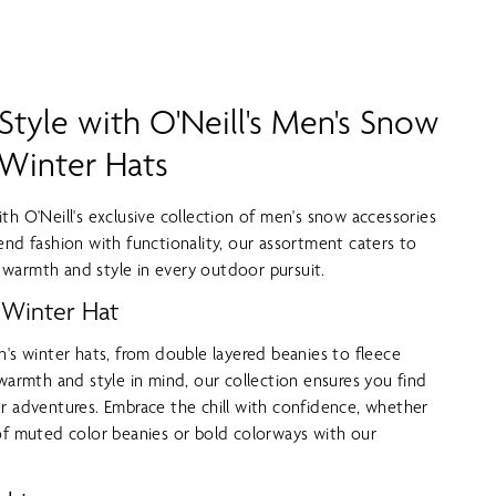
tyle with O'Neill's Men's Snow
 Winter Hats
th O'Neill's exclusive collection of men's snow accessories
end fashion with functionality, our assortment caters to
warmth and style in every outdoor pursuit.
 Winter Hat
n's winter hats, from double layered beanies to fleece
 warmth and style in mind, our collection ensures you find
r adventures. Embrace the chill with confidence, whether
of muted color beanies or bold colorways with our