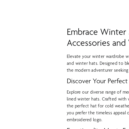
Embrace Winter S
Accessories and
Elevate your winter wardrobe wi
and winter hats. Designed to bl
the modern adventurer seeking 
Discover Your Perfect
Explore our diverse range of me
lined winter hats. Crafted with
the perfect hat for cold weathe
you prefer the timeless appeal 
embroidered logo.