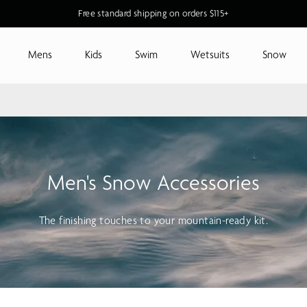
Free standard shipping on orders $115+
Mens
Kids
Swim
Wetsuits
Snow
Men's Snow Accessories
The finishing touches to your mountain-ready kit.