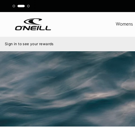
Skip
to
content
Womens
Menu
Sign in to see your rewards