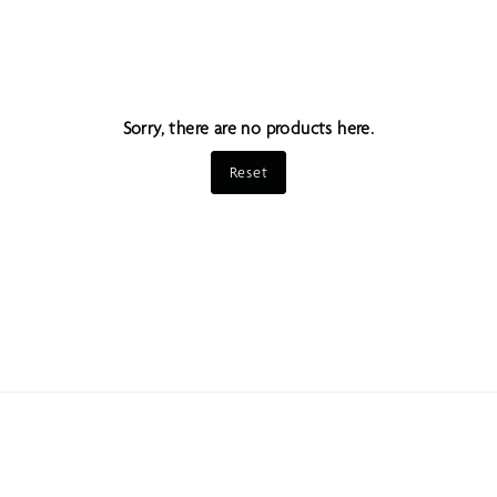
Sorry, there are no products here.
Reset