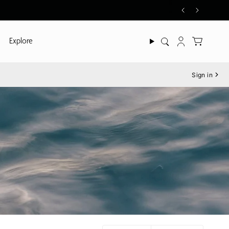
Explore
Search
Account
Sign in