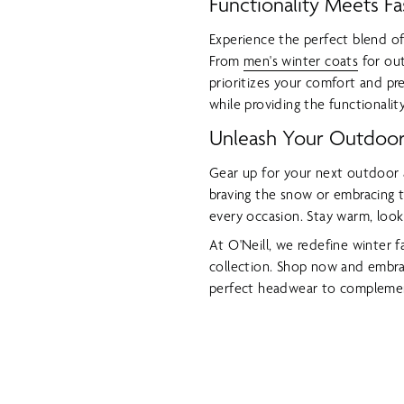
Functionality Meets Fa
Experience the perfect blend of
From
men's winter coats
for out
prioritizes your comfort and pr
while providing the functionali
Unleash Your Outdoor 
Gear up for your next outdoor 
braving the snow or embracing t
every occasion. Stay warm, look
At O'Neill, we redefine winter 
collection. Shop now and embra
perfect headwear to complemen