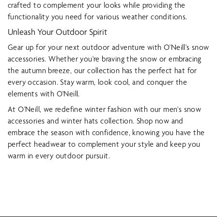
crafted to complement your looks while providing the
functionality you need for various weather conditions.
Unleash Your Outdoor Spirit
Gear up for your next outdoor adventure with O'Neill's snow
accessories. Whether you're braving the snow or embracing
the autumn breeze, our collection has the perfect hat for
every occasion. Stay warm, look cool, and conquer the
elements with O'Neill.
At O'Neill, we redefine winter fashion with our men's snow
accessories and winter hats collection. Shop now and
embrace the season with confidence, knowing you have the
perfect headwear to complement your style and keep you
warm in every outdoor pursuit.