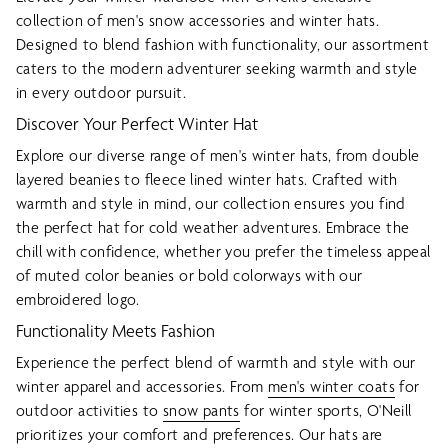
collection of men's snow accessories and winter hats.
Designed to blend fashion with functionality, our assortment
caters to the modern adventurer seeking warmth and style
in every outdoor pursuit.
Discover Your Perfect Winter Hat
Explore our diverse range of men's winter hats, from double
layered beanies to fleece lined winter hats. Crafted with
warmth and style in mind, our collection ensures you find
the perfect hat for cold weather adventures. Embrace the
chill with confidence, whether you prefer the timeless appeal
of muted color beanies or bold colorways with our
embroidered logo.
Functionality Meets Fashion
Experience the perfect blend of warmth and style with our
winter apparel and accessories. From
men's winter coats
for
outdoor activities to
snow pants
for winter sports, O'Neill
prioritizes your comfort and preferences. Our hats are