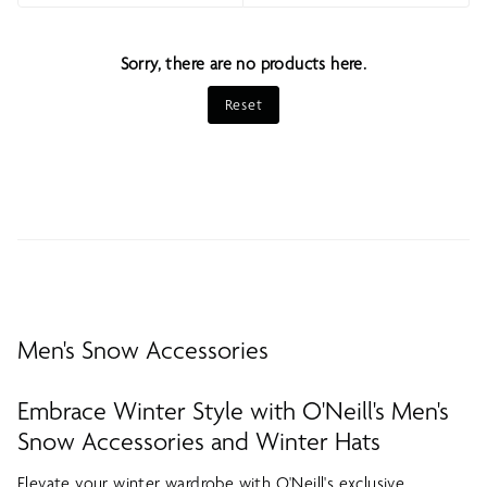
Sort
Sorry, there are no products here.
Reset
Men's Snow Accessories
Embrace Winter Style with O'Neill's Men's
Snow Accessories and Winter Hats
Elevate your winter wardrobe with O'Neill's exclusive