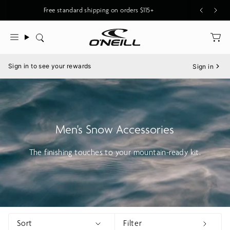
Skip
New O'Riginals Styles for Men & Women
Free standard shipping on orders $115+
to
content
Search
Menu
Sign in to see your rewards
Sign in
Men's Snow Accessories
The finishing touches to your mountain-ready kit.
Sort
Filter
Show menu
Show 