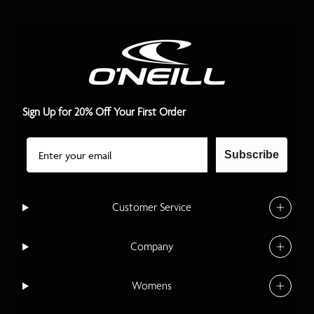
Sign Up for 20% Off Your First Order
Email
Subscribe
Customer Service
Company
Womens