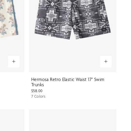
Hermosa Retro Elastic Waist 17" Swim
Trunks
$58.00
7 Colors