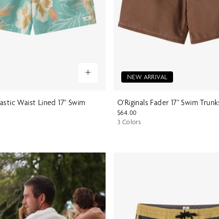
NEW ARRIVAL
astic Waist Lined 17" Swim
O'Riginals Fader 17" Swim Trunk
$64.00
3 Colors