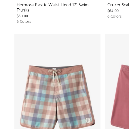
Hermosa Elastic Waist Lined 17" Swim
Cruzer Scal
Trunks
$64.00
$60.00
6 Colors
6 Colors