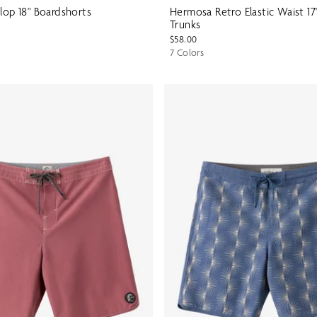
lop 18" Boardshorts
Hermosa Retro Elastic Waist 17
Trunks
$58.00
7 Colors