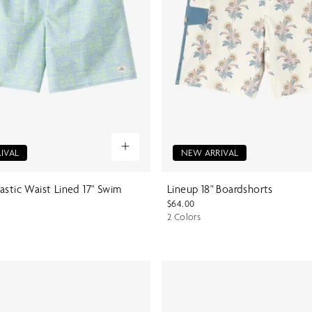
IVAL
NEW ARRIVAL
astic Waist Lined 17" Swim
Lineup 18" Boardshorts
$64.00
2 Colors