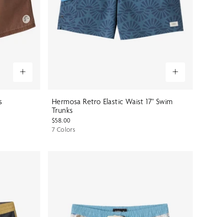
s
Hermosa Retro Elastic Waist 17" Swim
Trunks
$58.00
7 Colors