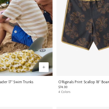
Fader 17" Swim Trunks
O'Riginals Print Scallop 18" Boa
$74.00
4 Colors