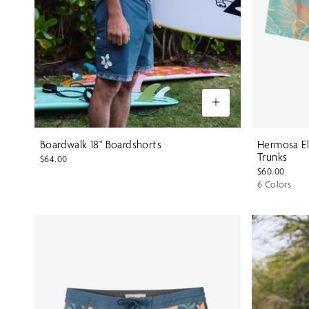
Boardwalk 18" Boardshorts
Hermosa El
Trunks
$64.00
$60.00
6 Colors