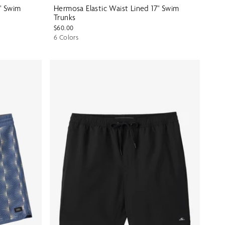
" Swim
Hermosa Elastic Waist Lined 17" Swim
Trunks
$60.00
6 Colors