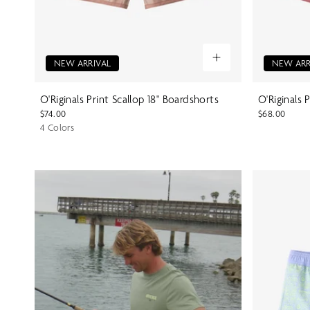
NEW ARRIVAL
NEW ARR
O'Riginals Print Scallop 18" Boardshorts
O'Riginals 
$74.00
$68.00
4 Colors