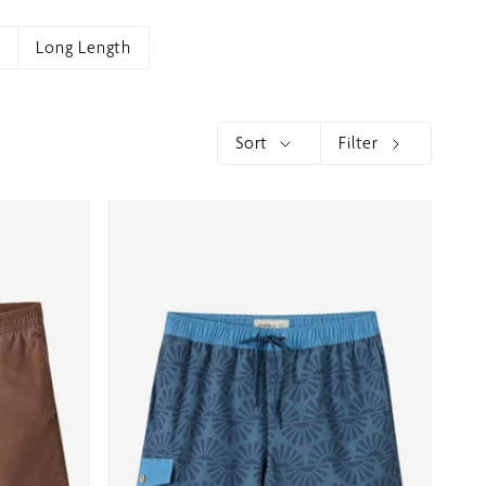
h
Long Length
Sort
Filter
Sort
Show menu
Show menu