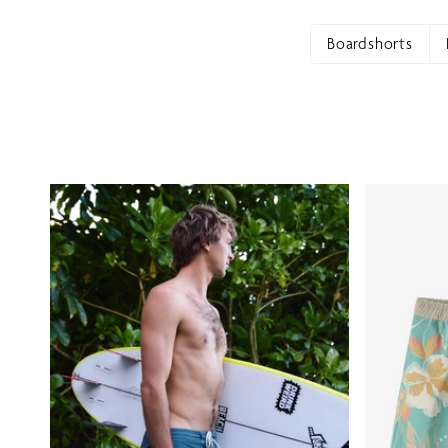
Boardshorts