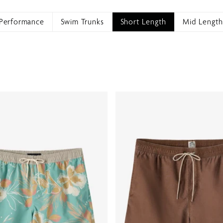
Performance
Swim Trunks
Short Length
Mid Lengt