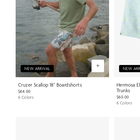
NEW ARRIVAL
NEW ARR
Cruzer Scallop 18" Boardshorts
Hermosa El
Trunks
$64.00
$60.00
6 Colors
6 Colors