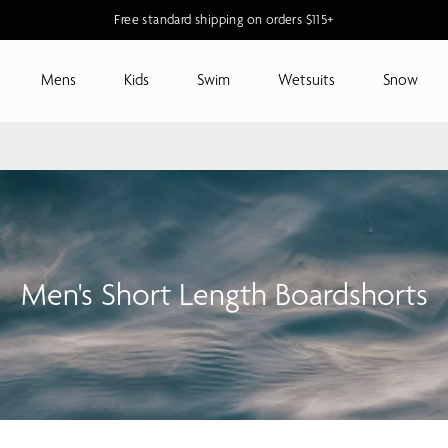
Free standard shipping on orders $115+
Mens
Kids
Swim
Wetsuits
Snow
Men's Short Length Boardshorts