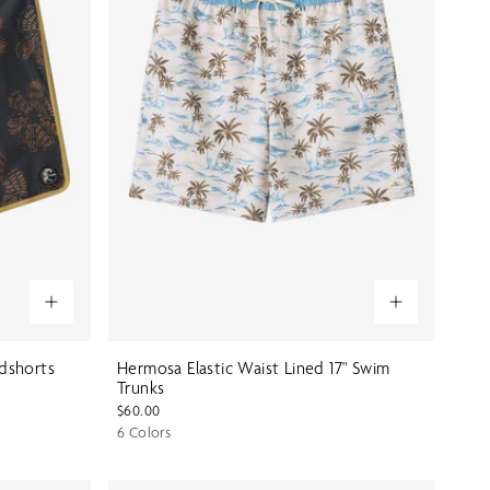
rdshorts
Hermosa Elastic Waist Lined 17" Swim
Trunks
$60.00
6 Colors