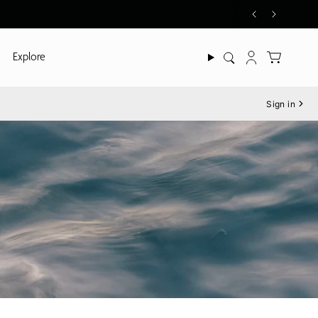
Explore
Search
Account
Sign in