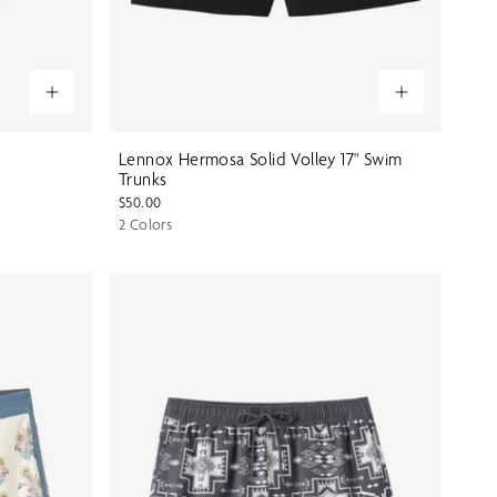
Lennox Hermosa Solid Volley 17" Swim
Trunks
$50.00
2 Colors