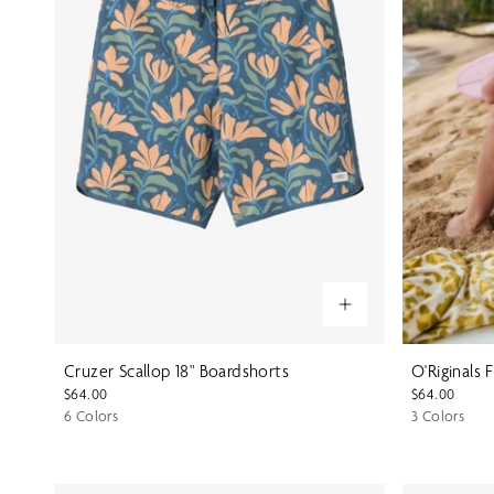
Cruzer Scallop 18" Boardshorts
O'Riginals 
$64.00
$64.00
6 Colors
3 Colors