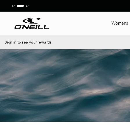
Skip
to
content
Womens
Menu
Sign in to see your rewards