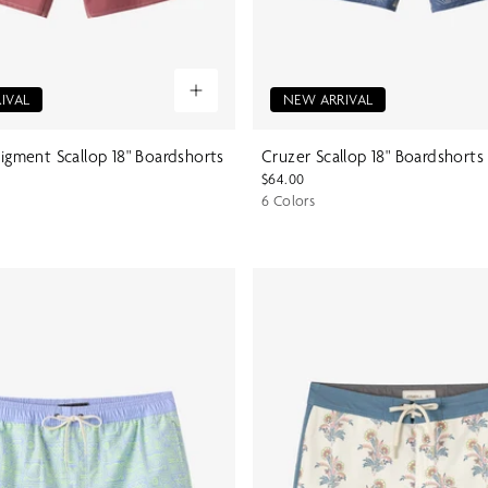
IVAL
NEW ARRIVAL
Pigment Scallop 18" Boardshorts
Cruzer Scallop 18" Boardshorts
$64.00
6 Colors