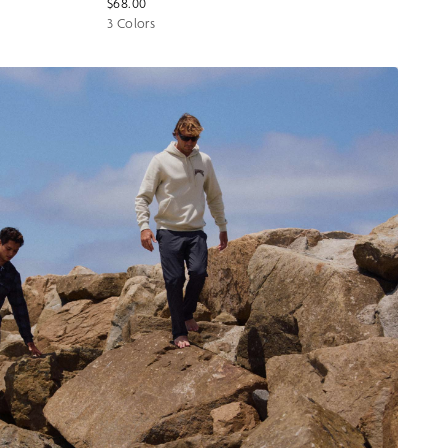
$68.00
3 Colors