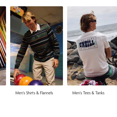
Men's Shirts & Flannels
Men's Tees & Tanks