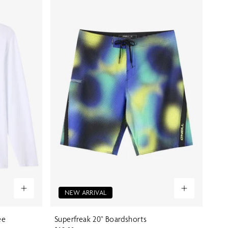
NEW ARRIVAL
ee
Superfreak 20" Boardshorts