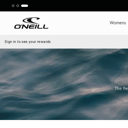
Skip
to
content
Womens
Menu
Sign in to see your rewards
The fre