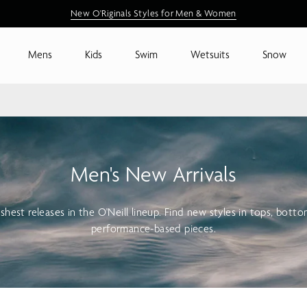
New Arrivals are Here
New O'Riginals Styles for Men & Women
Shop New Arrivals
Mens
Kids
Swim
Wetsuits
Snow
Men's New Arrivals
shest releases in the O'Neill lineup. Find new styles in tops, bott
performance-based pieces.