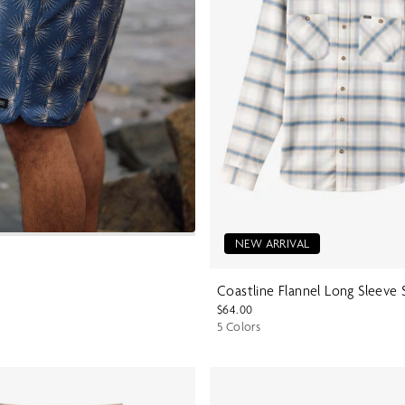
NEW ARRIVAL
Coastline Flannel Long Sleeve 
$64.00
5 Colors