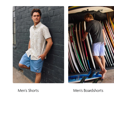
Men's Shorts
Men's Boardshorts