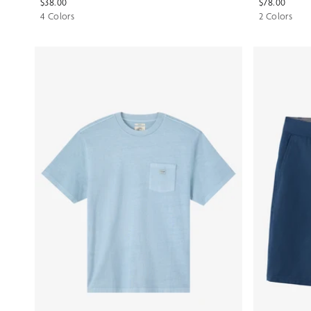
$38.00
$78.00
4 Colors
2 Colors