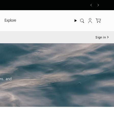
Explore
Search
Account
Sign in
oms, and