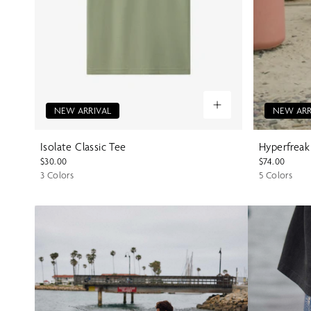
NEW ARRIVAL
NEW ARR
Isolate Classic Tee
Hyperfreak
$30.00
$74.00
3 Colors
5 Colors