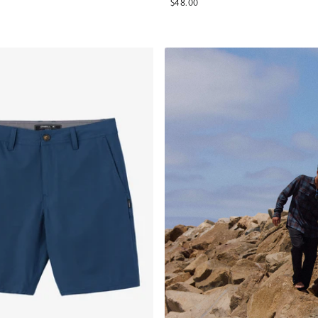
$48.00