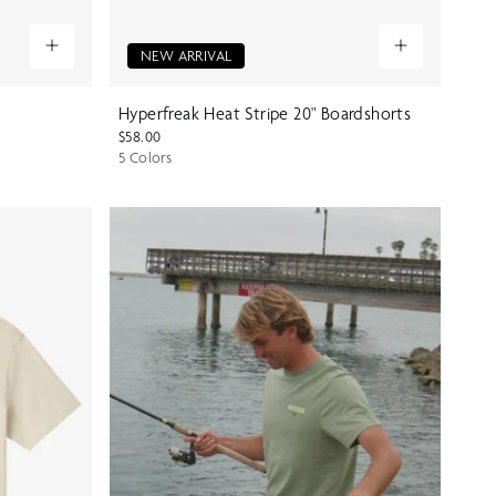
NEW ARRIVAL
Hyperfreak Heat Stripe 20" Boardshorts
$58.00
5 Colors