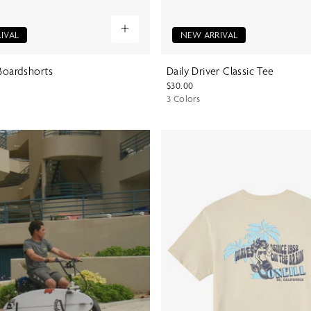
IVAL
NEW ARRIVAL
 Boardshorts
Daily Driver Classic Tee
$30.00
3 Colors