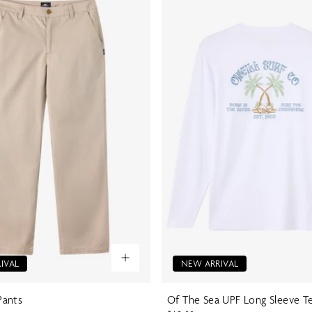
IVAL
NEW ARRIVAL
ants
Of The Sea UPF Long Sleeve T