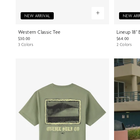
NEW ARRIVAL
NEW ARR
Western Classic Tee
Lineup 18"
$30.00
$64.00
3 Colors
2 Colors