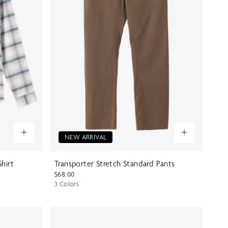
NEW ARRIVAL
Shirt
Transporter Stretch Standard Pants
$68.00
3 Colors