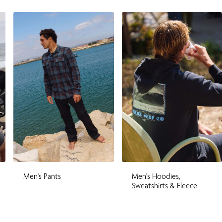
Men's Pants
Men's Hoodies,
Sweatshirts & Fleece