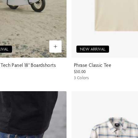
IVAL
NEW ARRIVAL
 Tech Panel 18" Boardshorts
Phrase Classic Tee
$30.00
3 Colors