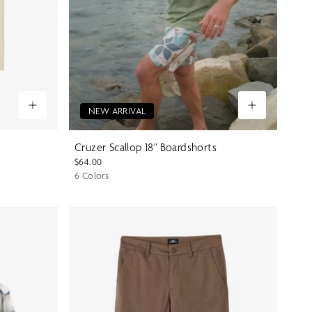
NEW ARRIVAL
Cruzer Scallop 18" Boardshorts
$64.00
6 Colors