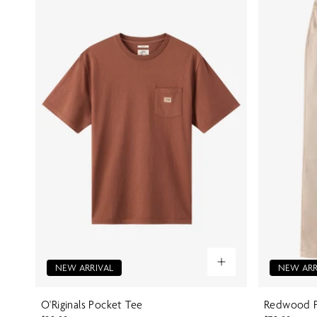
NEW ARRIVAL
NEW ARR
O'Riginals Pocket Tee
Redwood P