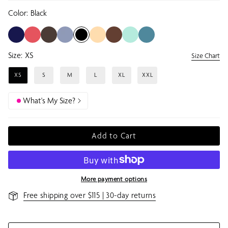
Color:
Black
Size:
XS
Size Chart
XS
S
M
L
XL
XXL
What's My Size?
Add to Cart
More payment options
Free shipping over $115 | 30-day returns