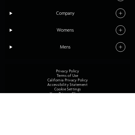
Company
Womens
Mens
Privacy Policy
Terms of Use
California Privacy Policy
Accessibility Statement
Cookie Settings
Your Privacy Choices
©2026 O'Neill All Rights Reserved