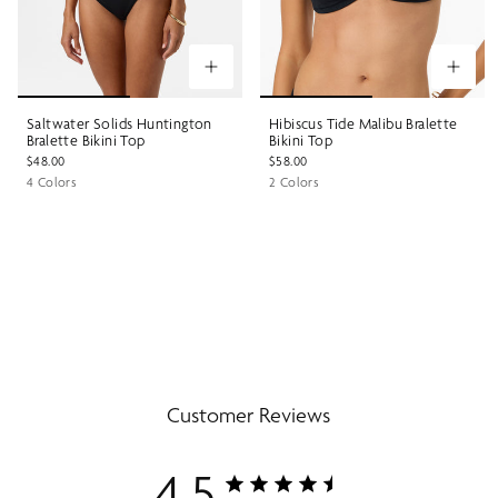
Saltwater Solids Huntington
Hibiscus Tide Malibu Bralette
Bralette Bikini Top
Bikini Top
$48.00
$58.00
4 Colors
2 Colors
Customer Reviews
4.5