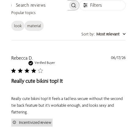
Filters
Search reviews
Popular topics
look
material
Sort by
:
Most relevant
Publi
Rebecca D.
06/17/26
date
Verified Buyer
Really cute bikini top! It
Really cute bikini top! It feels a tad less secure without the second
tie back feature but it’s workable enough, and looks sexy and
flattering.
Incentivized review