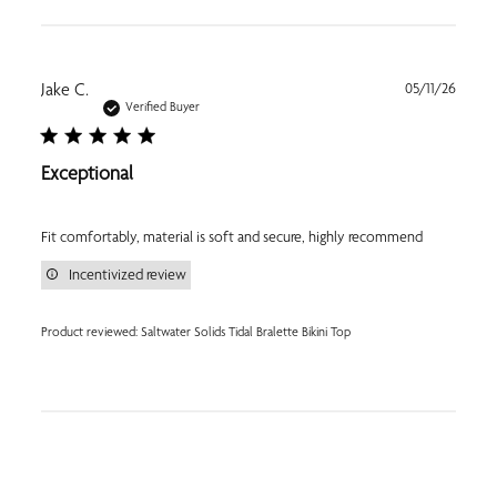
Publi
Jake C.
05/11/26
date
Verified Buyer
Exceptional
Fit comfortably, material is soft and secure, highly recommend
Incentivized review
Product reviewed:
Saltwater Solids Tidal Bralette Bikini Top