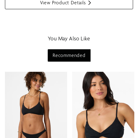
View Product Details
S
h
o
w
m
You May Also Like
e
n
u
Recommended