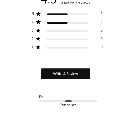
Based on 2 reviews
5
1
4
1
3
0
2
0
1
0
Write A Review
Fit
True to size