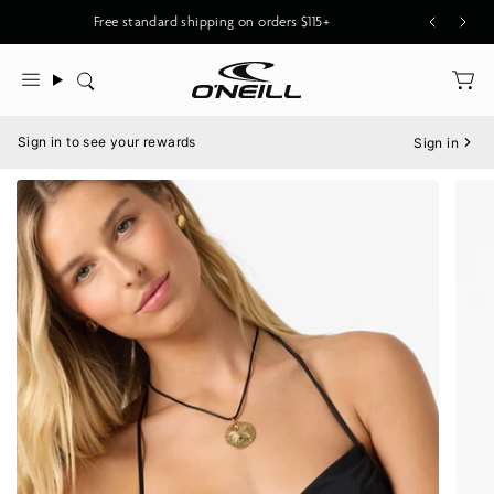
Skip
Free standard shipping on orders $115+
to
content
Search
Menu
Sign in to see your rewards
Sign in