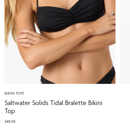
BIKINI TOPS
Saltwater Solids Tidal Bralette Bikini
Top
$48.00