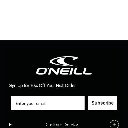
Sign Up for 20% Off Your First Order
Email
Subscribe
Customer Service