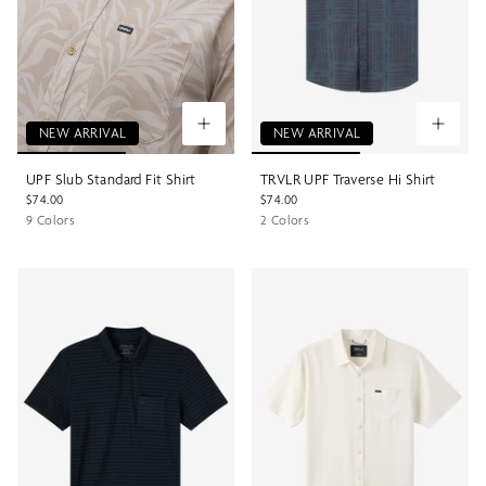
NEW ARRIVAL
NEW ARRIVAL
UPF Slub Standard Fit Shirt
TRVLR UPF Traverse Hi Shirt
$74.00
$74.00
9 Colors
2 Colors