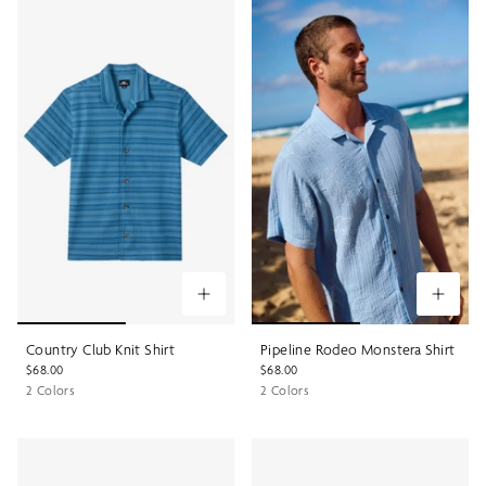
Country Club Knit Shirt
Pipeline Rodeo Monstera Shirt
$68.00
$68.00
2 Colors
2 Colors