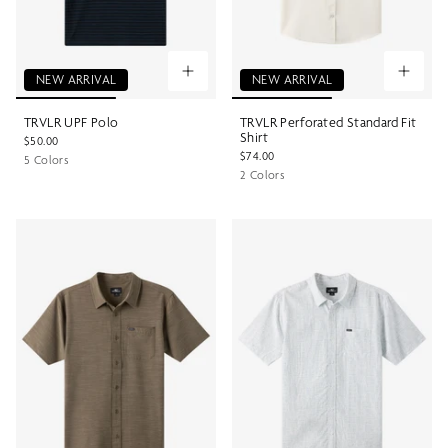
NEW ARRIVAL
NEW ARRIVAL
TRVLR UPF Polo
TRVLR Perforated Standard Fit
Shirt
$50.00
$74.00
5 Colors
2 Colors