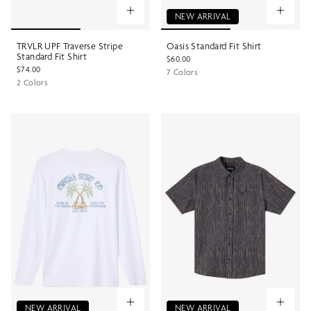
NEW ARRIVAL
TRVLR UPF Traverse Stripe
Oasis Standard Fit Shirt
Standard Fit Shirt
$60.00
$74.00
7 Colors
2 Colors
NEW ARRIVAL
NEW ARRIVAL