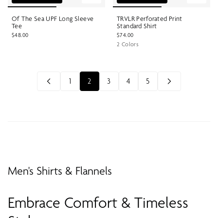
Of The Sea UPF Long Sleeve
TRVLR Perforated Print
Tee
Standard Shirt
$48.00
$74.00
2 Colors
1
2
3
4
5
Men's Shirts & Flannels
Embrace Comfort & Timeless