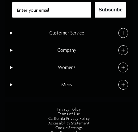
Email
Subscribe
Customer Service
Company
Womens
Mens
Privacy Policy
Terms of Use
California Privacy Policy
Accessibility Statement
Cookie Settings
Your Privacy Choices