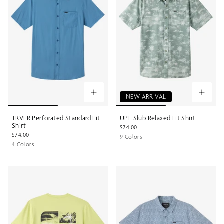
NEW ARRIVAL
TRVLR Perforated Standard Fit
UPF Slub Relaxed Fit Shirt
Shirt
$74.00
$74.00
9 Colors
4 Colors