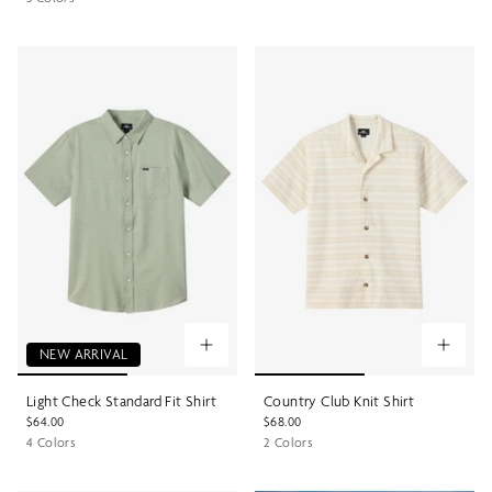
NEW ARRIVAL
Light Check Standard Fit Shirt
Country Club Knit Shirt
$64.00
$68.00
4 Colors
2 Colors