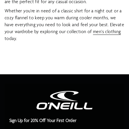
are the perfect fit for any casual occasion.
Whether you're in need of a classic shirt for a night out or a
cozy flannel to keep you warm during cooler months, we
have everything you need to look and feel your best. Elevate
your wardrobe by exploring our collection of
men's clothing
today.
Sign Up for 20% Off Your First Order