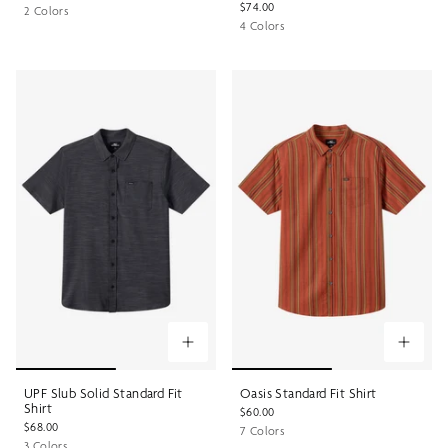
$74.00
2 Colors
4 Colors
UPF Slub Solid Standard Fit
Oasis Standard Fit Shirt
Shirt
$60.00
$68.00
7 Colors
3 Colors