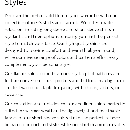
Styles
Discover the perfect addition to your wardrobe with our
collection of men's shirts and flannels. We offer a wide
selection, including long sleeve and short sleeve shirts in
regular fit and linen options, ensuring you find the perfect
style to match your taste. Our high-quality shirts are
designed to provide comfort and warmth all year round,
while our diverse range of colors and patterns effortlessly
complements your personal style.
Our flannel shirts come in various stylish plaid patterns and
feature convenient chest pockets and buttons, making them
an ideal wardrobe staple for pairing with chinos, jackets, or
sweaters.
Our collection also includes cotton and linen shirts, perfectly
suited for warmer weather. The lightweight and breathable
fabrics of our short sleeve shirts strike the perfect balance
between comfort and style, while our stretchy modern shirts