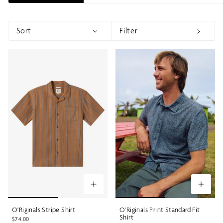
Sort
Filter
Sort
Show menu
Show 
O'Riginals Stripe Shirt
O'Riginals Print Standard Fit
Shirt
$74.00