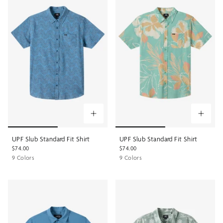
UPF Slub Standard Fit Shirt
UPF Slub Standard Fit Shirt
$74.00
$74.00
9 Colors
9 Colors