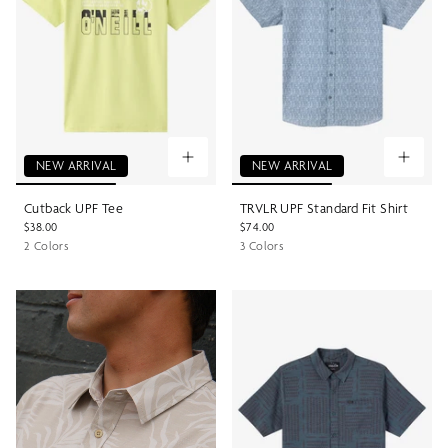
NEW ARRIVAL
NEW ARRIVAL
Cutback UPF Tee
TRVLR UPF Standard Fit Shirt
$38.00
$74.00
2 Colors
3 Colors