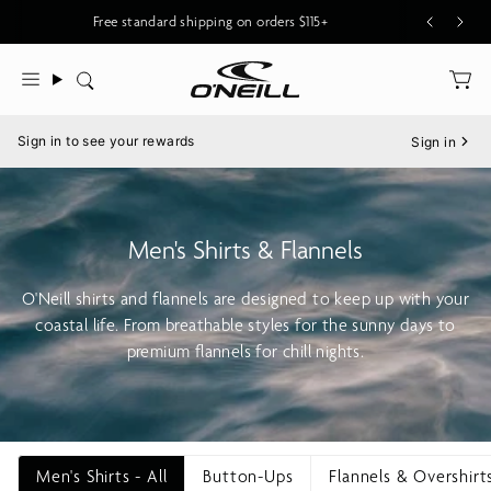
Skip
Free standard shipping on orders $115+
to
content
Search
Menu
Sign in to see your rewards
Sign in
Men's Shirts & Flannels
O'Neill shirts and flannels are designed to keep up with your
coastal life. From breathable styles for the sunny days to
premium flannels for chill nights.
Men's Shirts - All
Button-Ups
Flannels & Overshirt