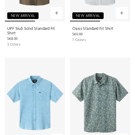
NEW ARRIVAL
NEW ARRIVAL
UPF Slub Solid Standard Fit
Oasis Standard Fit Shirt
Shirt
$60.00
$68.00
7 Colors
3 Colors