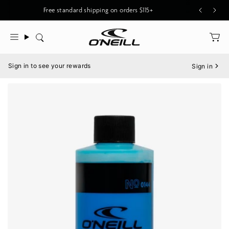
Skip
Free standard shipping on orders $115+
to
content
Search
Menu
Sign in to see your rewards
Sign in