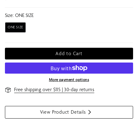
Size:
ONE SIZE
ONE SIZE
Add to Cart
More payment options
Free shipping over $115 | 30-day returns
View Product Details
S
h
o
w