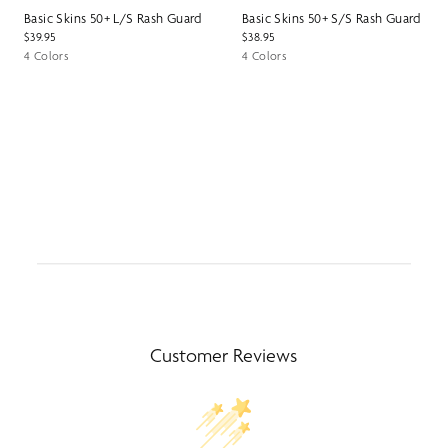
Basic Skins 50+ L/S Rash Guard
Basic Skins 50+ S/S Rash Guard
$39.95
$38.95
4 Colors
4 Colors
Customer Reviews