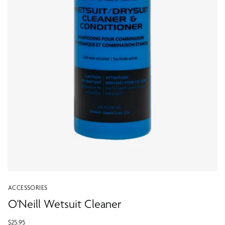
ACCESSORIES
O'Neill Wetsuit Cleaner
$25.95