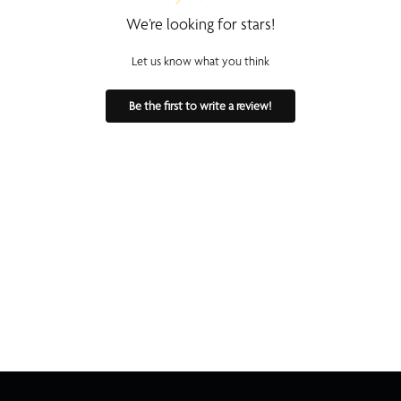
We’re looking for stars!
Let us know what you think
Be the first to write a review!