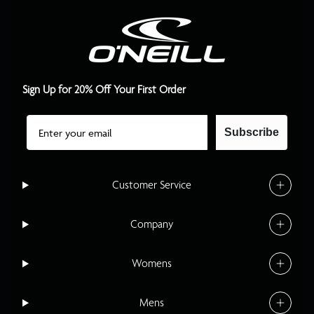
Sign Up for 20% Off Your First Order
Email
Subscribe
Customer Service
Company
Womens
Mens