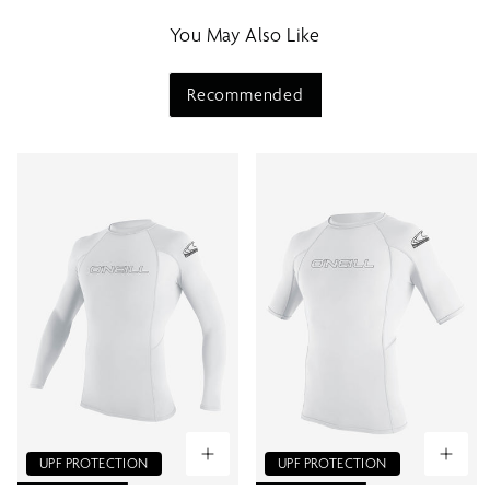
m
You May Also Like
e
n
u
Recommended
UPF PROTECTION
UPF PROTECTION