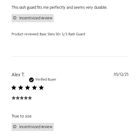
This rash guard fits me perfectly and seems very durable.
Incentivized review
Product reviewed:
Basic Skins 50+ S/S Rash Guard
Publi
Alex T.
05/12/25
date
Verified Buyer
⭐️⭐️⭐️⭐️⭐️
True to size
Incentivized review