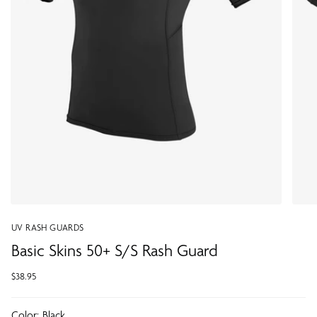
UV RASH GUARDS
Basic Skins 50+ S/S Rash Guard
$38.95
Color:
Black