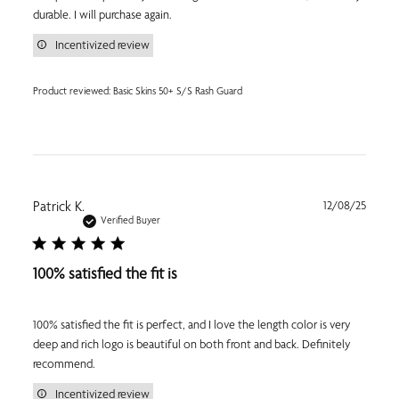
durable. I will purchase again.
Incentivized review
Product reviewed:
Basic Skins 50+ S/S Rash Guard
Publi
Patrick K.
12/08/25
date
Verified Buyer
100% satisfied the fit is
100% satisfied the fit is perfect, and I love the length color is very
deep and rich logo is beautiful on both front and back. Definitely
recommend.
Incentivized review