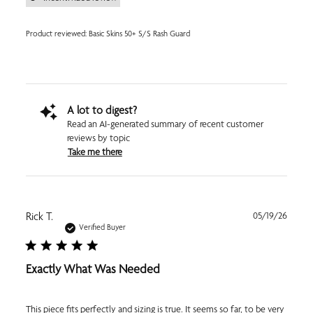
Product reviewed:
Basic Skins 50+ S/S Rash Guard
A lot to digest?
Read an AI-generated summary of recent customer
reviews by topic
Take me there
Publi
Rick T.
05/19/26
date
Verified Buyer
Exactly What Was Needed
This piece fits perfectly and sizing is true. It seems so far, to be very