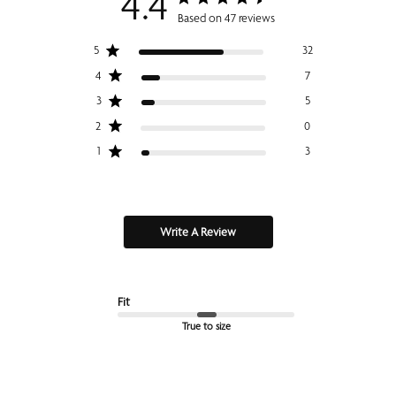
4.4
Based on 47 reviews
5
32
4
7
3
5
2
0
1
3
Write A Review
Fit
True to size