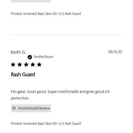
Product reviewed:
Basic Skins 50+ S/S Rash Guard
Publi
Keith G.
09/11/25
date
Verified Buyer
Rash Guard
Fits great, looks good. Super comfortable and gives good UV
protection.
Incentivized review
Product reviewed:
Basic Skins 50+ S/S Rash Guard