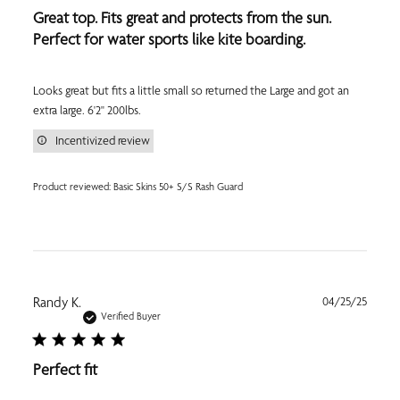
Great top. Fits great and protects from the sun.
Perfect for water sports like kite boarding.
Looks great but fits a little small so returned the Large and got an
extra large. 6'2" 200lbs.
Incentivized review
Product reviewed:
Basic Skins 50+ S/S Rash Guard
Publi
Randy K.
04/25/25
date
Verified Buyer
Perfect fit