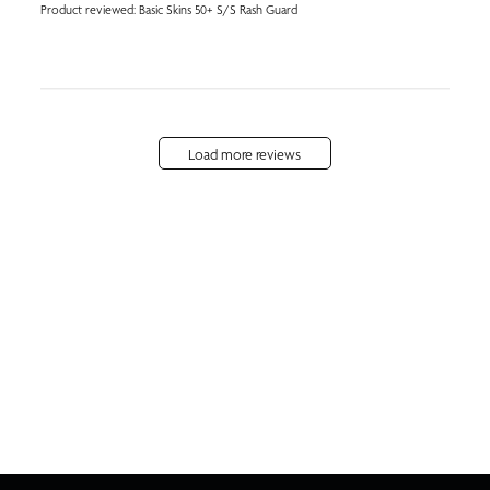
Product reviewed:
Basic Skins 50+ S/S Rash Guard
Load more reviews