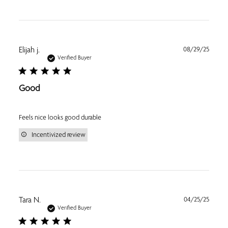
Publi
Elijah j.
08/29/25
date
Verified Buyer
Good
Feels nice looks good durable
Incentivized review
Publi
Tara N.
04/25/25
date
Verified Buyer