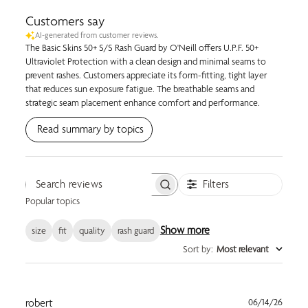
Customers say
AI-generated from customer reviews.
The Basic Skins 50+ S/S Rash Guard by O'Neill offers U.P.F. 50+
Ultraviolet Protection with a clean design and minimal seams to
prevent rashes. Customers appreciate its form-fitting, tight layer
that reduces sun exposure fatigue. The breathable seams and
strategic seam placement enhance comfort and performance.
Read summary by topics
Filters
Search reviews
Popular topics
Show more
size
fit
quality
rash guard
Sort by
:
Most relevant
Publi
robert
06/14/26