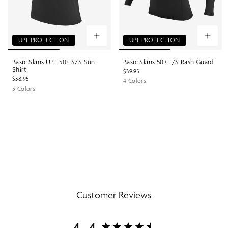
UPF PROTECTION
UPF PROTECTION
Basic Skins UPF 50+ S/S Sun
Basic Skins 50+ L/S Rash Guard
Shirt
$39.95
$38.95
4 Colors
5 Colors
Customer Reviews