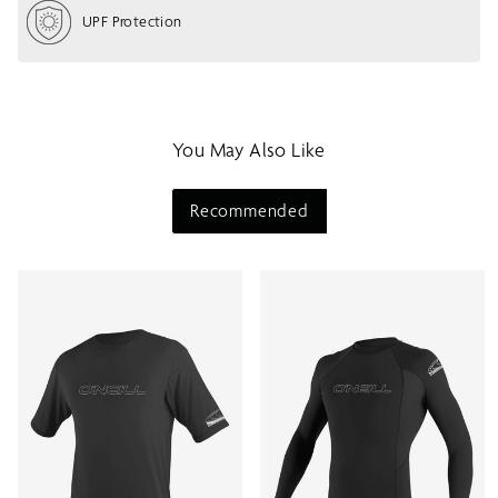
o
UPF Protection
w
m
e
n
u
You May Also Like
Recommended