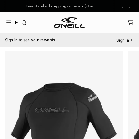
Skip
New O'Riginals Styles for Men & Women
Free standard shipping on orders $115+
to
content
Search
Menu
Sign in to see your rewards
Sign in