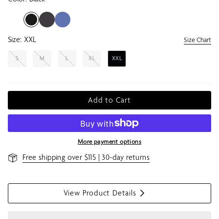
Size:
XXL
Size Chart
S
M
L
XL
XXL
Add to Cart
More payment options
Free shipping over $115 | 30-day returns
View Product Details
S
h