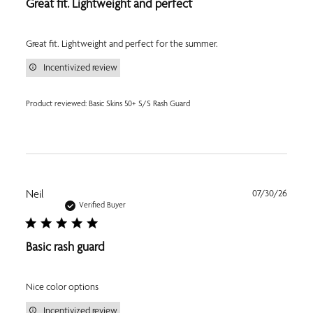
Great fit. Lightweight and perfect
Great fit. Lightweight and perfect for the summer.
Incentivized review
Product reviewed:
Basic Skins 50+ S/S Rash Guard
Publi
Neil
07/30/26
date
Verified Buyer
Basic rash guard
Nice color options
Incentivized review