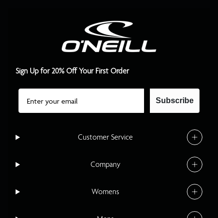
Sign Up for 20% Off Your First Order
Email
Subscribe
Customer Service
Company
Womens