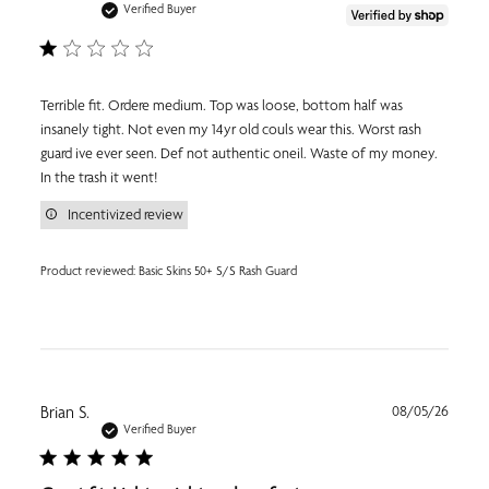
date
Verified Buyer
Terrible fit. Ordere medium. Top was loose, bottom half was
insanely tight. Not even my 14yr old couls wear this. Worst rash
guard ive ever seen. Def not authentic oneil. Waste of my money.
In the trash it went!
Incentivized review
Product reviewed:
Basic Skins 50+ S/S Rash Guard
Publi
Brian S.
08/05/26
date
Verified Buyer