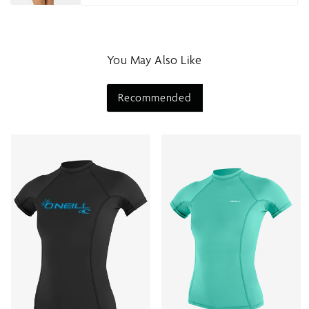
You May Also Like
Recommended