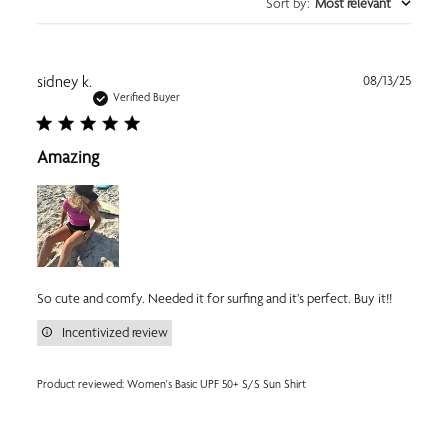
Sort by
:
Most relevant
Publi
sidney k.
08/13/25
date
Verified Buyer
Amazing
So cute and comfy. Needed it for surfing and it’s perfect. Buy it!!
Incentivized review
Product reviewed:
Women's Basic UPF 50+ S/S Sun Shirt