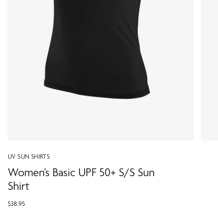
UV SUN SHIRTS
Women's Basic UPF 50+ S/S Sun
Shirt
$38.95