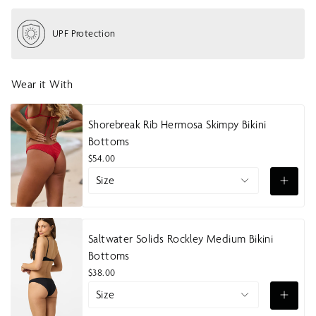
h
o
UPF Protection
w
m
e
n
Wear it With
u
Shorebreak Rib Hermosa Skimpy Bikini
Bottoms
$54.00
Size
Saltwater Solids Rockley Medium Bikini
Bottoms
$38.00
Size