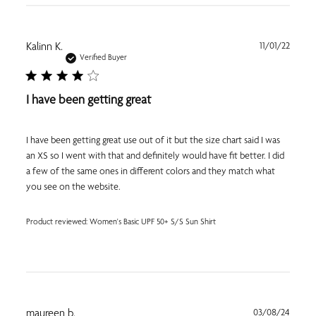
Publi
Kalinn K.
11/01/22
date
Verified Buyer
I have been getting great
I have been getting great use out of it but the size chart said I was
an XS so I went with that and definitely would have fit better. I did
a few of the same ones in different colors and they match what
you see on the website.
Product reviewed:
Women's Basic UPF 50+ S/S Sun Shirt
Publi
maureen b.
03/08/24