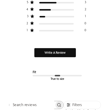
5
3
4
2
3
1
2
0
1
0
Write A Review
Fit
True to size
Filters
Search reviews