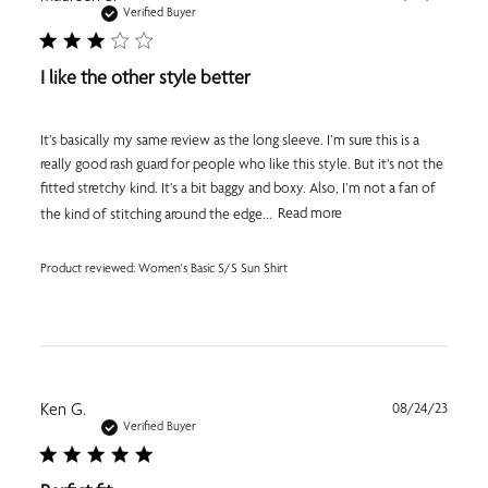
date
Verified Buyer
I like the other style better
It’s basically my same review as the long sleeve. I’m sure this is a
really good rash guard for people who like this style. But it’s not the
fitted stretchy kind. It’s a bit baggy and boxy. Also, I’m not a fan of
the kind of stitching around the edge...
Read more
Product reviewed:
Women's Basic S/S Sun Shirt
Publi
Ken G.
08/24/23
date
Verified Buyer