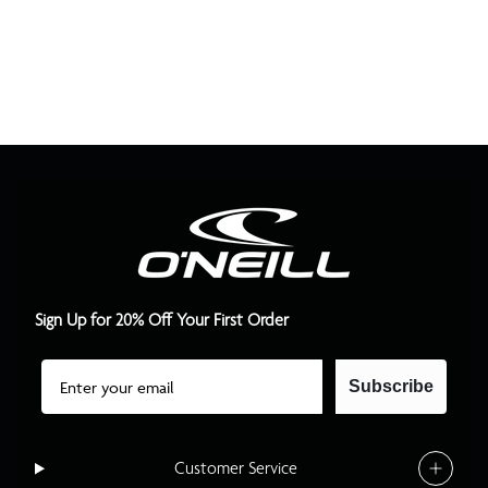
Sign Up for 20% Off Your First Order
Email
Subscribe
Customer Service