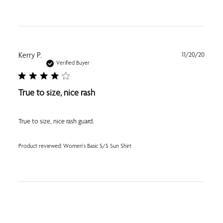
Publi
Kerry P.
11/20/20
date
Verified Buyer
True to size, nice rash
True to size, nice rash guard.
Product reviewed:
Women's Basic S/S Sun Shirt