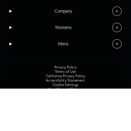
Company
Womens
Mens
Privacy Policy
Terms of Use
California Privacy Policy
Accessibility Statement
Cookie Settings
Your Privacy Choices
©2026 O'Neill All Rights Reserved