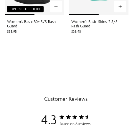
UPF PROTECTION
Women's Basic 50+ S/S Rash
Women's Basic Skins-2 S/S
Guard
Rash Guard
$38.95
$38.95
Customer Reviews
4.3
Based on 6 reviews