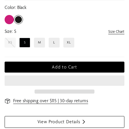
Color:
Black
Size:
S
Size Chart
XS
S
M
L
XL
Add to Cart
Free shipping over $115 | 30-day returns
View Product Details
S