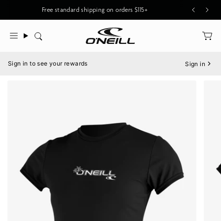
Skip
New O'Riginals Styles for Men & Women
Free standard shipping on orders $115+
to
content
Search
Menu
Sign in to see your rewards
Sign in