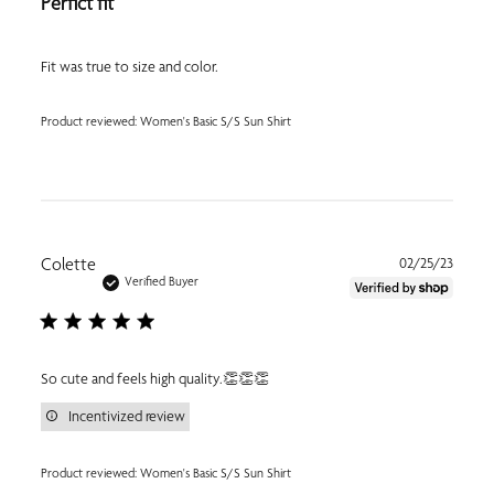
Perfict fit
Fit was true to size and color.
Product reviewed:
Women's Basic S/S Sun Shirt
Publi
Colette
02/25/23
date
Verified Buyer
So cute and feels high quality.👏👏👏
Incentivized review
Product reviewed:
Women's Basic S/S Sun Shirt