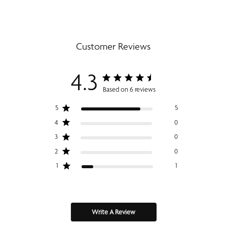
Customer Reviews
4.3
Based on 6 reviews
5
5
4
0
3
0
2
0
1
1
Write A Review