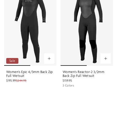
Sale
Women's Epic 4/3mm Back Zip
Women's Reactor-2 3/2mm
Full Wetsuit
Back Zip Full Wetsuit
$195.99
$244.95
$159.95
3 Colors