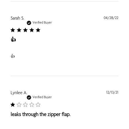
Publi
Sarah S.
04/28/22
date
Verified Buyer
👍
👍
Publi
Lynlee A.
12/13/21
date
Verified Buyer
leaks through the zipper flap.