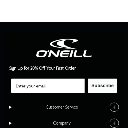
Sign Up for 20% Off Your First Order
Email
Subscribe
Customer Service
Company