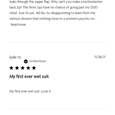
leaks through the zipper flap. Why can't you make a technobutter
back zip? The front zips have no chance of going past my DDD
chest. Size 10 suit, 140 lbs. So disappointing to learn from the
wetsuit division that nothing close to a women's psycho on...
Read more
Publi
kylie m.
11/28/21
date
Verified Buyer
My first ever wet suit.
My first ever wet suit. Love it.