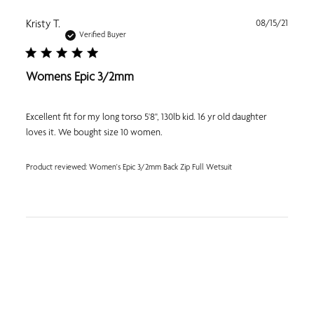
Publi
Kristy T.
08/15/21
date
Verified Buyer
Womens Epic 3/2mm
Excellent fit for my long torso 5'8", 130lb kid. 16 yr old daughter
loves it. We bought size 10 women.
Product reviewed:
Women's Epic 3/2mm Back Zip Full Wetsuit