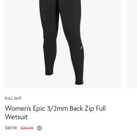
FULL SUIT
Women's Epic 3/2mm Back Zip Full
Wetsuit
Regular
$187.99
$234.95
price