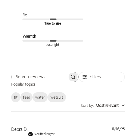
Fit
True to size
Warmth
Just right
Filters
Search reviews
Popular topics
fit
feel
water
wetsuit
Sort by
:
Most relevant
Publi
Debra D.
11/16/25
date
Verified Buyer