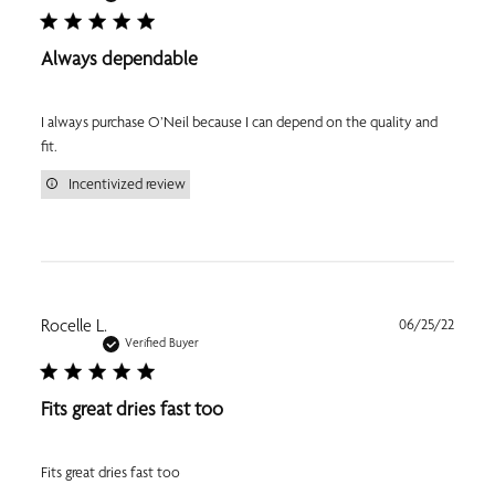
Always dependable
I always purchase O’Neil because I can depend on the quality and
fit.
Incentivized review
Publi
Rocelle L.
06/25/22
date
Verified Buyer
Fits great dries fast too
Fits great dries fast too