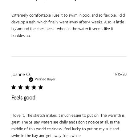
Extremely comfortable I use it to swim in pool and so flexible. I did
develop a rash, which finally went away after 4 weeks. Also, a little
big around the chest area - when in the water it seems like it
bubbles up.
Publi
Joanne O.
11/15/20
date
Verified Buyer
Feels good
I love it. The stretch makes it much easier to put on. The warmth is
great. The SF Bay waters are chilly and I don’t notice at all. In the
middle of this world craziness I feel lucky to put on my suit and
swim in the bay and get away for a while.