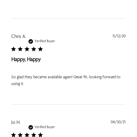
Publi
Chris A.
11/12/20
date
Verified Buyer
Happy, Happy
So glad they became available again! Great fit, looking forward to
using it.
Publi
Jo H.
04/30/21
date
Verified Buyer