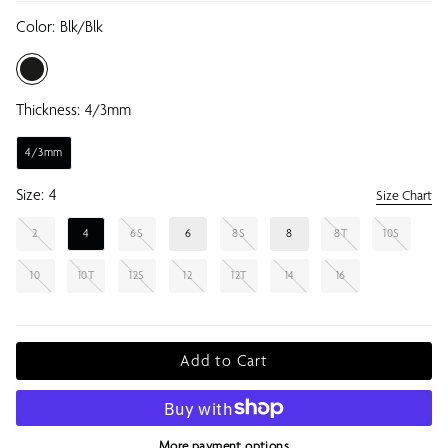
Color:
Blk/blk
Thickness:
4/3mm
4/3mm
Size:
4
Size Chart
2
4
6S
6
8S
8
8T
10S
10
10T
12S
12
12T
14
16
Add to Cart
More payment options