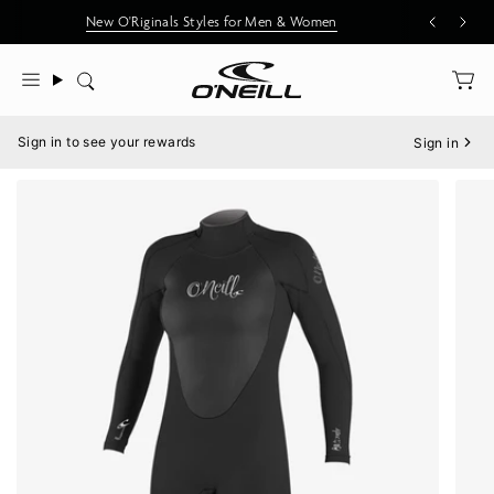
Skip
New O'Riginals Styles for Men & Women
to
content
Search
Menu
Sign in to see your rewards
Sign in