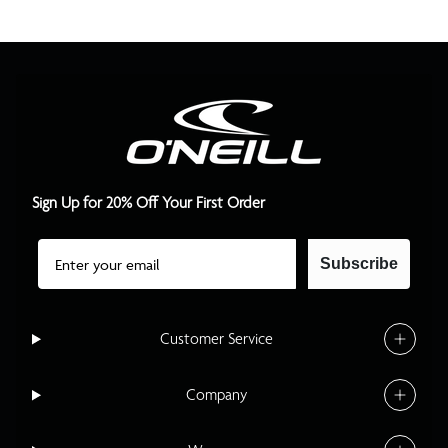
Sign Up for 20% Off Your First Order
Email
Subscribe
Customer Service
Company