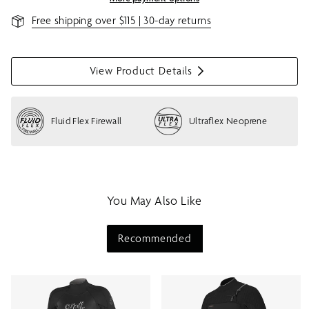
Free shipping over $115 | 30-day returns
View Product Details
S
h
o
Fluid Flex Firewall
Ultraflex Neoprene
w
m
e
n
u
You May Also Like
Recommended