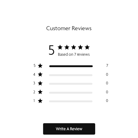
Customer Reviews
5
Based on 7 reviews
5
7
4
0
3
0
2
0
1
0
Write A Review