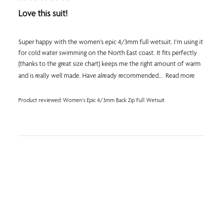
Love this suit!
Super happy with the women’s epic 4/3mm full wetsuit. I’m using it
for cold water swimming on the North East coast. It fits perfectly
(thanks to the great size chart) keeps me the right amount of warm
and is really well made. Have already recommended...
Read more
Product reviewed:
Women's Epic 4/3mm Back Zip Full Wetsuit