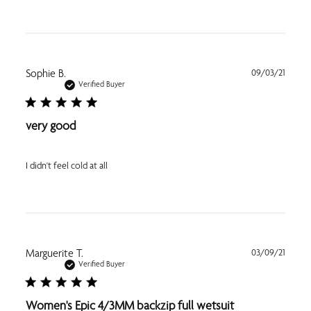
Publi
Sophie B.
09/03/21
date
Verified Buyer
very good
I didn't feel cold at all
Publi
Marguerite T.
03/09/21
date
Verified Buyer
Women's Epic 4/3MM backzip full wetsuit