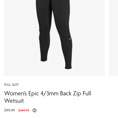
FULL SUIT
Women's Epic 4/3mm Back Zip Full
Wetsuit
Regular
$195.99
$244.95
price