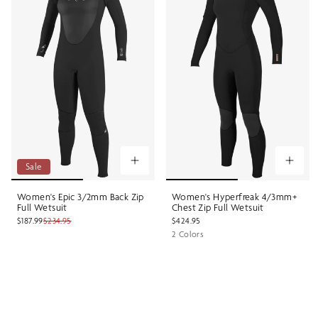
Sale
Women's Epic 3/2mm Back Zip
Women's Hyperfreak 4/3mm+
Full Wetsuit
Chest Zip Full Wetsuit
$187.99
$234.95
$424.95
2 Colors