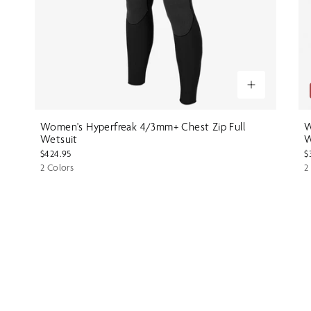
Women's Hyperfreak 4/3mm+ Chest Zip Full
W
Wetsuit
W
$424.95
$
2 Colors
2