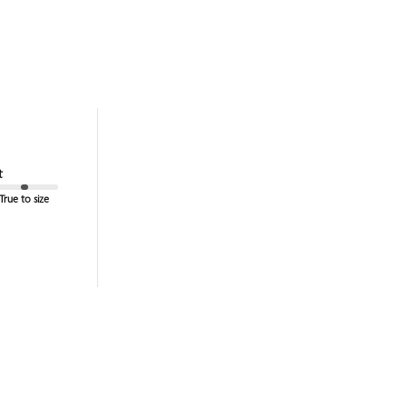
t
True to size