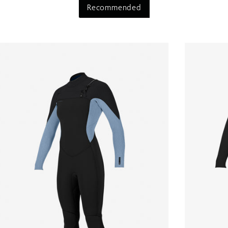
Recommended