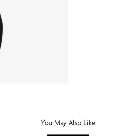
You May Also Like