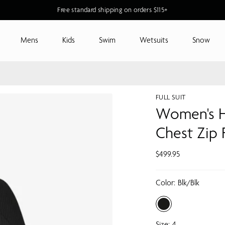
Free standard shipping on orders $115+
Mens
Kids
Swim
Wetsuits
Snow
FULL SUIT
Women's H
Chest Zip
$499.95
Color:
Blk/blk
Size:
4