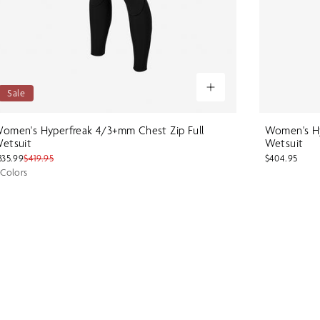
Sale
omen's Hyperfreak 4/3+mm Chest Zip Full
Women's Hy
etsuit
Wetsuit
335.99
$419.95
$404.95
 Colors