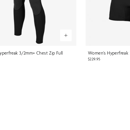
perfreak 3/2mm+ Chest Zip Full
Women's Hyperfreak 2
$229.95