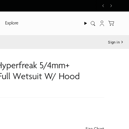
Explore
Search
Account
Sign in
yperfreak 5/4mm+
 Full Wetsuit W/ Hood
Size Chart