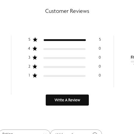
Customer Reviews
5
5
4
0
Fi
3
0
2
0
1
0
Write A Review