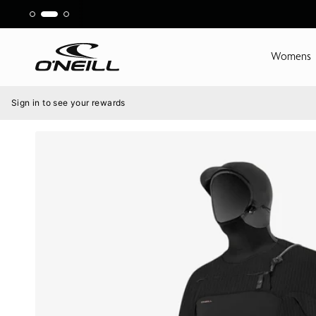
Skip
to
content
Womens
Menu
Sign in to see your rewards