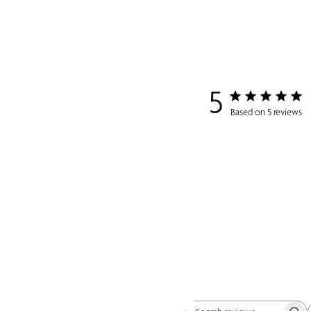
5
Based on 5 reviews