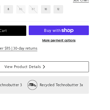
8
8S
8T
10
12
Cart
More payment options
er $115 | 30-day returns
View Product Details
S
h
o
echnobutter 3
Recycled Technobutter 3x
w
m
e
n
u