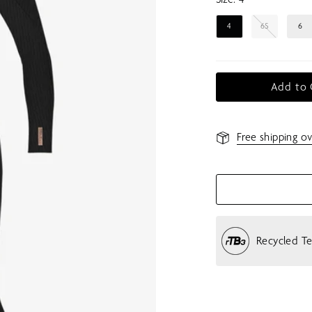
4
6S
6
Add to 
Free shipping ov
Recycled T