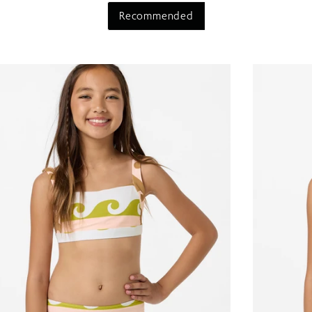
Recommended