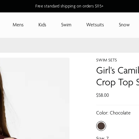
Free standard shipping on orders $115+
Mens
Kids
Swim
Wetsuits
Snow
SWIM SETS
Girl's Cami
Crop Top 
$58.00
Color:
Chocolate
Size:
7