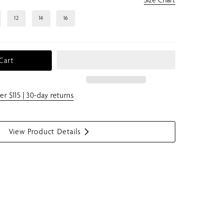
12
14
16
Cart
er $115 | 30-day returns
View Product Details
S
h
o
w
m
e
n
u