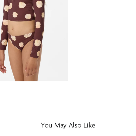
You May Also Like