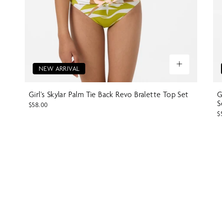
NEW ARRIVAL
Girl's Skylar Palm Tie Back Revo Bralette Top Set
G
S
$58.00
$