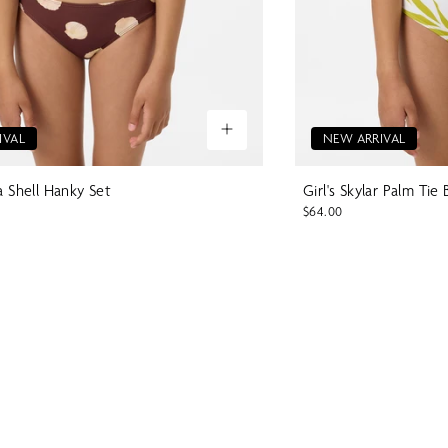
IVAL
NEW ARRIVAL
la Shell Hanky Set
Girl's Skylar Palm Tie 
$64.00