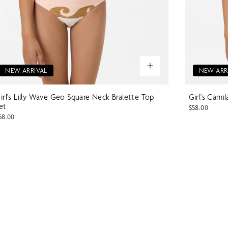
NEW ARRIVAL
NEW ARR
irl's Lilly Wave Geo Square Neck Bralette Top
Girl's Cami
et
$58.00
58.00