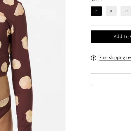
7
8
10
Add to 
Free shipping ov