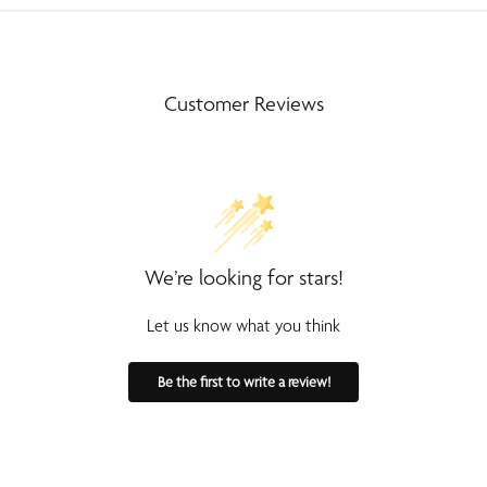
Customer Reviews
We’re looking for stars!
Let us know what you think
Be the first to write a review!