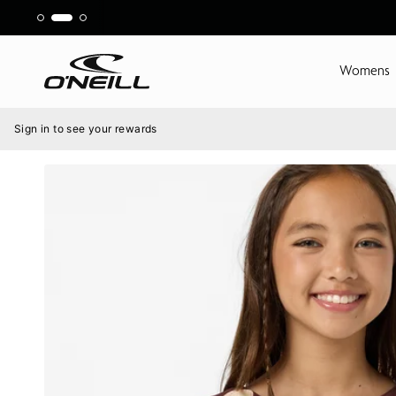
Skip
to
content
Womens
Menu
Sign in to see your rewards