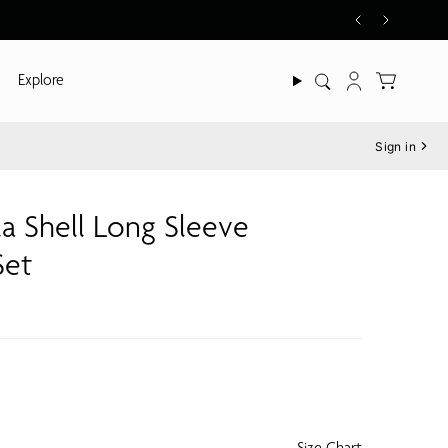
Explore
Search
Account
Sign in
la Shell Long Sleeve
Set
Size Chart