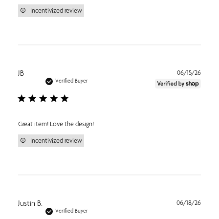
Incentivized review
Publi
JB
06/15/26
date
Verified Buyer
Great item! Love the design!
Incentivized review
Publi
Justin B.
06/18/26
date
Verified Buyer