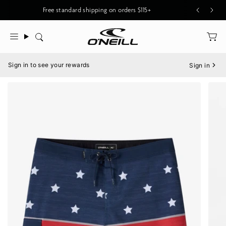
Skip
Free standard shipping on orders $115+
to
content
Search
Menu
Sign in to see your rewards
Sign in