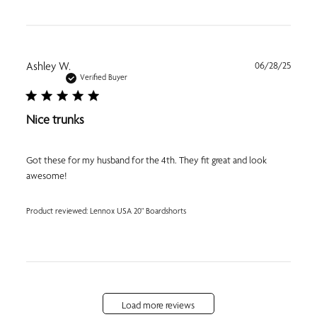
Publi
Ashley W.
06/28/25
date
Verified Buyer
Nice trunks
Got these for my husband for the 4th. They fit great and look
awesome!
Product reviewed:
Lennox USA 20" Boardshorts
Load more reviews