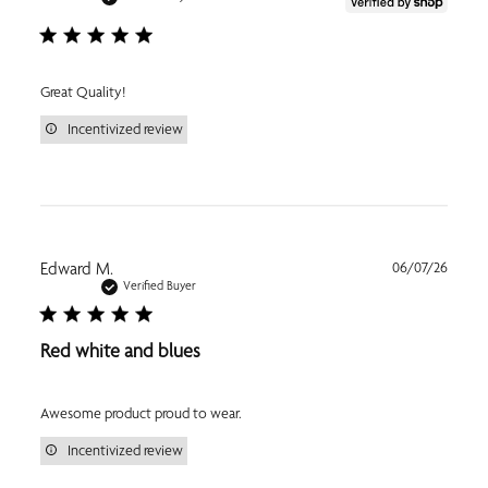
Great Quality!
Incentivized review
Publi
Edward M.
06/07/26
date
Verified Buyer
Red white and blues
Awesome product proud to wear.
Incentivized review