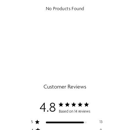
No Products Found
Customer Reviews
4.8
Based on 14 reviews
5
13