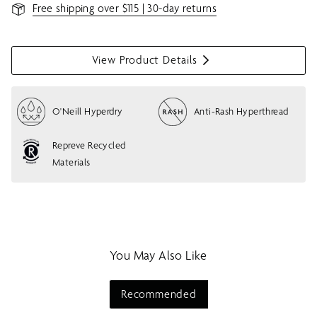
Free shipping over $115 | 30-day returns
View Product Details
S
h
o
O'Neill Hyperdry
Anti-Rash Hyperthread
w
m
e
Repreve Recycled
n
Materials
u
You May Also Like
Recommended