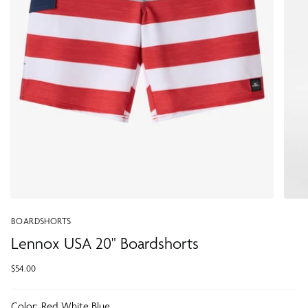
BOARDSHORTS
Lennox USA 20" Boardshorts
$54.00
Color:
Red White Blue