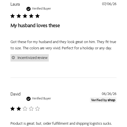
Publi
Laura
07/06/26
date
Verified Buyer
My husband loves these
Got these for my husband and they look great on him. They fit true
to size. The colors are very vivid. Perfect for a holiday or any day.
Incentivized review
Publi
David
06/26/26
date
Verified Buyer
Product is great; but, order fulfillment and shipping logistics sucks.