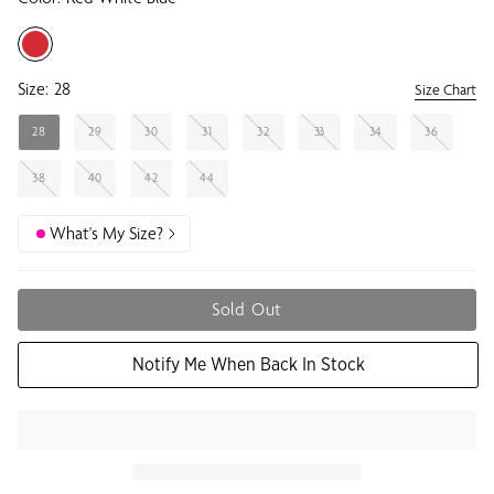
Size:
28
Size Chart
28
29
30
31
32
33
34
36
38
40
42
44
What's My Size?
Sold Out
Notify Me When Back In Stock