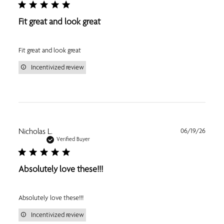
Fit great and look great
Fit great and look great
Incentivized review
Publi
Nicholas L.
06/19/26
date
Verified Buyer
Absolutely love these!!!
Absolutely love these!!!
Incentivized review