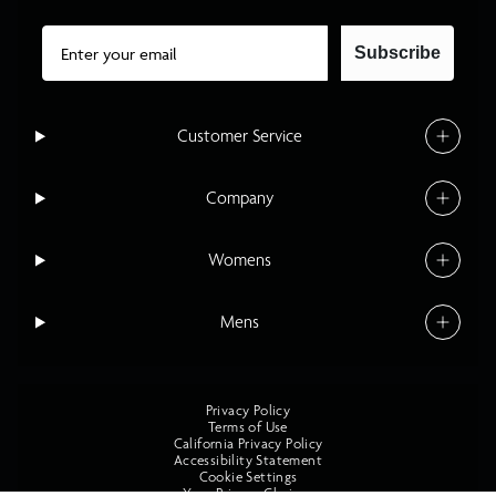
Email
Subscribe
Customer Service
Company
Womens
Mens
Privacy Policy
Terms of Use
California Privacy Policy
Accessibility Statement
Cookie Settings
Your Privacy Choices