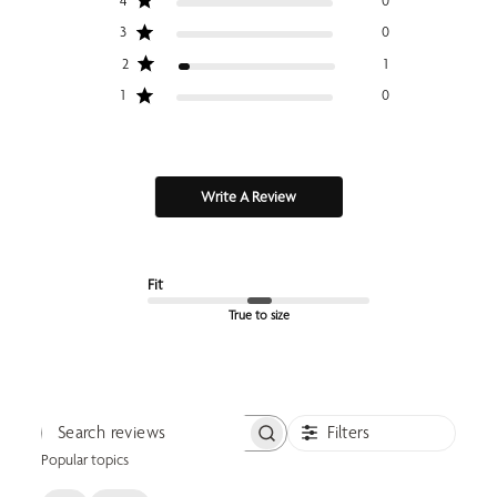
4
0
3
0
2
1
1
0
Write A Review
Fit
True to size
Filters
Search reviews
Popular topics