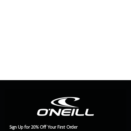
Sign Up for 20% Off Your First Order