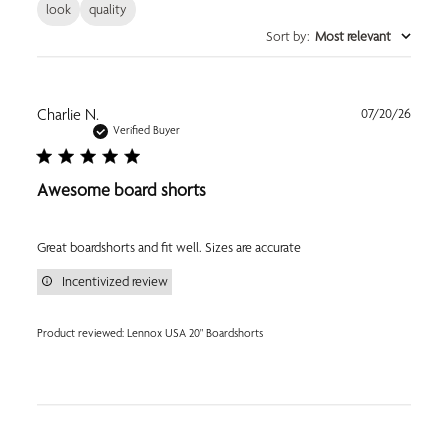
look
quality
Sort by
:
Most relevant
Publi
Charlie N.
07/20/26
date
Verified Buyer
Awesome board shorts
Great boardshorts and fit well. Sizes are accurate
Incentivized review
Product reviewed:
Lennox USA 20" Boardshorts