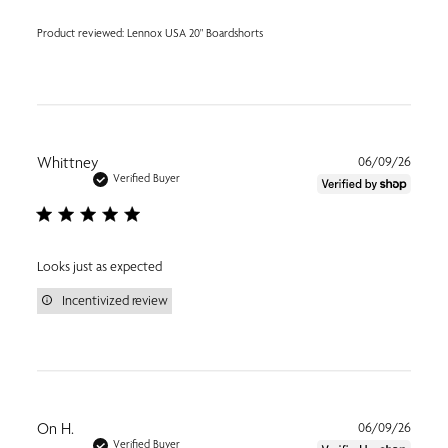
Product reviewed:
Lennox USA 20" Boardshorts
Publi
Whittney
06/09/26
date
Verified Buyer
Looks just as expected
Incentivized review
Publi
On H.
06/09/26
date
Verified Buyer