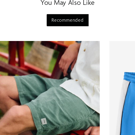
You May Also Like
Recommended