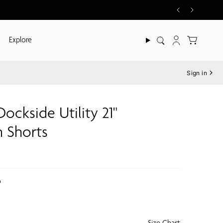
Explore
Search
Account
Sign in
Dockside Utility 21"
 Shorts
o
Size Chart