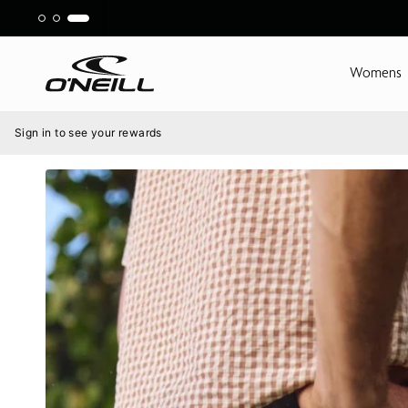
Skip
to
content
Womens
Menu
Sign in to see your rewards