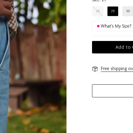
28
29
30
What's My Size?
Add to 
Free shipping ov