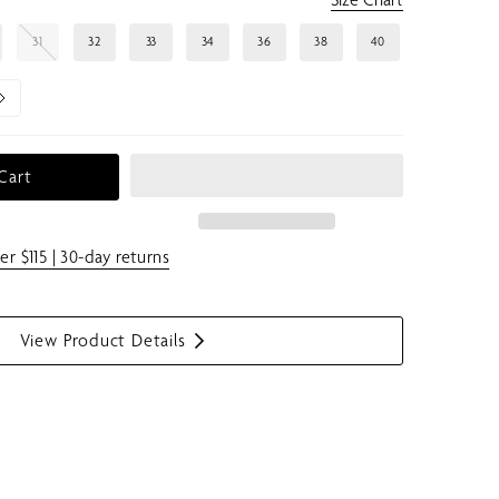
31
32
33
34
36
38
40
Cart
er $115 | 30-day returns
View Product Details
S
h
o
w
m
e
n