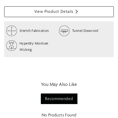
View Product Details
S
h
o
Stretch Fabrication
Tunnel Drawcord
w
m
e
Hyperdry Moisture
n
Wicking
u
You May Also Like
Recommended
No Products Found