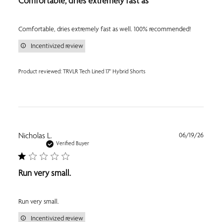
Comfortable, dries extremely fast as
Comfortable, dries extremely fast as well. 100% recommended!
Incentivized review
Product reviewed:
TRVLR Tech Lined 17" Hybrid Shorts
Publi
Nicholas L.
06/19/26
date
Verified Buyer
Run very small.
Run very small.
Incentivized review