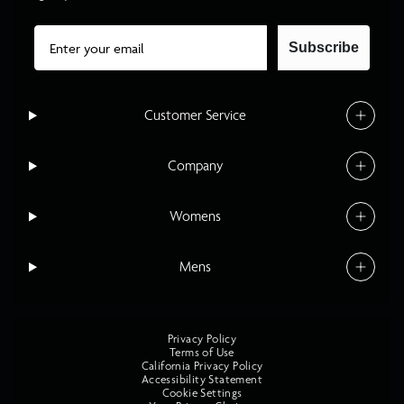
Email
Subscribe
Customer Service
Company
Womens
Mens
Privacy Policy
Terms of Use
California Privacy Policy
Accessibility Statement
Cookie Settings