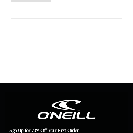
Sign Up for 20% Off Your First Order