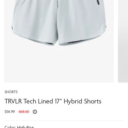
SHORTS
TRVLR Tech Lined 17" Hybrid Shorts
Regular
$54.99
$68.00
price
Color:
High-Rise