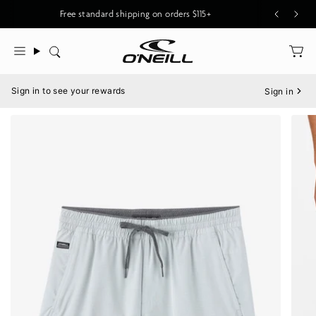
Skip
Free standard shipping on orders $115+
to
content
Search
Menu
Sign in to see your rewards
Sign in