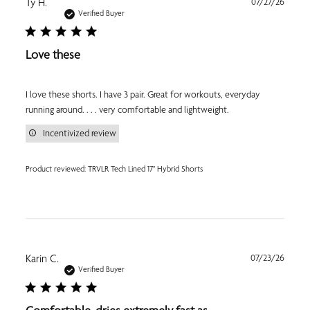
Publi
Ty H.
07/27/26
date
Verified Buyer
Love these
I love these shorts. I have 3 pair. Great for workouts, everyday
running around. . . . very comfortable and lightweight.
Incentivized review
Product reviewed:
TRVLR Tech Lined 17" Hybrid Shorts
Publi
Karin C.
07/23/26
date
Verified Buyer