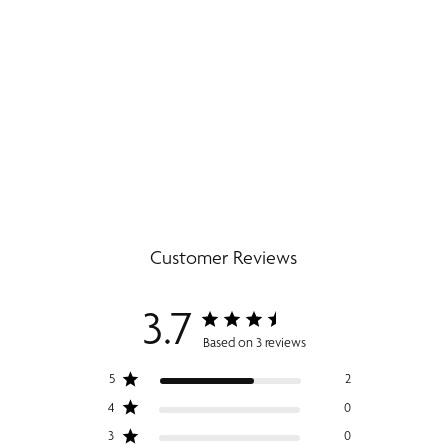
Customer Reviews
3.7
Based on 3 reviews
5
2
4
0
3
0