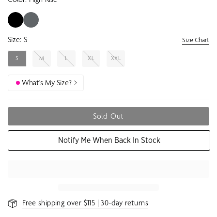
Size:
S
Size Chart
S
M
L
XL
XXL
What's My Size?
Sold Out
Notify Me When Back In Stock
Free shipping over $115 | 30-day returns