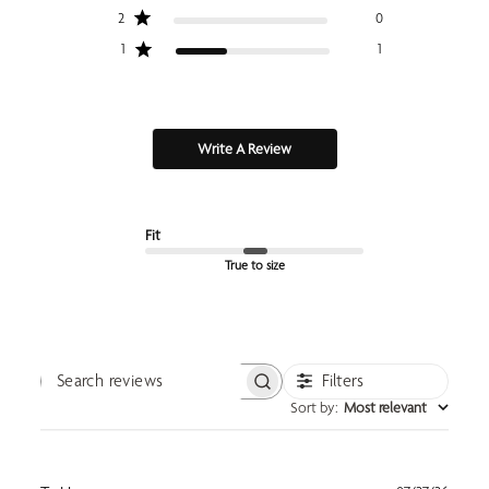
2
0
1
1
Write A Review
Fit
True to size
Filters
Search reviews
Sort by
:
Most relevant