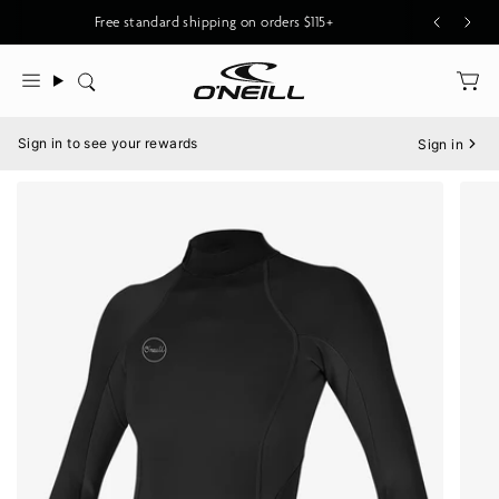
Skip
Free standard shipping on orders $115+
to
content
Search
Menu
Sign in to see your rewards
Sign in