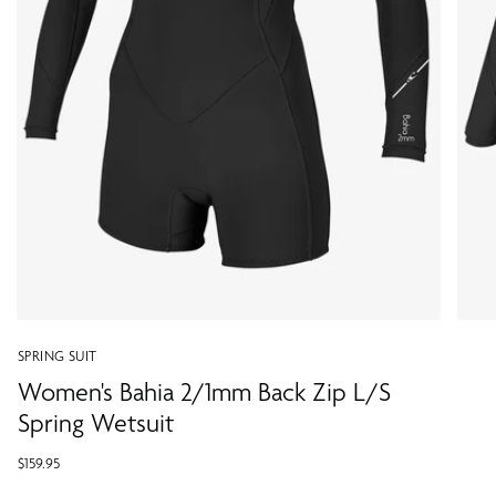
SPRING SUIT
Women's Bahia 2/1mm Back Zip L/S
Spring Wetsuit
$159.95