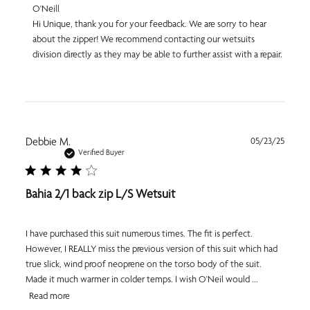
Comments
O'Neill
by
Hi Unique, thank you for your feedback. We are sorry to hear 
Store
about the zipper! We recommend contacting our wetsuits 
Owner
division directly as they may be able to further assist with a repair.
on
Review
by
O'Neill
on
Thu
Apr
Publi
Debbie M.
05/23/25
09
date
Verified Buyer
2026
Bahia 2/1 back zip L/S Wetsuit
I have purchased this suit numerous times. The fit is perfect.
However, I REALLY miss the previous version of this suit which had
true slick, wind proof neoprene on the torso body of the suit.
Made it much warmer in colder temps. I wish O'Neil would ...
Read more