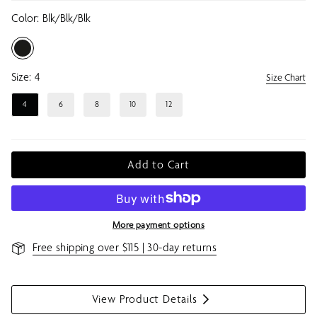
Color:
Blk/blk/blk
Size:
4
Size Chart
4
6
8
10
12
Add to Cart
More payment options
Free shipping over $115 | 30-day returns
View Product Details
S