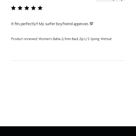
It fits perfectly!! My surfer boyfriend approves 💯
Product reviewed:
Women's Bahia 2/1mm Back Zip L/S Spring Wetsuit