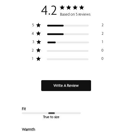
4.2
Based on 5 reviews
5
2
4
2
3
1
2
0
1
0
Write A Review
Fit
True to size
Warmth