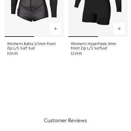
Women's Bahia 2/1mm Front
Women's Hyperfreak 2mm
Zip L/S Surf Suit
Front Zip L/S Surfsuit
$154.95
$229.95
Customer Reviews