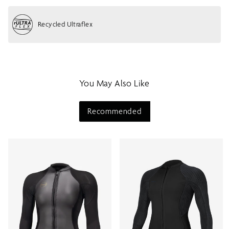
h
o
Recycled Ultraflex
w
m
e
n
u
You May Also Like
Recommended