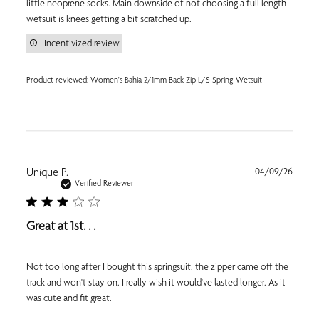
little neoprene socks. Main downside of not choosing a full length
wetsuit is knees getting a bit scratched up.
Incentivized review
Product reviewed:
Women's Bahia 2/1mm Back Zip L/S Spring Wetsuit
Publi
Unique P.
04/09/26
date
Verified Reviewer
Great at 1st. . .
Not too long after I bought this springsuit, the zipper came off the
track and won't stay on. I really wish it would've lasted longer. As it
was cute and fit great.