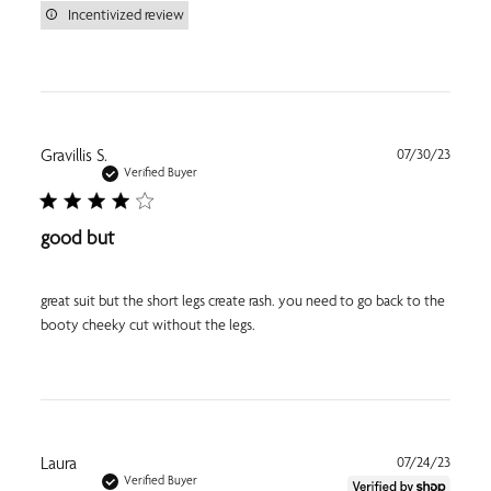
Incentivized review
Publi
Gravillis S.
07/30/23
date
Verified Buyer
good but
great suit but the short legs create rash. you need to go back to the
booty cheeky cut without the legs.
Publi
Laura
07/24/23
date
Verified Buyer