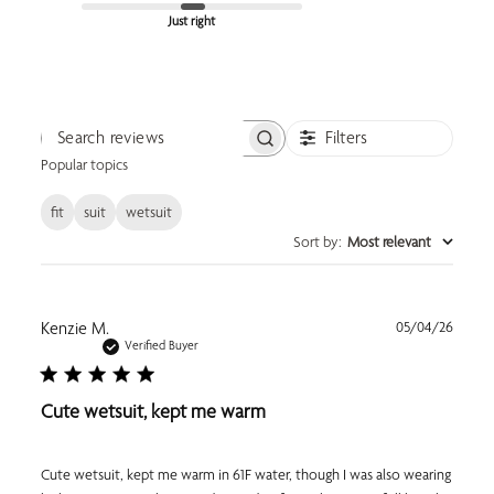
Just right
Filters
Search reviews
Popular topics
fit
suit
wetsuit
Sort by
:
Most relevant
Publi
Kenzie M.
05/04/26
date
Verified Buyer
Cute wetsuit, kept me warm
Cute wetsuit, kept me warm in 61F water, though I was also wearing