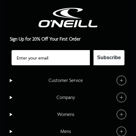
Sign Up for 20% Off Your First Order
Email
Subscribe
Customer Service
Company
Womens
Mens