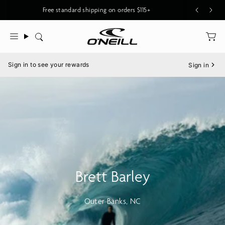
Skip
Free standard shipping on orders $115+
to
content
Search
Menu
Sign in to see your rewards
Sign in
Brett Barley
Outer Banks, NC