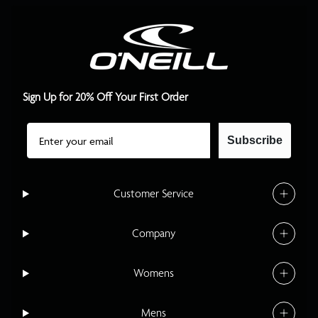
Sign Up for 20% Off Your First Order
Email
Subscribe
Customer Service
Company
Womens
Mens