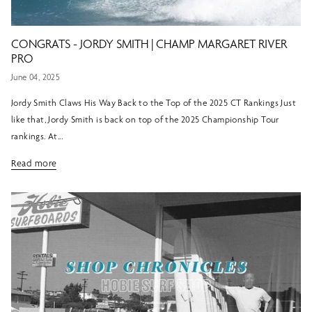
CONGRATS - JORDY SMITH | CHAMP MARGARET RIVER
PRO
June 04, 2025
Jordy Smith Claws His Way Back to the Top of the 2025 CT Rankings Just
like that, Jordy Smith is back on top of the 2025 Championship Tour
rankings. At...
Read more