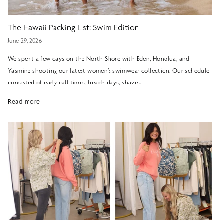
The Hawaii Packing List: Swim Edition
June 29, 2026
We spent a few days on the North Shore with Eden, Honolua, and
Yasmine shooting our latest women’s swimwear collection. Our schedule
consisted of early call times, beach days, shave...
Read more