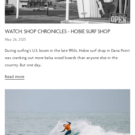
WATCH: SHOP CHRONICLES - HOBIE SURF SHOP
May 26, 2025
During surfing's U.S. boom in the late 1950s, Hobie surf shop in Dana Point
was cranking out more balsa wood boards than anyone else in the
country. But one day...
Read more