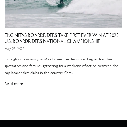
ENCINITAS BOARDRIDERS TAKE FIRST EVER WIN AT 2025
U.S. BOARDRIDERS NATIONAL CHAMPIONSHIP
May 23, 2025
On a gloomy morning in May, Lower Trestles is bustling with surfers,
spectators and families gathering for a weekend of action between the
top boardriders clubs in the country. Cars...
Read more