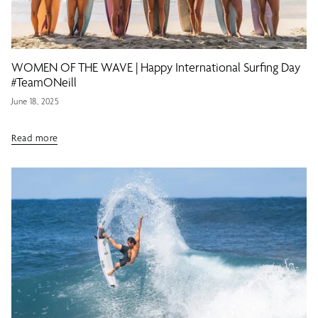
WOMEN OF THE WAVE | Happy International Surfing Day
#TeamONeill
June 18, 2025
Read more