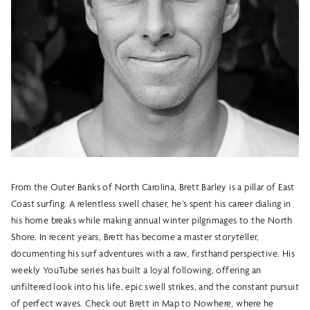
From the Outer Banks of North Carolina, Brett Barley is a pillar of East
Coast surfing. A relentless swell chaser, he’s spent his career dialing in
his home breaks while making annual winter pilgrimages to the North
Shore. In recent years, Brett has become a master storyteller,
documenting his surf adventures with a raw, firsthand perspective. His
weekly YouTube series has built a loyal following, offering an
unfiltered look into his life, epic swell strikes, and the constant pursuit
of perfect waves. Check out Brett in Map to Nowhere, where he