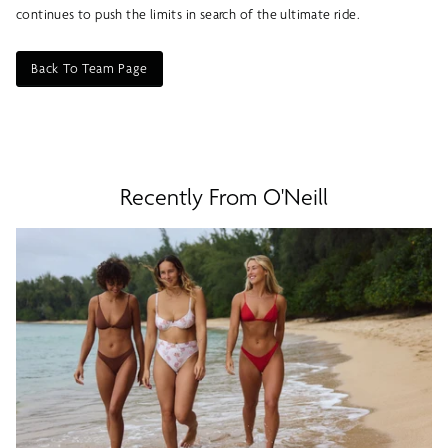
continues to push the limits in search of the ultimate ride.
Back To Team Page
Recently From O'Neill