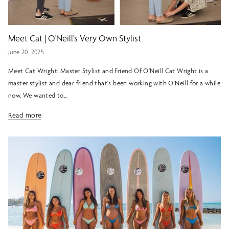
Meet Cat | O'Neill's Very Own Stylist
June 20, 2025
Meet Cat Wright: Master Stylist and Friend Of O’Neill Cat Wright is a
master stylist and dear friend that's been working with O'Neill for a while
now. We wanted to...
Read more