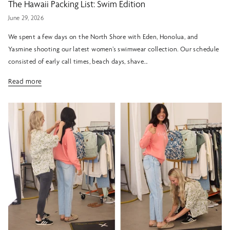
The Hawaii Packing List: Swim Edition
June 29, 2026
We spent a few days on the North Shore with Eden, Honolua, and
Yasmine shooting our latest women’s swimwear collection. Our schedule
consisted of early call times, beach days, shave...
Read more