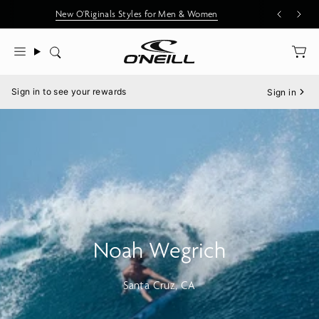
Skip
New O'Riginals Styles for Men & Women
to
content
Search
Menu
Sign in to see your rewards
Sign in
Noah Wegrich
Santa Cruz, CA