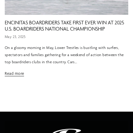
ENCINITAS BOARDRIDERS TAKE FIRST EVER WIN AT 2025
U.S. BOARDRIDERS NATIONAL CHAMPIONSHIP
May 23, 2025
On a gloomy morning in May, Lower Trestles is bustling with surfers,
spectators and families gathering for a weekend of action between the
top boardriders clubs in the country. Cars...
Read more