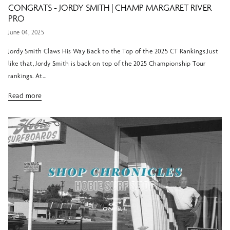
CONGRATS - JORDY SMITH | CHAMP MARGARET RIVER
PRO
June 04, 2025
Jordy Smith Claws His Way Back to the Top of the 2025 CT Rankings Just
like that, Jordy Smith is back on top of the 2025 Championship Tour
rankings. At...
Read more