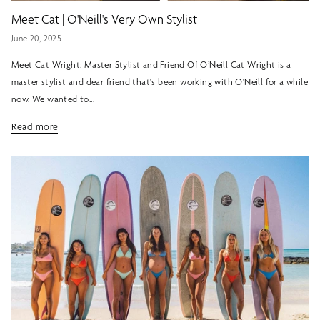
Meet Cat | O'Neill's Very Own Stylist
June 20, 2025
Meet Cat Wright: Master Stylist and Friend Of O’Neill Cat Wright is a
master stylist and dear friend that's been working with O'Neill for a while
now. We wanted to...
Read more