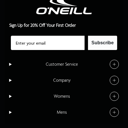
Sign Up for 20% Off Your First Order
Email
Subscribe
Customer Service
Company
Womens
Mens