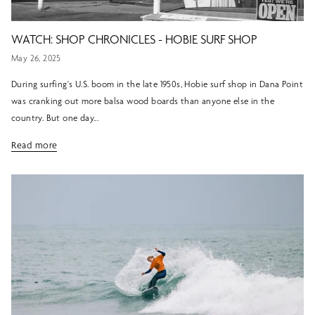
WATCH: SHOP CHRONICLES - HOBIE SURF SHOP
May 26, 2025
During surfing's U.S. boom in the late 1950s, Hobie surf shop in Dana Point
was cranking out more balsa wood boards than anyone else in the
country. But one day...
Read more