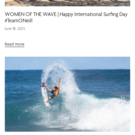
WOMEN OF THE WAVE | Happy International Surfing Day
#TeamONeill
June 18, 2025
Read more