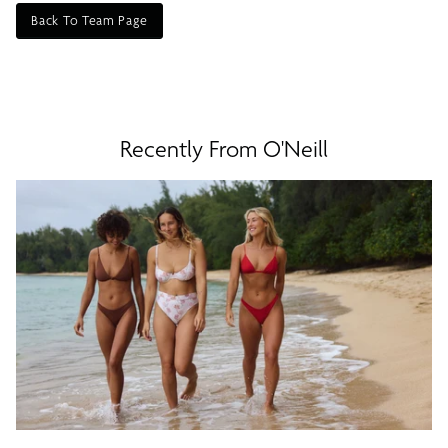
Back To Team Page
Recently From O'Neill