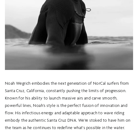
Noah Wegrich embodies the next generation of NorCal surfers from
Santa Cruz, California, constantly pushing the limits of progression.
Known for his ability to launch massive airs and carve smooth,
powerful lines, Noah’s style is the perfect fusion of innovation and
flow. His infectious energy and adaptable approach to wave riding
embody the authentic Santa Cruz DNA. We're stoked to have him on
the team as he continues to redefine what's possible in the water.