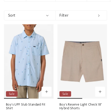
Sort
Filter
Sort
Show menu
Show 
Sale
Sale
Boy's UPF Slub Standard Fit
Boy's Reserve Light Check 18"
Shirt
Hybrid Shorts