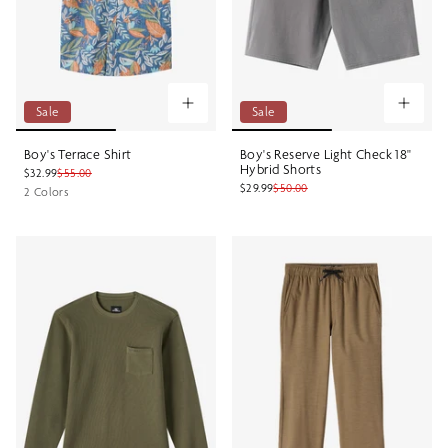
Sale
Sale
Boy's Terrace Shirt
Boy's Reserve Light Check 18"
Hybrid Shorts
$32.99
$55.00
$29.99
$50.00
2 Colors