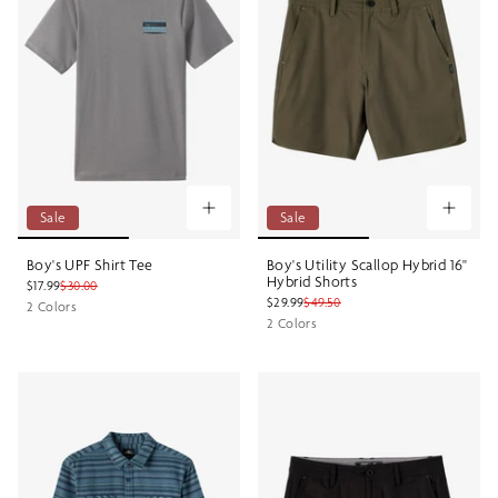
Sale
Sale
Boy's UPF Shirt Tee
Boy's Utility Scallop Hybrid 16"
Hybrid Shorts
$17.99
$30.00
$29.99
$49.50
2 Colors
2 Colors