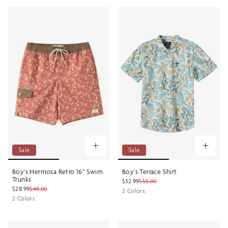
Sale
Sale
Boy's Hermosa Retro 16" Swim
Boy's Terrace Shirt
Trunks
$32.99
$55.00
$28.99
$48.00
2 Colors
2 Colors