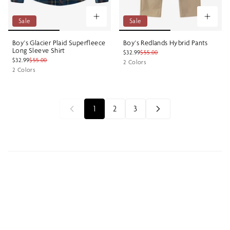
Sale
Sale
Boy's Glacier Plaid Superfleece
Boy's Redlands Hybrid Pants
Long Sleeve Shirt
$32.99
$55.00
$32.99
$55.00
2 Colors
2 Colors
1
2
3