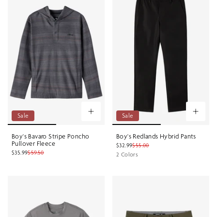
Sale
Sale
Boy's Bavaro Stripe Poncho
Boy's Redlands Hybrid Pants
Pullover Fleece
$32.99
$55.00
$35.99
$59.50
2 Colors