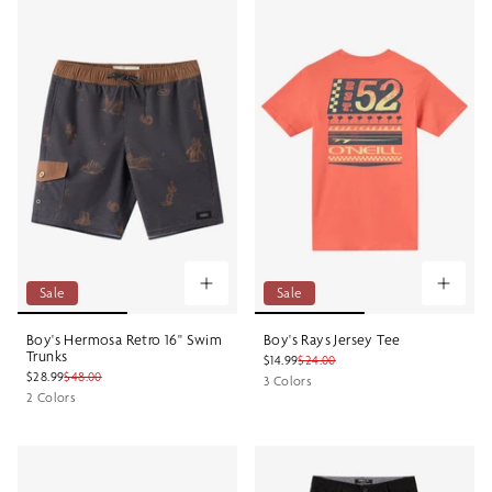
Sale
Sale
Boy's Hermosa Retro 16" Swim
Boy's Rays Jersey Tee
Trunks
$14.99
$24.00
$28.99
$48.00
3 Colors
2 Colors