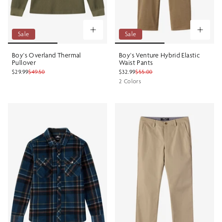
Sale
Sale
Boy's Overland Thermal
Boy's Venture Hybrid Elastic
Pullover
Waist Pants
$29.99
$49.50
$32.99
$55.00
2 Colors