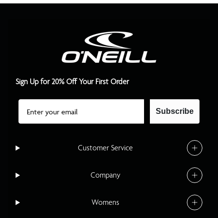
Sign Up for 20% Off Your First Order
Email
Subscribe
Customer Service
Company
Womens