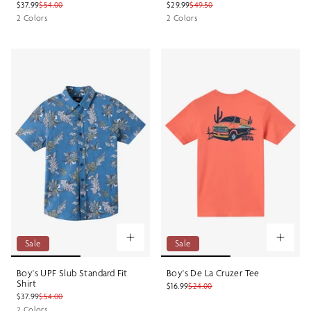
$37.99
$54.00
$29.99
$49.50
2 Colors
2 Colors
Sale
Sale
Boy's UPF Slub Standard Fit
Boy's De La Cruzer Tee
Shirt
$16.99
$24.00
$37.99
$54.00
2 Colors