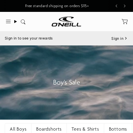
Skip
Free standard shipping on orders $115+
to
content
Search
Menu
Sign in to see your rewards
Sign in
Boy's Sale
All Boys
Boardshorts
Tees & Shirts
Bottoms