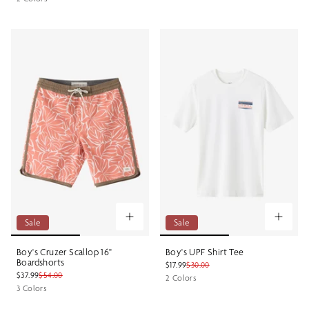
Sale
Sale
Boy's Cruzer Scallop 16"
Boy's UPF Shirt Tee
Boardshorts
$17.99
$30.00
$37.99
$54.00
2 Colors
3 Colors