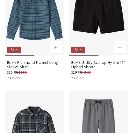
Sale
Sale
Boy's Richmond Flannel Long
Boy's Utility Scallop Hybrid 16"
Sleeve Shirt
Hybrid Shorts
$35.99
$59.50
$29.99
$49.50
2 Colors
2 Colors