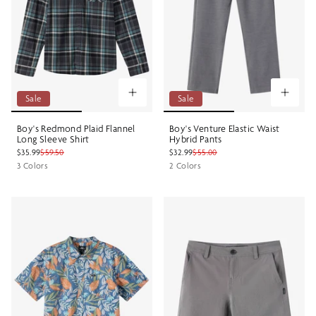
Sale
Sale
Boy's Redmond Plaid Flannel
Boy's Venture Elastic Waist
Long Sleeve Shirt
Hybrid Pants
$35.99
$59.50
$32.99
$55.00
3 Colors
2 Colors