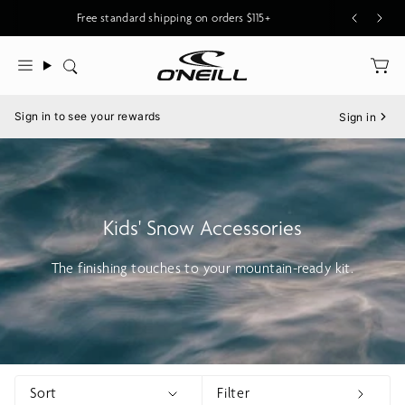
Skip
Free standard shipping on orders $115+
to
content
Search
Menu
Sign in to see your rewards
Sign in
Kids' Snow Accessories
The finishing touches to your mountain-ready kit.
Sort
Filter
Show menu
Show 