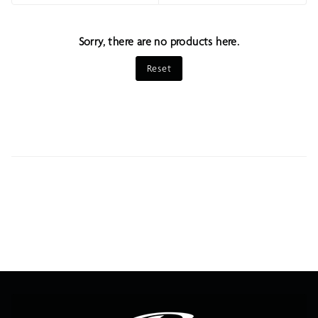
Sort
Sorry, there are no products here.
Reset