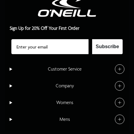
Sign Up for 20% Off Your First Order
Email
Subscribe
Customer Service
Company
Womens
Mens