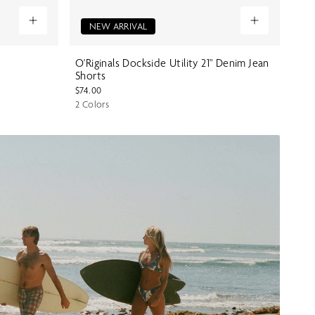
NEW ARRIVAL
O'Riginals Dockside Utility 21" Denim Jean
Shorts
$74.00
2 Colors