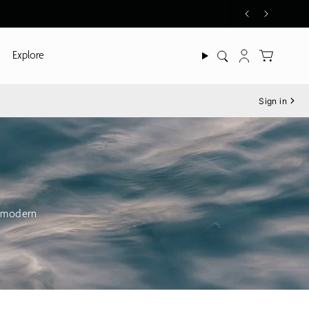
Explore
Search
Account
Sign in
h modern