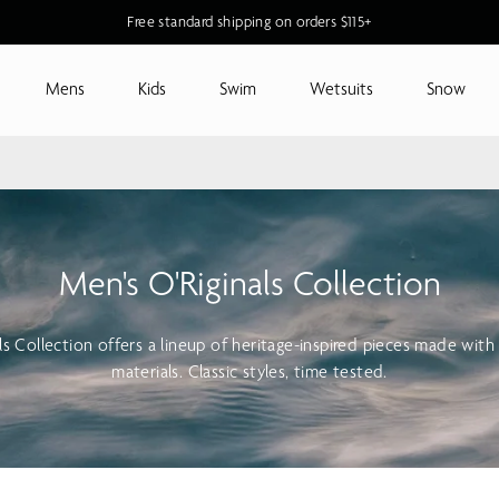
Free standard shipping on orders $115+
Mens
Kids
Swim
Wetsuits
Snow
Men's O'Riginals Collection
als Collection offers a lineup of heritage-inspired pieces made wit
materials. Classic styles, time tested.