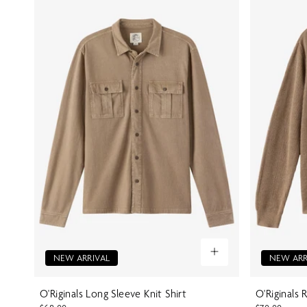
NEW ARRIVAL
NEW ARR
O'Riginals Long Sleeve Knit Shirt
O'Riginals