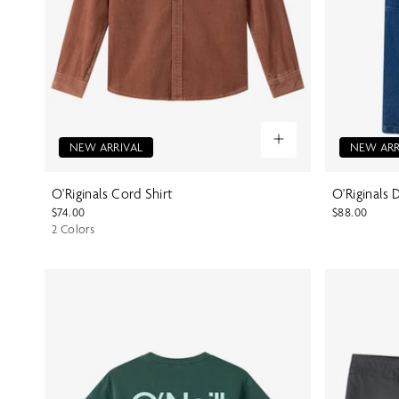
NEW ARRIVAL
NEW ARR
O'Riginals Cord Shirt
O'Riginals
$74.00
$88.00
2 Colors