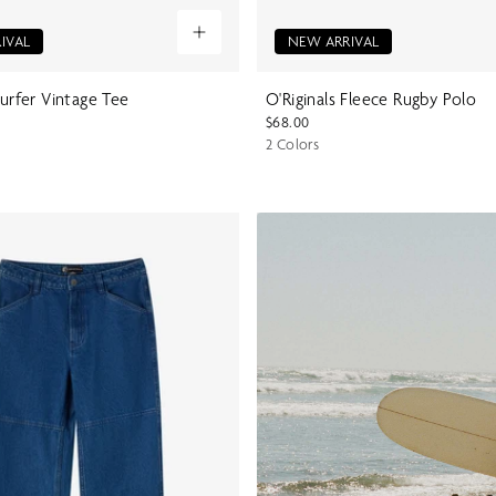
IVAL
NEW ARRIVAL
Surfer Vintage Tee
O'Riginals Fleece Rugby Polo
$68.00
2 Colors