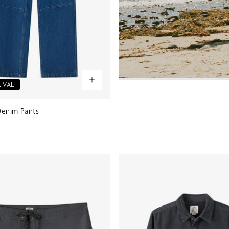
IVAL
 Denim Pants