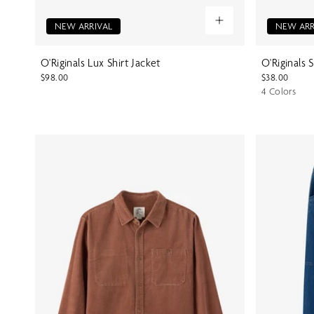
NEW ARRIVAL
NEW ARR
O'Riginals Lux Shirt Jacket
O'Riginals 
$98.00
$38.00
4 Colors