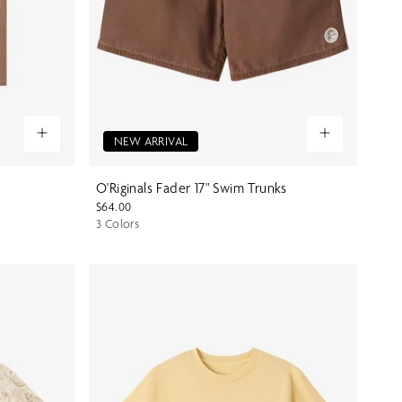
NEW ARRIVAL
O'Riginals Fader 17" Swim Trunks
$64.00
3 Colors