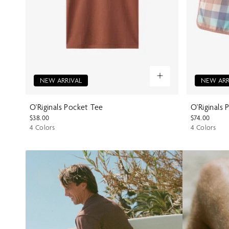
NEW ARRIVAL
NEW ARR
O'Riginals Pocket Tee
O'Riginals 
$38.00
$74.00
4 Colors
4 Colors