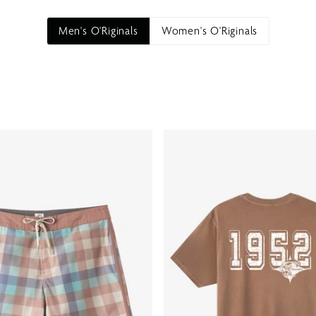
Men's O'Riginals
Women's O'Riginals