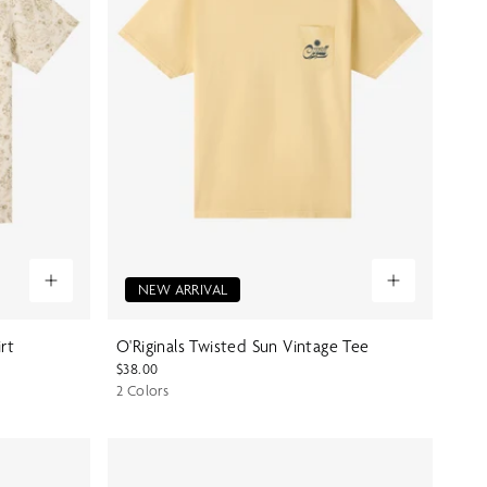
NEW ARRIVAL
irt
O'Riginals Twisted Sun Vintage Tee
$38.00
2 Colors