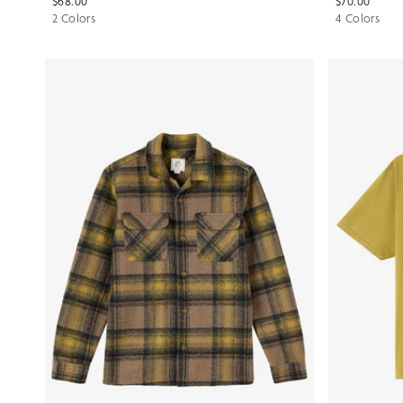
$68.00
$70.00
2 Colors
4 Colors