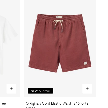
NEW ARRIVAL
 Tee
O'Riginals Cord Elastic Waist 18" Shorts