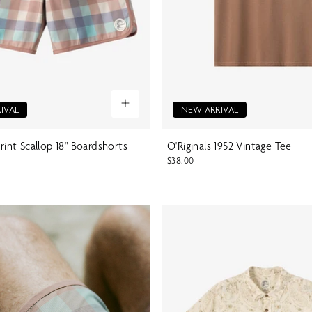
IVAL
NEW ARRIVAL
Print Scallop 18" Boardshorts
O'Riginals 1952 Vintage Tee
$38.00