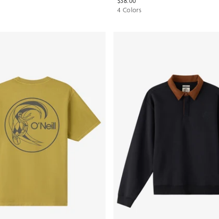
$38.00
4 Colors