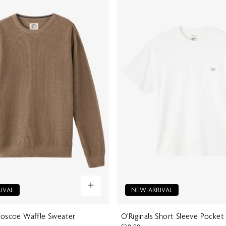
IVAL
NEW ARRIVAL
 Roscoe Waffle Sweater
O'Riginals Short Sleeve Pocket