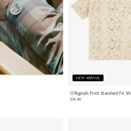
NEW ARRIVAL
O'Riginals Print Standard Fit Sh
$74.00