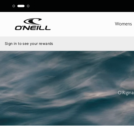
Skip
to
content
Womens
Menu
Sign in to see your rewards
O'Rigin