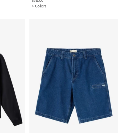
$68.00
4 Colors