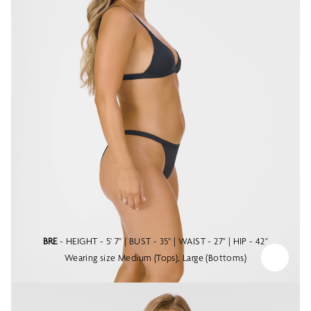
BRE
- HEIGHT - 5' 7" | BUST - 35" | WAIST - 27" | HIP - 42"
Wearing size Medium (Tops), Large (Bottoms)