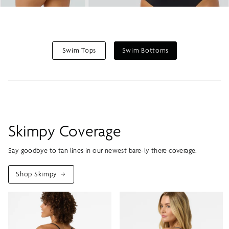
Swim Tops
Swim Bottoms
Skimpy Coverage
Say goodbye to tan lines in our newest bare-ly there coverage.
Shop Skimpy