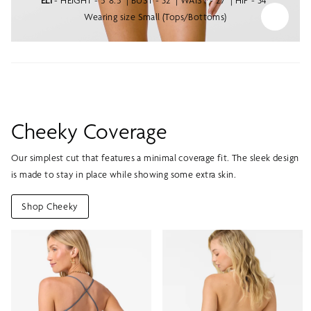
ELI
- HEIGHT - 5' 8.5" | BUST - 32" | WAIST - 27" | HIP - 34"
Wearing size Small (Tops/Bottoms)
Cheeky Coverage
Our simplest cut that features a minimal coverage fit. The sleek design
is made to stay in place while showing some extra skin.
Shop Cheeky