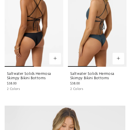
Saltwater Solids Hermosa
Saltwater Solids Hermosa
Skimpy Bikini Bottoms
Skimpy Bikini Bottoms
$38.00
$38.00
2 Colors
2 Colors