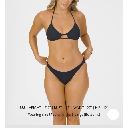
BRE
- HEIGHT - 5' 7" | BUST - 35" | WAIST - 27" | HIP - 42"
Wearing size Medium (Tops), Large (Bottoms)