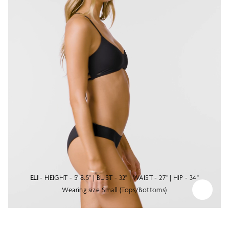
ELI
- HEIGHT - 5' 8.5" | BUST - 32" | WAIST - 27" | HIP - 34"
Wearing size Small (Tops/Bottoms)