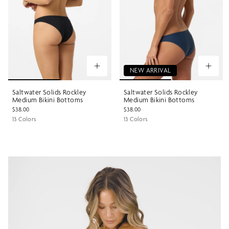
NEW ARRIVAL
Saltwater Solids Rockley
Saltwater Solids Rockley
Medium Bikini Bottoms
Medium Bikini Bottoms
$38.00
$38.00
13 Colors
13 Colors