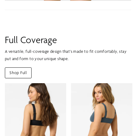
Full Coverage
A versatile, full-coverage design that’s made to fit comfortably, stay
put and form to your unique shape.
Shop Full