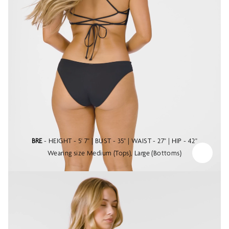
BRE
- HEIGHT - 5' 7" | BUST - 35" | WAIST - 27" | HIP - 42"
Wearing size Medium (Tops), Large (Bottoms)