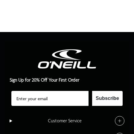
Sign Up for 20% Off Your First Order
Email
Subscribe
Customer Service