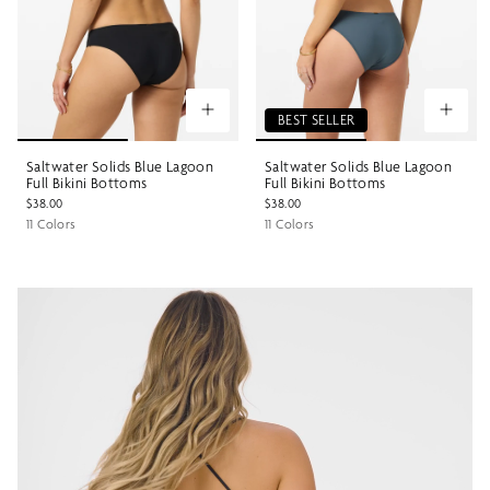
BEST SELLER
Saltwater Solids Blue Lagoon
Saltwater Solids Blue Lagoon
Full Bikini Bottoms
Full Bikini Bottoms
$38.00
$38.00
11 Colors
11 Colors