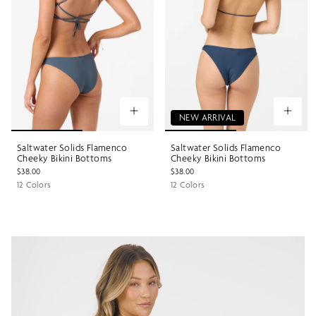
NEW ARRIVAL
Saltwater Solids Flamenco
Saltwater Solids Flamenco
Cheeky Bikini Bottoms
Cheeky Bikini Bottoms
$38.00
$38.00
12 Colors
12 Colors