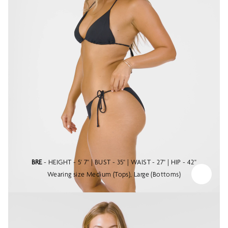
BRE
- HEIGHT - 5' 7" | BUST - 35" | WAIST - 27" | HIP - 42"
Wearing size Medium (Tops), Large (Bottoms)