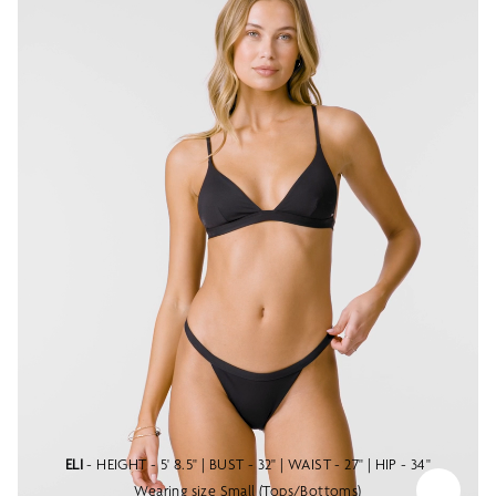
ELI
- HEIGHT - 5' 8.5" | BUST - 32" | WAIST - 27" | HIP - 34"
Wearing size Small (Tops/Bottoms)