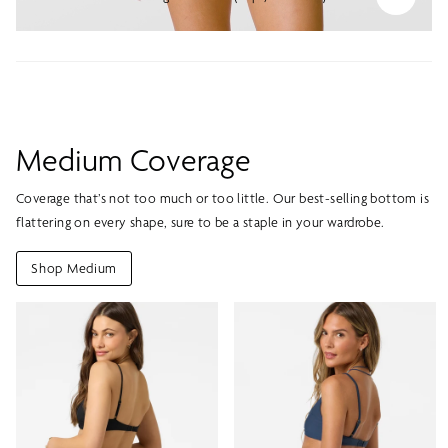
Medium Coverage
Coverage that’s not too much or too little. Our best-selling bottom is
flattering on every shape, sure to be a staple in your wardrobe.
Shop Medium