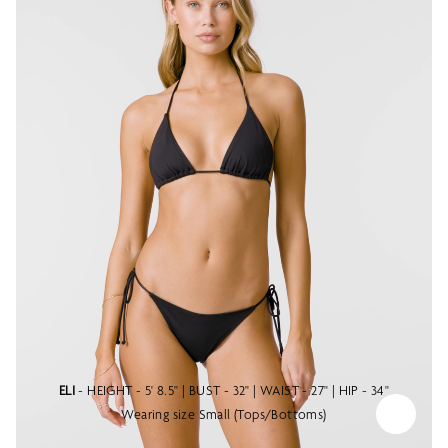
ELI
- HEIGHT - 5' 8.5" | BUST - 32" | WAIST - 27" | HIP - 34"
Wearing size Small (Tops/Bottoms)